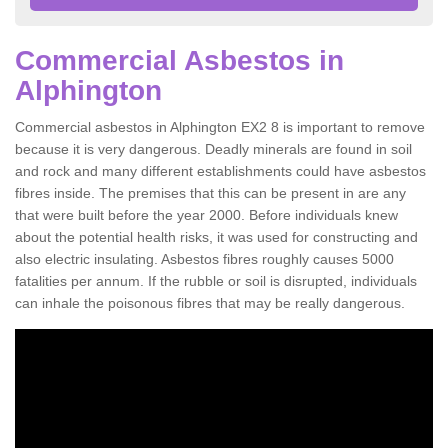
Commercial Asbestos in
Alphington
Commercial asbestos in Alphington EX2 8 is important to remove
because it is very dangerous. Deadly minerals are found in soil
and rock and many different establishments could have asbestos
fibres inside. The premises that this can be present in are any
that were built before the year 2000. Before individuals knew
about the potential health risks, it was used for constructing and
also electric insulating. Asbestos fibres roughly causes 5000
fatalities per annum. If the rubble or soil is disrupted, individuals
can inhale the poisonous fibres that may be really dangerous.