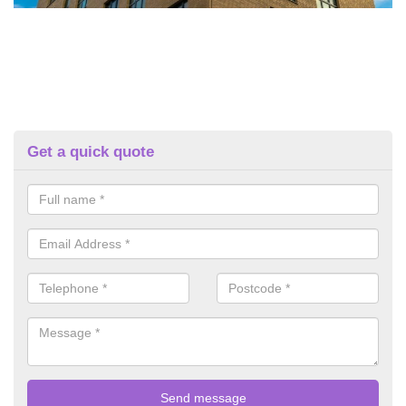
Get a quick quote