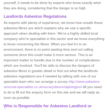
yourself, it needs to be done by experts who know exactly what
they are doing, considering that the danger is so high.
Landlords Asbestos Regulations
As experts with plenty of experience, we know how unsafe these
asbestos-fibres are which explains why we use a specific
approach when dealing with them. We're a highly skilled local
company who're specialists in this sector and we know everything
to know concerning the fibres. When you feel it's in an
environment, there is no point wasting time and not calling
someone since this could make it more serious. This is an
important matter to handle due to the number of complications
which are involved. You'll be able to discuss the dangers of
asbestos fibres in greater detail or find out what the landlords
asbestos regulations are if needed by talking with one of our
specialist team who can arrange a survey
http://www.asbestos-
removal-specialists.co.uk/survey/devon/alphington/
All you need
to do is fill out the enquiry form on this site and we will reply as
soon as possible.
Who is Responsible for Asbestos Landlord or