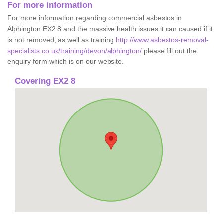
For more information
For more information regarding commercial asbestos in
Alphington EX2 8 and the massive health issues it can caused if it
is not removed, as well as training
http://www.asbestos-removal-
specialists.co.uk/training/devon/alphington/
please fill out the
enquiry form which is on our website.
Covering EX2 8