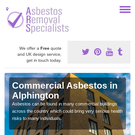
We offer a
Free
quote
and UK design service,
get in touch today.
Commercial Asbestos in
Alphington
Asbestos can be found in many commercial buildings
across the country which could bring very serious health
risks to many individuals.