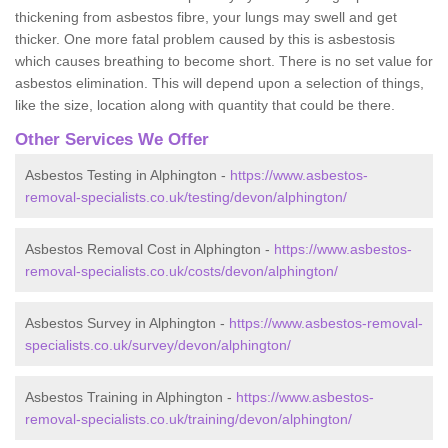
thickening from asbestos fibre, your lungs may swell and get
thicker. One more fatal problem caused by this is asbestosis
which causes breathing to become short. There is no set value for
asbestos elimination. This will depend upon a selection of things,
like the size, location along with quantity that could be there.
Other Services We Offer
Asbestos Testing in Alphington -
https://www.asbestos-
removal-specialists.co.uk/testing/devon/alphington/
Asbestos Removal Cost in Alphington -
https://www.asbestos-
removal-specialists.co.uk/costs/devon/alphington/
Asbestos Survey in Alphington -
https://www.asbestos-removal-
specialists.co.uk/survey/devon/alphington/
Asbestos Training in Alphington -
https://www.asbestos-
removal-specialists.co.uk/training/devon/alphington/