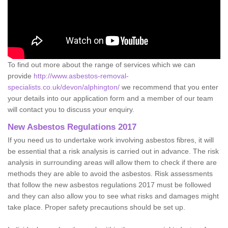
To find out more about the range of services which we can
provide
http://www.asbestos-removal-
specialists.co.uk/devon/alphington/
we recommend that you enter
your details into our application form and a member of our team
will contact you to discuss your enquiry.
New Asbestos Regulations 2017
If you need us to undertake work involving asbestos fibres, it will
be essential that a risk analysis is carried out in advance. The risk
analysis in surrounding areas will allow them to check if there are
methods they are able to avoid the asbestos. Risk assessments
that follow the new asbestos regulations 2017 must be followed
and they can also allow you to see what risks and damages might
take place. Proper safety precautions should be set up.