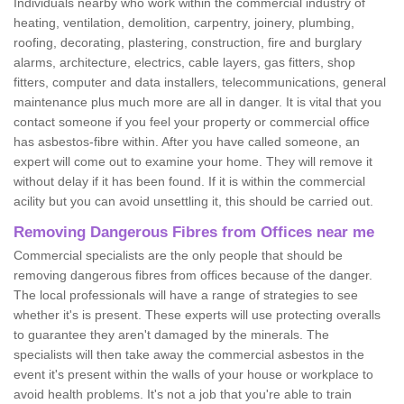
Individuals nearby who work within the commercial industry of
heating, ventilation, demolition, carpentry, joinery, plumbing,
roofing, decorating, plastering, construction, fire and burglary
alarms, architecture, electrics, cable layers, gas fitters, shop
fitters, computer and data installers, telecommunications, general
maintenance plus much more are all in danger. It is vital that you
contact someone if you feel your property or commercial office
has asbestos-fibre within. After you have called someone, an
expert will come out to examine your home. They will remove it
without delay if it has been found. If it is within the commercial
acility but you can avoid unsettling it, this should be carried out.
Removing Dangerous Fibres from Offices near me
Commercial specialists are the only people that should be
removing dangerous fibres from offices because of the danger.
The local professionals will have a range of strategies to see
whether it's is present. These experts will use protecting overalls
to guarantee they aren't damaged by the minerals. The
specialists will then take away the commercial asbestos in the
event it's present within the walls of your house or workplace to
avoid health problems. It's not a job that you're able to train