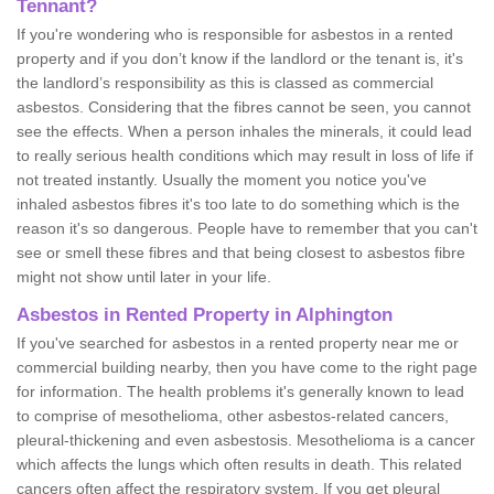
Tennant?
If you're wondering who is responsible for asbestos in a rented
property and if you don’t know if the landlord or the tenant is, it's
the landlord’s responsibility as this is classed as commercial
asbestos. Considering that the fibres cannot be seen, you cannot
see the effects. When a person inhales the minerals, it could lead
to really serious health conditions which may result in loss of life if
not treated instantly. Usually the moment you notice you've
inhaled asbestos fibres it's too late to do something which is the
reason it's so dangerous. People have to remember that you can't
see or smell these fibres and that being closest to asbestos fibre
might not show until later in your life.
Asbestos in Rented Property in Alphington
If you've searched for asbestos in a rented property near me or
commercial building nearby, then you have come to the right page
for information. The health problems it's generally known to lead
to comprise of mesothelioma, other asbestos-related cancers,
pleural-thickening and even asbestosis. Mesothelioma is a cancer
which affects the lungs which often results in death. This related
cancers often affect the respiratory system. If you get pleural