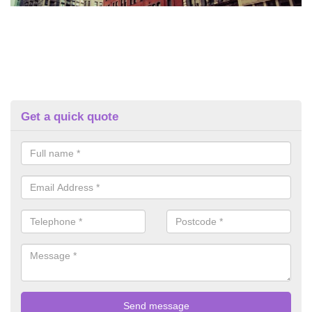
Get a quick quote