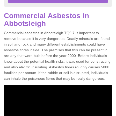
Commercial Asbestos in
Abbotsleigh
Commercial asbestos in Abbotsleigh TQ9 7 is important to
remove because it is very dangerous. Deadly minerals are found
in soil and rock and many different establishments could have
asbestos fibres inside. The premises that this can be present in
are any that were built before the year 2000. Before individuals
knew about the potential health risks, it was used for constructing
and also electric insulating. Asbestos fibres roughly causes 5000
fatalities per annum. If the rubble or soil is disrupted, individuals
can inhale the poisonous fibres that may be really dangerous.