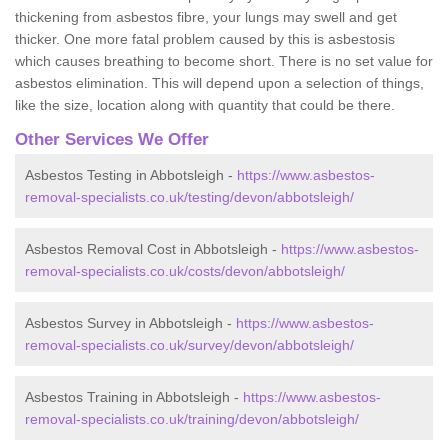
thickening from asbestos fibre, your lungs may swell and get
thicker. One more fatal problem caused by this is asbestosis
which causes breathing to become short. There is no set value for
asbestos elimination. This will depend upon a selection of things,
like the size, location along with quantity that could be there.
Other Services We Offer
Asbestos Testing in Abbotsleigh -
https://www.asbestos-
removal-specialists.co.uk/testing/devon/abbotsleigh/
Asbestos Removal Cost in Abbotsleigh -
https://www.asbestos-
removal-specialists.co.uk/costs/devon/abbotsleigh/
Asbestos Survey in Abbotsleigh -
https://www.asbestos-
removal-specialists.co.uk/survey/devon/abbotsleigh/
Asbestos Training in Abbotsleigh -
https://www.asbestos-
removal-specialists.co.uk/training/devon/abbotsleigh/