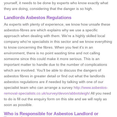
yourself, it needs to be done by experts who know exactly what
they are doing, considering that the danger is so high.
Landlords Asbestos Regulations
As experts with plenty of experience, we know how unsafe these
asbestos-fibres are which explains why we use a specific
approach when dealing with them. We're a highly skilled local
company who're specialists in this sector and we know everything
to know concerning the fibres. When you feel it's in an
environment, there is no point wasting time and not calling
someone since this could make it more serious. This is an
important matter to handle due to the number of complications
which are involved. You'll be able to discuss the dangers of
asbestos fibres in greater detail or find out what the landlords
asbestos regulations are if needed by talking with one of our
specialist team who can arrange a survey
http://www.asbestos-
removal-specialists.co.uk/survey/devon/abbotsleigh/
All you need
to do is fill out the enquiry form on this site and we will reply as
soon as possible.
Who is Responsible for Asbestos Landlord or