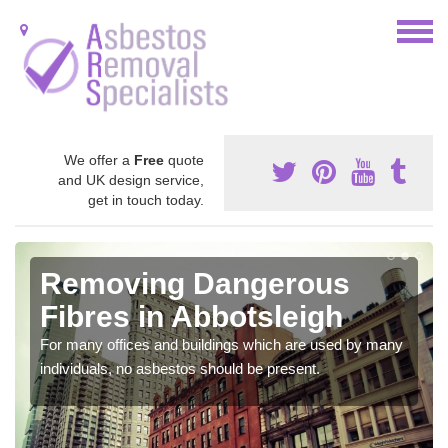
We offer a
Free
quote
and UK design service,
get in touch today.
Removing Dangerous
Fibres in Abbotsleigh
For many offices and buildings which are used by many
individuals, no asbestos should be present.