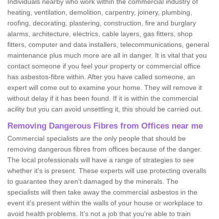
Individuals nearby who work within the commercial industry of
heating, ventilation, demolition, carpentry, joinery, plumbing,
roofing, decorating, plastering, construction, fire and burglary
alarms, architecture, electrics, cable layers, gas fitters, shop
fitters, computer and data installers, telecommunications, general
maintenance plus much more are all in danger. It is vital that you
contact someone if you feel your property or commercial office
has asbestos-fibre within. After you have called someone, an
expert will come out to examine your home. They will remove it
without delay if it has been found. If it is within the commercial
acility but you can avoid unsettling it, this should be carried out.
Removing Dangerous Fibres from Offices near me
Commercial specialists are the only people that should be
removing dangerous fibres from offices because of the danger.
The local professionals will have a range of strategies to see
whether it's is present. These experts will use protecting overalls
to guarantee they aren't damaged by the minerals. The
specialists will then take away the commercial asbestos in the
event it's present within the walls of your house or workplace to
avoid health problems. It's not a job that you're able to train