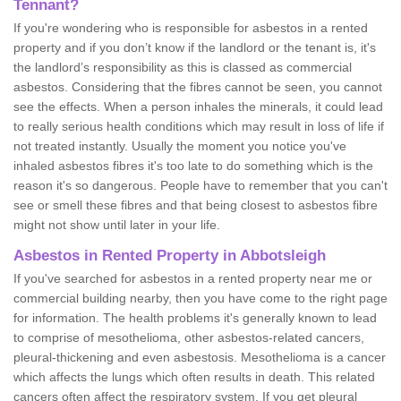
Tennant?
If you're wondering who is responsible for asbestos in a rented
property and if you don’t know if the landlord or the tenant is, it's
the landlord’s responsibility as this is classed as commercial
asbestos. Considering that the fibres cannot be seen, you cannot
see the effects. When a person inhales the minerals, it could lead
to really serious health conditions which may result in loss of life if
not treated instantly. Usually the moment you notice you've
inhaled asbestos fibres it's too late to do something which is the
reason it's so dangerous. People have to remember that you can't
see or smell these fibres and that being closest to asbestos fibre
might not show until later in your life.
Asbestos in Rented Property in Abbotsleigh
If you've searched for asbestos in a rented property near me or
commercial building nearby, then you have come to the right page
for information. The health problems it's generally known to lead
to comprise of mesothelioma, other asbestos-related cancers,
pleural-thickening and even asbestosis. Mesothelioma is a cancer
which affects the lungs which often results in death. This related
cancers often affect the respiratory system. If you get pleural