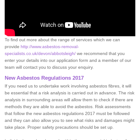
To find out more about the range of services which we can
provide
http://www.asbestos-removal-
specialists.co.uk/devon/abbotsleigh/
we recommend that you
enter your details into our application form and a member of our
team will contact you to discuss your enquiry.
New Asbestos Regulations 2017
If you need us to undertake work involving asbestos fibres, it will
be essential that a risk analysis is carried out in advance. The risk
analysis in surrounding areas will allow them to check if there are
methods they are able to avoid the asbestos. Risk assessments
that follow the new asbestos regulations 2017 must be followed
and they can also allow you to see what risks and damages might
take place. Proper safety precautions should be set up.