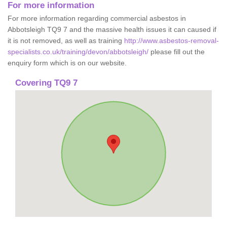
For more information
For more information regarding commercial asbestos in
Abbotsleigh TQ9 7 and the massive health issues it can caused if
it is not removed, as well as training
http://www.asbestos-removal-
specialists.co.uk/training/devon/abbotsleigh/
please fill out the
enquiry form which is on our website.
Covering TQ9 7