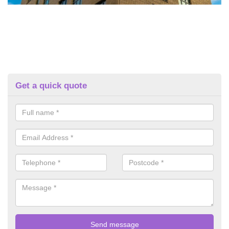
Get a quick quote