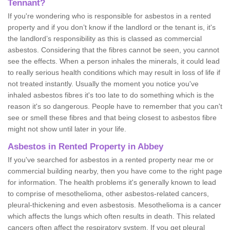
Tennant?
If you're wondering who is responsible for asbestos in a rented
property and if you don’t know if the landlord or the tenant is, it's
the landlord’s responsibility as this is classed as commercial
asbestos. Considering that the fibres cannot be seen, you cannot
see the effects. When a person inhales the minerals, it could lead
to really serious health conditions which may result in loss of life if
not treated instantly. Usually the moment you notice you've
inhaled asbestos fibres it's too late to do something which is the
reason it's so dangerous. People have to remember that you can't
see or smell these fibres and that being closest to asbestos fibre
might not show until later in your life.
Asbestos in Rented Property in Abbey
If you've searched for asbestos in a rented property near me or
commercial building nearby, then you have come to the right page
for information. The health problems it's generally known to lead
to comprise of mesothelioma, other asbestos-related cancers,
pleural-thickening and even asbestosis. Mesothelioma is a cancer
which affects the lungs which often results in death. This related
cancers often affect the respiratory system. If you get pleural