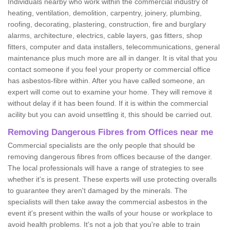
Individuals nearby who work within the commercial industry of
heating, ventilation, demolition, carpentry, joinery, plumbing,
roofing, decorating, plastering, construction, fire and burglary
alarms, architecture, electrics, cable layers, gas fitters, shop
fitters, computer and data installers, telecommunications, general
maintenance plus much more are all in danger. It is vital that you
contact someone if you feel your property or commercial office
has asbestos-fibre within. After you have called someone, an
expert will come out to examine your home. They will remove it
without delay if it has been found. If it is within the commercial
acility but you can avoid unsettling it, this should be carried out.
Removing Dangerous Fibres from Offices near me
Commercial specialists are the only people that should be
removing dangerous fibres from offices because of the danger.
The local professionals will have a range of strategies to see
whether it's is present. These experts will use protecting overalls
to guarantee they aren't damaged by the minerals. The
specialists will then take away the commercial asbestos in the
event it's present within the walls of your house or workplace to
avoid health problems. It's not a job that you're able to train