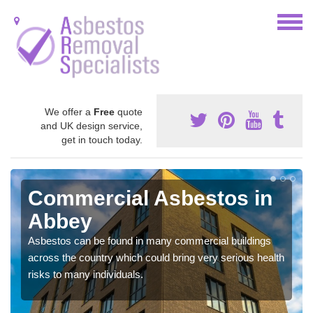
We offer a
Free
quote
and UK design service,
get in touch today.
Commercial Asbestos in
Abbey
Asbestos can be found in many commercial buildings
across the country which could bring very serious health
risks to many individuals.