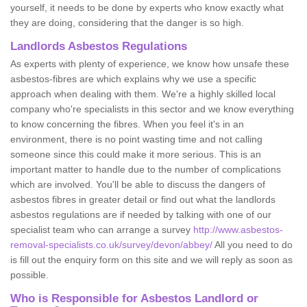
yourself, it needs to be done by experts who know exactly what
they are doing, considering that the danger is so high.
Landlords Asbestos Regulations
As experts with plenty of experience, we know how unsafe these
asbestos-fibres are which explains why we use a specific
approach when dealing with them. We're a highly skilled local
company who're specialists in this sector and we know everything
to know concerning the fibres. When you feel it's in an
environment, there is no point wasting time and not calling
someone since this could make it more serious. This is an
important matter to handle due to the number of complications
which are involved. You'll be able to discuss the dangers of
asbestos fibres in greater detail or find out what the landlords
asbestos regulations are if needed by talking with one of our
specialist team who can arrange a survey
http://www.asbestos-
removal-specialists.co.uk/survey/devon/abbey/
All you need to do
is fill out the enquiry form on this site and we will reply as soon as
possible.
Who is Responsible for Asbestos Landlord or