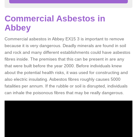
Commercial Asbestos in
Abbey
Commercial asbestos in Abbey EX15 3 is important to remove
because it is very dangerous. Deadly minerals are found in soil
and rock and many different establishments could have asbestos
fibres inside. The premises that this can be present in are any
that were built before the year 2000. Before individuals knew
about the potential health risks, it was used for constructing and
also electric insulating. Asbestos fibres roughly causes 5000
fatalities per annum. If the rubble or soil is disrupted, individuals
can inhale the poisonous fibres that may be really dangerous.