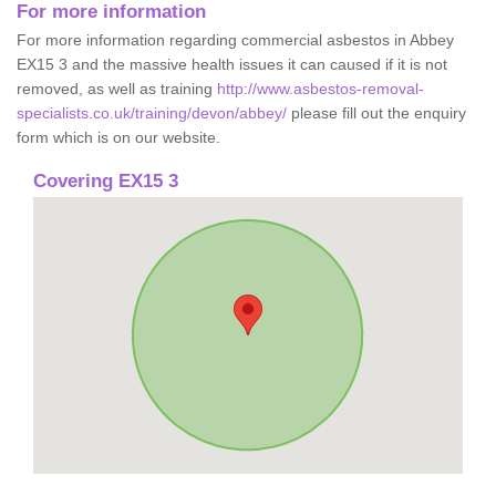
For more information
For more information regarding commercial asbestos in Abbey
EX15 3 and the massive health issues it can caused if it is not
removed, as well as training
http://www.asbestos-removal-
specialists.co.uk/training/devon/abbey/
please fill out the enquiry
form which is on our website.
Covering EX15 3