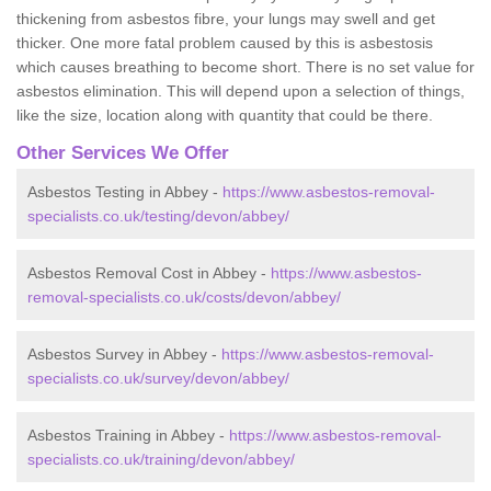
thickening from asbestos fibre, your lungs may swell and get
thicker. One more fatal problem caused by this is asbestosis
which causes breathing to become short. There is no set value for
asbestos elimination. This will depend upon a selection of things,
like the size, location along with quantity that could be there.
Other Services We Offer
Asbestos Testing in Abbey -
https://www.asbestos-removal-
specialists.co.uk/testing/devon/abbey/
Asbestos Removal Cost in Abbey -
https://www.asbestos-
removal-specialists.co.uk/costs/devon/abbey/
Asbestos Survey in Abbey -
https://www.asbestos-removal-
specialists.co.uk/survey/devon/abbey/
Asbestos Training in Abbey -
https://www.asbestos-removal-
specialists.co.uk/training/devon/abbey/