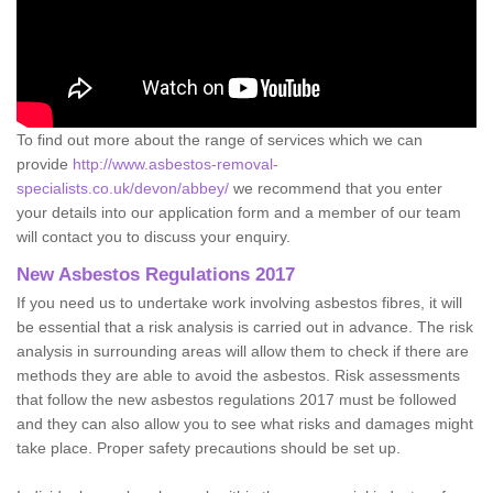
To find out more about the range of services which we can
provide
http://www.asbestos-removal-
specialists.co.uk/devon/abbey/
we recommend that you enter
your details into our application form and a member of our team
will contact you to discuss your enquiry.
New Asbestos Regulations 2017
If you need us to undertake work involving asbestos fibres, it will
be essential that a risk analysis is carried out in advance. The risk
analysis in surrounding areas will allow them to check if there are
methods they are able to avoid the asbestos. Risk assessments
that follow the new asbestos regulations 2017 must be followed
and they can also allow you to see what risks and damages might
take place. Proper safety precautions should be set up.