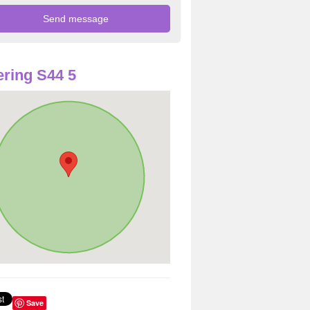
ring S44 5
Save