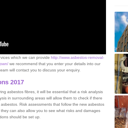
ervices which we can provide
http://www.asbestos-removal-
town/
we recommend that you enter your details into our
eam will contact you to discuss your enquiry.
ons 2017
g asbestos fibres, it will be essential that a risk analysis
ysis in surrounding areas will allow them to check if there
e asbestos. Risk assessments that follow the new asbestos
 they can also allow you to see what risks and damages
tions should be set up.