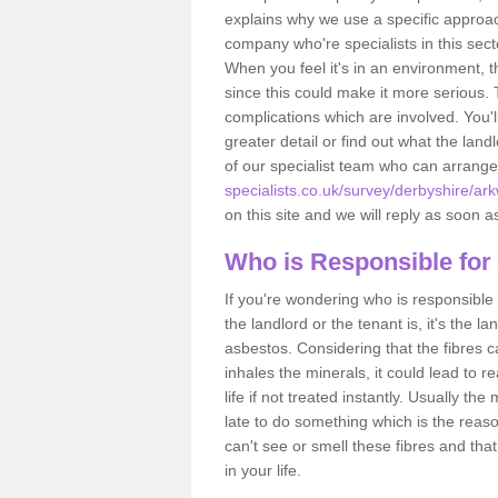
explains why we use a specific approac
company who're specialists in this sec
When you feel it's in an environment, 
since this could make it more serious.
complications which are involved. You'l
greater detail or find out what the lan
of our specialist team who can arrang
specialists.co.uk/survey/derbyshire/ark
on this site and we will reply as soon a
Who is Responsible for
If you're wondering who is responsible 
the landlord or the tenant is, it's the l
asbestos. Considering that the fibres 
inhales the minerals, it could lead to r
life if not treated instantly. Usually th
late to do something which is the reas
can't see or smell these fibres and that
in your life.