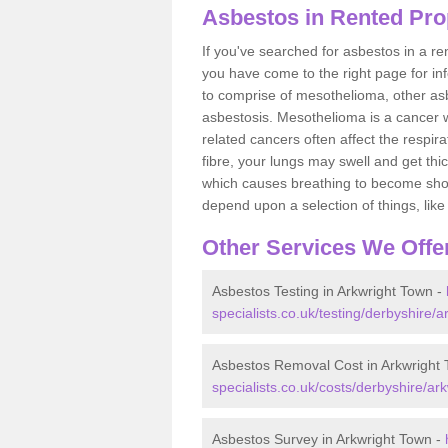
Asbestos in Rented Pro
If you've searched for asbestos in a r
you have come to the right page for in
to comprise of mesothelioma, other as
asbestosis. Mesothelioma is a cancer wh
related cancers often affect the respir
fibre, your lungs may swell and get thi
which causes breathing to become short.
depend upon a selection of things, like 
Other Services We Offe
Asbestos Testing in Arkwright Town -
specialists.co.uk/testing/derbyshire/a
Asbestos Removal Cost in Arkwright
specialists.co.uk/costs/derbyshire/ar
Asbestos Survey in Arkwright Town -