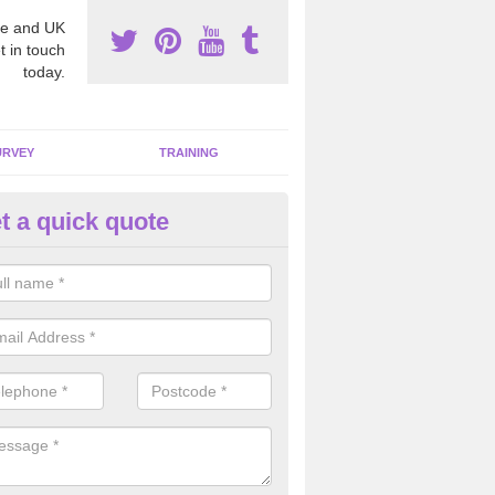
e and UK
t in touch
today.
URVEY
TRAINING
t a quick quote
moving Dangerous Fibres in A
own
many offices and buildings which are used by many individuals, no a
ent.