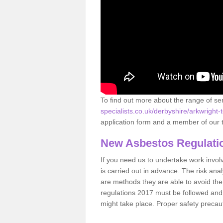
To find out more about the range of s
specialists.co.uk/derbyshire/arkwright-
application form and a member of our t
New Asbestos Regulati
If you need us to undertake work involvin
is carried out in advance. The risk anal
are methods they are able to avoid th
regulations 2017 must be followed and
might take place. Proper safety precau