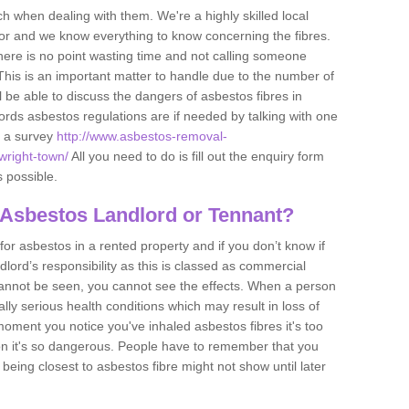
h when dealing with them. We're a highly skilled local
tor and we know everything to know concerning the fibres.
there is no point wasting time and not calling someone
 This is an important matter to handle due to the number of
l be able to discuss the dangers of asbestos fibres in
dlords asbestos regulations are if needed by talking with one
e a survey
http://www.asbestos-removal-
wright-town/
All you need to do is fill out the enquiry form
s possible.
 Asbestos Landlord or Tennant?
for asbestos in a rented property and if you don’t know if
andlord’s responsibility as this is classed as commercial
cannot be seen, you cannot see the effects. When a person
eally serious health conditions which may result in loss of
e moment you notice you've inhaled asbestos fibres it's too
on it's so dangerous. People have to remember that you
 being closest to asbestos fibre might not show until later