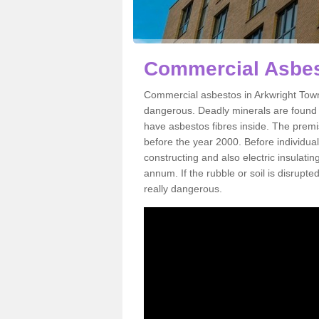
Commercial Asbes
Commercial asbestos in Arkwright Town
dangerous. Deadly minerals are found i
have asbestos fibres inside. The premis
before the year 2000. Before individual
constructing and also electric insulatin
annum. If the rubble or soil is disrupte
really dangerous.