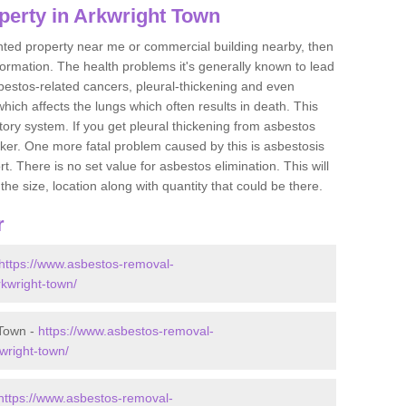
perty in Arkwright Town
ented property near me or commercial building nearby, then
formation. The health problems it's generally known to lead
bestos-related cancers, pleural-thickening and even
ich affects the lungs which often results in death. This
atory system. If you get pleural thickening from asbestos
cker. One more fatal problem caused by this is asbestosis
 There is no set value for asbestos elimination. This will
the size, location along with quantity that could be there.
r
https://www.asbestos-removal-
rkwright-town/
 Town -
https://www.asbestos-removal-
kwright-town/
https://www.asbestos-removal-