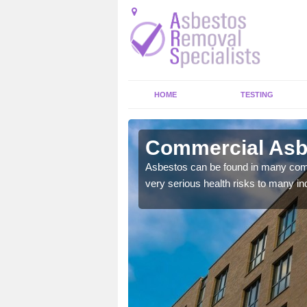
HOME
TESTING
wright Town
Commercial Asbe
y commercial buildings to
Asbestos can be found in many comm
very serious health risks to many ind