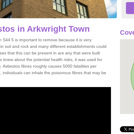
tos in Arkwright Town
Cove
 S44 5 is important to remove because it is very
n soil and rock and many different establishments could
es that this can be present in are any that were built
s knew about the potential health risks, it was used for
g. Asbestos fibres roughly causes 5000 fatalities per
d, individuals can inhale the poisonous fibres that may be