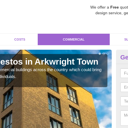
We offer a
Free
quot
design service, ge
COSTS
COMMERCIAL
S
Ge
stos in Arkwright Town
Re
T
ercial buildings across the country which could bring
ividuals.
For 
pres