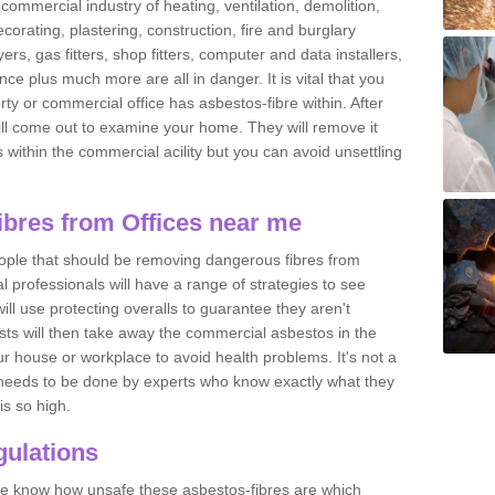
commercial industry of heating, ventilation, demolition,
ecorating, plastering, construction, fire and burglary
yers, gas fitters, shop fitters, computer and data installers,
e plus much more are all in danger. It is vital that you
ty or commercial office has asbestos-fibre within. After
ll come out to examine your home. They will remove it
 is within the commercial acility but you can avoid unsettling
bres from Offices near me
eople that should be removing dangerous fibres from
l professionals will have a range of strategies to see
ill use protecting overalls to guarantee they aren't
ts will then take away the commercial asbestos in the
our house or workplace to avoid health problems. It's not a
 it needs to be done by experts who know exactly what they
is so high.
ulations
 we know how unsafe these asbestos-fibres are which