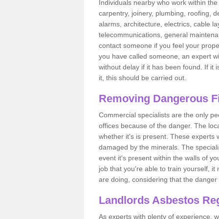
Individuals nearby who work within the 
carpentry, joinery, plumbing, roofing, d
alarms, architecture, electrics, cable la
telecommunications, general maintenanc
contact someone if you feel your proper
you have called someone, an expert wi
without delay if it has been found. If it
it, this should be carried out.
Removing Dangerous Fi
Commercial specialists are the only p
offices because of the danger. The loca
whether it's is present. These experts w
damaged by the minerals. The specialis
event it's present within the walls of y
job that you're able to train yourself,
are doing, considering that the danger 
Landlords Asbestos Reg
As experts with plenty of experience,