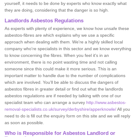
yourself, it needs to be done by experts who know exactly what
they are doing, considering that the danger is so high.
Landlords Asbestos Regulations
As experts with plenty of experience, we know how unsafe these
asbestos-fibres are which explains why we use a specific
approach when dealing with them. We're a highly skilled local
company who're specialists in this sector and we know everything
to know concerning the fibres. When you feel it's in an
environment, there is no point wasting time and not calling
someone since this could make it more serious. This is an
important matter to handle due to the number of complications
which are involved. You'll be able to discuss the dangers of
asbestos fibres in greater detail or find out what the landlords
asbestos regulations are if needed by talking with one of our
specialist team who can arrange a survey
http://www.asbestos-
removal-specialists.co.uk/survey/derbyshire/apperknowle/
All you
need to do is fill out the enquiry form on this site and we will reply
as soon as possible.
Who is Responsible for Asbestos Landlord or