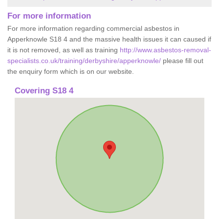
For more information
For more information regarding commercial asbestos in
Apperknowle S18 4 and the massive health issues it can caused if
it is not removed, as well as training
http://www.asbestos-removal-
specialists.co.uk/training/derbyshire/apperknowle/
please fill out
the enquiry form which is on our website.
Covering S18 4