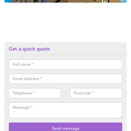
Get a quick quote