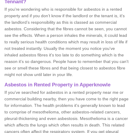
Tennant?
If you're wondering who is responsible for asbestos in a rented
property and if you don’t know if the landlord or the tenant is, it's
the landlord’s responsibility as this is classed as commercial
asbestos. Considering that the fibres cannot be seen, you cannot
see the effects. When a person inhales the minerals, it could lead
to really serious health conditions which may result in loss of life if
not treated instantly. Usually the moment you notice you've
inhaled asbestos fibres it's too late to do something which is the
reason it's so dangerous. People have to remember that you can't
see or smell these fibres and that being closest to asbestos fibre
might not show until later in your life.
Asbestos in Rented Property in Apperknowle
If you've searched for asbestos in a rented property near me or
commercial building nearby, then you have come to the right page
for information. The health problems it's generally known to lead
to comprise of mesothelioma, other asbestos-related cancers,
pleural-thickening and even asbestosis. Mesothelioma is a cancer
which affects the lungs which often results in death. This related
cancers often affect the respiratory system. If you get pleural