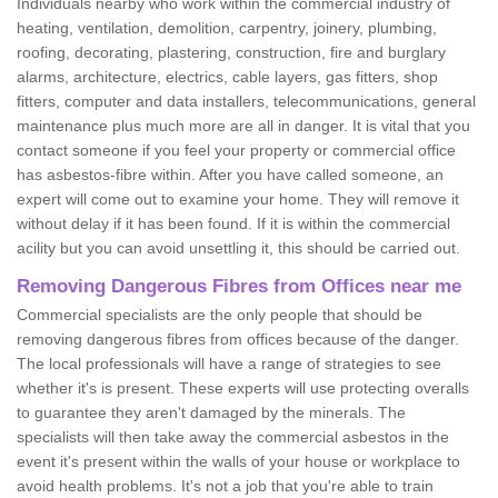
Individuals nearby who work within the commercial industry of
heating, ventilation, demolition, carpentry, joinery, plumbing,
roofing, decorating, plastering, construction, fire and burglary
alarms, architecture, electrics, cable layers, gas fitters, shop
fitters, computer and data installers, telecommunications, general
maintenance plus much more are all in danger. It is vital that you
contact someone if you feel your property or commercial office
has asbestos-fibre within. After you have called someone, an
expert will come out to examine your home. They will remove it
without delay if it has been found. If it is within the commercial
acility but you can avoid unsettling it, this should be carried out.
Removing Dangerous Fibres from Offices near me
Commercial specialists are the only people that should be
removing dangerous fibres from offices because of the danger.
The local professionals will have a range of strategies to see
whether it's is present. These experts will use protecting overalls
to guarantee they aren't damaged by the minerals. The
specialists will then take away the commercial asbestos in the
event it's present within the walls of your house or workplace to
avoid health problems. It's not a job that you're able to train