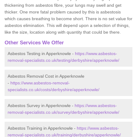
thickening from asbestos fibre, your lungs may swell and get
thicker. One more fatal problem caused by this is asbestosis
which causes breathing to become short. There is no set value for
asbestos elimination. This will depend upon a selection of things,
like the size, location along with quantity that could be there.
Other Services We Offer
Asbestos Testing in Apperknowle -
https://www.asbestos-
removal-specialists.co.uk/testing/derbyshire/apperknowle/
Asbestos Removal Cost in Apperknowle
-
https://www.asbestos-removal-
specialists.co.uk/costs/derbyshire/apperknowle/
Asbestos Survey in Apperknowle -
https://www.asbestos-
removal-specialists.co.uk/survey/derbyshire/apperknowle/
Asbestos Training in Apperknowle -
https://www.asbestos-
removal-specialists.co.uk/training/derbyshire/apperknowle/