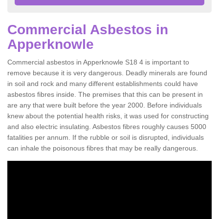
Commercial Asbestos in
Apperknowle
Commercial asbestos in Apperknowle S18 4 is important to
remove because it is very dangerous. Deadly minerals are found
in soil and rock and many different establishments could have
asbestos fibres inside. The premises that this can be present in
are any that were built before the year 2000. Before individuals
knew about the potential health risks, it was used for constructing
and also electric insulating. Asbestos fibres roughly causes 5000
fatalities per annum. If the rubble or soil is disrupted, individuals
can inhale the poisonous fibres that may be really dangerous.