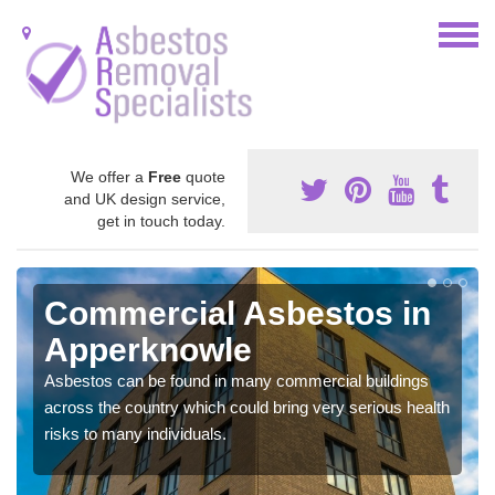
We offer a
Free
quote
and UK design service,
get in touch today.
Commercial Asbestos in
Apperknowle
Asbestos can be found in many commercial buildings
across the country which could bring very serious health
risks to many individuals.