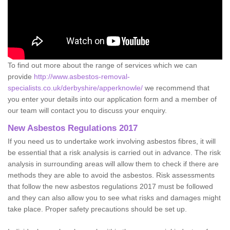
To find out more about the range of services which we can
provide
http://www.asbestos-removal-
specialists.co.uk/derbyshire/apperknowle/
we recommend that
you enter your details into our application form and a member of
our team will contact you to discuss your enquiry.
New Asbestos Regulations 2017
If you need us to undertake work involving asbestos fibres, it will
be essential that a risk analysis is carried out in advance. The risk
analysis in surrounding areas will allow them to check if there are
methods they are able to avoid the asbestos. Risk assessments
that follow the new asbestos regulations 2017 must be followed
and they can also allow you to see what risks and damages might
take place. Proper safety precautions should be set up.