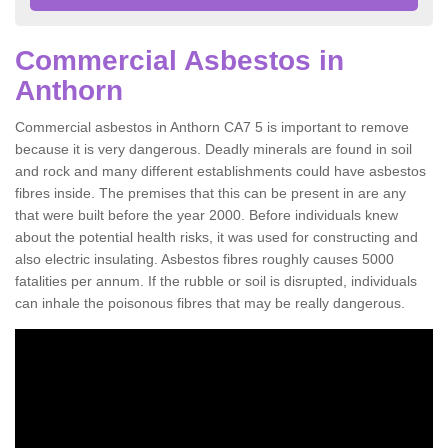
Commercial Asbestos in
Anthorn
Commercial asbestos in Anthorn CA7 5 is important to remove
because it is very dangerous. Deadly minerals are found in soil
and rock and many different establishments could have asbestos
fibres inside. The premises that this can be present in are any
that were built before the year 2000. Before individuals knew
about the potential health risks, it was used for constructing and
also electric insulating. Asbestos fibres roughly causes 5000
fatalities per annum. If the rubble or soil is disrupted, individuals
can inhale the poisonous fibres that may be really dangerous.