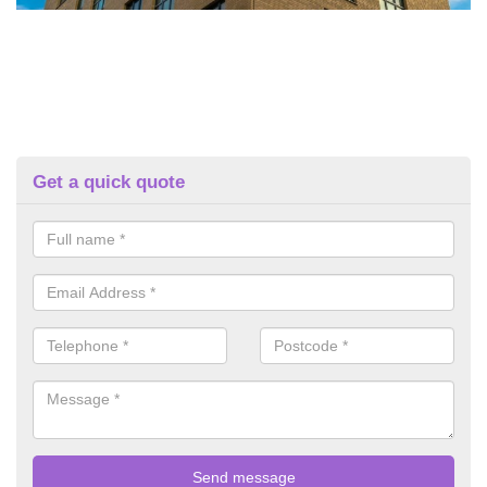
Get a quick quote