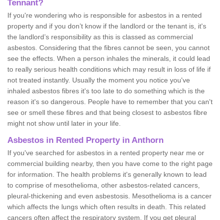
Tennant?
If you're wondering who is responsible for asbestos in a rented
property and if you don’t know if the landlord or the tenant is, it's
the landlord’s responsibility as this is classed as commercial
asbestos. Considering that the fibres cannot be seen, you cannot
see the effects. When a person inhales the minerals, it could lead
to really serious health conditions which may result in loss of life if
not treated instantly. Usually the moment you notice you've
inhaled asbestos fibres it's too late to do something which is the
reason it's so dangerous. People have to remember that you can't
see or smell these fibres and that being closest to asbestos fibre
might not show until later in your life.
Asbestos in Rented Property in Anthorn
If you've searched for asbestos in a rented property near me or
commercial building nearby, then you have come to the right page
for information. The health problems it's generally known to lead
to comprise of mesothelioma, other asbestos-related cancers,
pleural-thickening and even asbestosis. Mesothelioma is a cancer
which affects the lungs which often results in death. This related
cancers often affect the respiratory system. If you get pleural