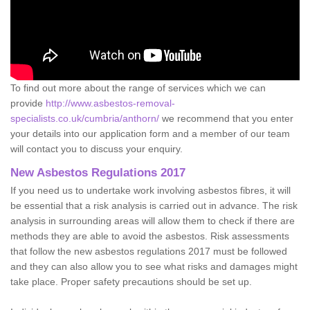
To find out more about the range of services which we can
provide
http://www.asbestos-removal-
specialists.co.uk/cumbria/anthorn/
we recommend that you enter
your details into our application form and a member of our team
will contact you to discuss your enquiry.
New Asbestos Regulations 2017
If you need us to undertake work involving asbestos fibres, it will
be essential that a risk analysis is carried out in advance. The risk
analysis in surrounding areas will allow them to check if there are
methods they are able to avoid the asbestos. Risk assessments
that follow the new asbestos regulations 2017 must be followed
and they can also allow you to see what risks and damages might
take place. Proper safety precautions should be set up.