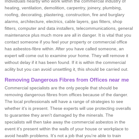
Individuals nearby who work within the commercial industry of
heating, ventilation, demolition, carpentry, joinery, plumbing,
roofing, decorating, plastering, construction, fire and burglary
alarms, architecture, electrics, cable layers, gas fitters, shop
fitters, computer and data installers, telecommunications, general
maintenance plus much more are all in danger. It is vital that you
contact someone if you feel your property or commercial office
has asbestos-fibre within. After you have called someone, an
expert will come out to examine your home. They will remove it
without delay if it has been found. If it is within the commercial
acility but you can avoid unsettling it, this should be carried out.
Removing Dangerous Fibres from Offices near me
Commercial specialists are the only people that should be
removing dangerous fibres from offices because of the danger.
The local professionals will have a range of strategies to see
whether it's is present. These experts will use protecting overalls
to guarantee they aren't damaged by the minerals. The
specialists will then take away the commercial asbestos in the
event it's present within the walls of your house or workplace to
avoid health problems. It's not a job that you're able to train