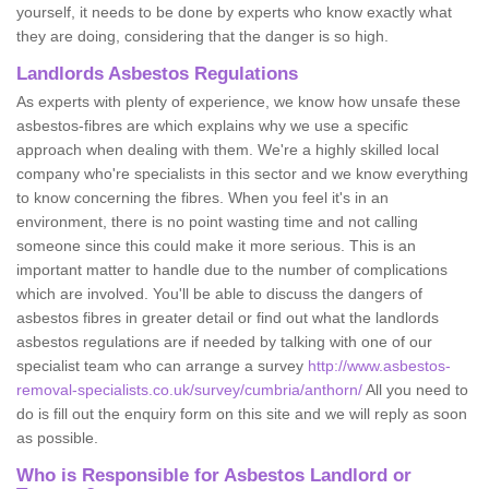
yourself, it needs to be done by experts who know exactly what
they are doing, considering that the danger is so high.
Landlords Asbestos Regulations
As experts with plenty of experience, we know how unsafe these
asbestos-fibres are which explains why we use a specific
approach when dealing with them. We're a highly skilled local
company who're specialists in this sector and we know everything
to know concerning the fibres. When you feel it's in an
environment, there is no point wasting time and not calling
someone since this could make it more serious. This is an
important matter to handle due to the number of complications
which are involved. You'll be able to discuss the dangers of
asbestos fibres in greater detail or find out what the landlords
asbestos regulations are if needed by talking with one of our
specialist team who can arrange a survey
http://www.asbestos-
removal-specialists.co.uk/survey/cumbria/anthorn/
All you need to
do is fill out the enquiry form on this site and we will reply as soon
as possible.
Who is Responsible for Asbestos Landlord or