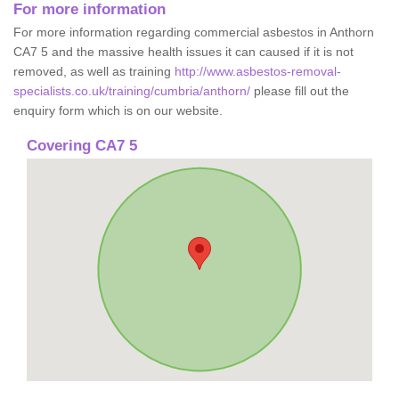
For more information
For more information regarding commercial asbestos in Anthorn
CA7 5 and the massive health issues it can caused if it is not
removed, as well as training
http://www.asbestos-removal-
specialists.co.uk/training/cumbria/anthorn/
please fill out the
enquiry form which is on our website.
Covering CA7 5