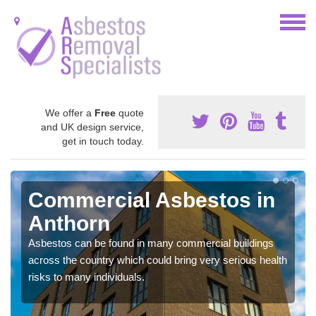
We offer a
Free
quote
and UK design service,
get in touch today.
Commercial Asbestos in
Anthorn
Asbestos can be found in many commercial buildings
across the country which could bring very serious health
risks to many individuals.