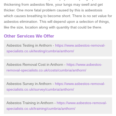
thickening from asbestos fibre, your lungs may swell and get
thicker. One more fatal problem caused by this is asbestosis
which causes breathing to become short. There is no set value for
asbestos elimination. This will depend upon a selection of things,
like the size, location along with quantity that could be there.
Other Services We Offer
Asbestos Testing in Anthorn -
https://www.asbestos-removal-
specialists.co.uk/testing/cumbria/anthorn/
Asbestos Removal Cost in Anthorn -
https://www.asbestos-
removal-specialists.co.uk/costs/cumbria/anthorn/
Asbestos Survey in Anthorn -
https://www.asbestos-removal-
specialists.co.uk/survey/cumbria/anthorn/
Asbestos Training in Anthorn -
https://www.asbestos-removal-
specialists.co.uk/training/cumbria/anthorn/