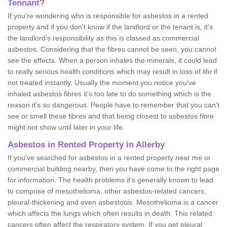
Tennant?
If you're wondering who is responsible for asbestos in a rented
property and if you don’t know if the landlord or the tenant is, it's
the landlord’s responsibility as this is classed as commercial
asbestos. Considering that the fibres cannot be seen, you cannot
see the effects. When a person inhales the minerals, it could lead
to really serious health conditions which may result in loss of life if
not treated instantly. Usually the moment you notice you've
inhaled asbestos fibres it's too late to do something which is the
reason it's so dangerous. People have to remember that you can't
see or smell these fibres and that being closest to asbestos fibre
might not show until later in your life.
Asbestos in Rented Property in Allerby
If you've searched for asbestos in a rented property near me or
commercial building nearby, then you have come to the right page
for information. The health problems it's generally known to lead
to comprise of mesothelioma, other asbestos-related cancers,
pleural-thickening and even asbestosis. Mesothelioma is a cancer
which affects the lungs which often results in death. This related
cancers often affect the respiratory system. If you get pleural