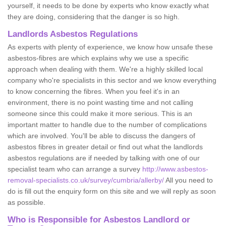
yourself, it needs to be done by experts who know exactly what
they are doing, considering that the danger is so high.
Landlords Asbestos Regulations
As experts with plenty of experience, we know how unsafe these
asbestos-fibres are which explains why we use a specific
approach when dealing with them. We're a highly skilled local
company who're specialists in this sector and we know everything
to know concerning the fibres. When you feel it's in an
environment, there is no point wasting time and not calling
someone since this could make it more serious. This is an
important matter to handle due to the number of complications
which are involved. You'll be able to discuss the dangers of
asbestos fibres in greater detail or find out what the landlords
asbestos regulations are if needed by talking with one of our
specialist team who can arrange a survey
http://www.asbestos-
removal-specialists.co.uk/survey/cumbria/allerby/
All you need to
do is fill out the enquiry form on this site and we will reply as soon
as possible.
Who is Responsible for Asbestos Landlord or