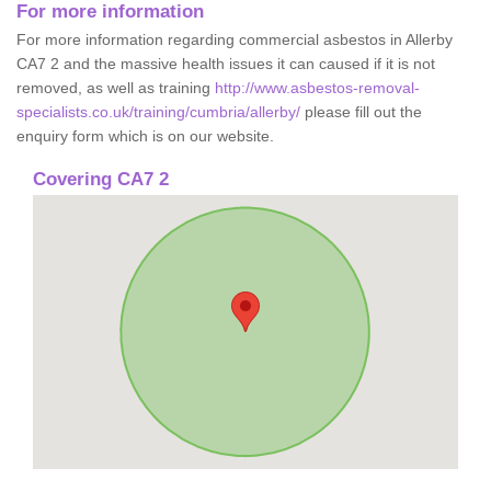
For more information
For more information regarding commercial asbestos in Allerby
CA7 2 and the massive health issues it can caused if it is not
removed, as well as training
http://www.asbestos-removal-
specialists.co.uk/training/cumbria/allerby/
please fill out the
enquiry form which is on our website.
Covering CA7 2