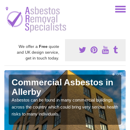
We offer a
Free
quote
and UK design service,
get in touch today.
Commercial Asbestos in
Allerby
Asbestos can be found in many commercial buildings
across the country which could bring very serious health
risks to many individuals.