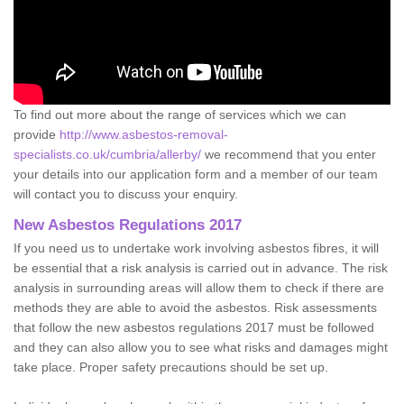
To find out more about the range of services which we can
provide
http://www.asbestos-removal-
specialists.co.uk/cumbria/allerby/
we recommend that you enter
your details into our application form and a member of our team
will contact you to discuss your enquiry.
New Asbestos Regulations 2017
If you need us to undertake work involving asbestos fibres, it will
be essential that a risk analysis is carried out in advance. The risk
analysis in surrounding areas will allow them to check if there are
methods they are able to avoid the asbestos. Risk assessments
that follow the new asbestos regulations 2017 must be followed
and they can also allow you to see what risks and damages might
take place. Proper safety precautions should be set up.