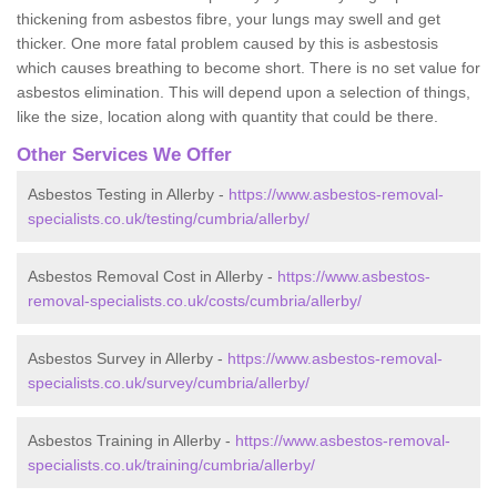
thickening from asbestos fibre, your lungs may swell and get
thicker. One more fatal problem caused by this is asbestosis
which causes breathing to become short. There is no set value for
asbestos elimination. This will depend upon a selection of things,
like the size, location along with quantity that could be there.
Other Services We Offer
Asbestos Testing in Allerby -
https://www.asbestos-removal-
specialists.co.uk/testing/cumbria/allerby/
Asbestos Removal Cost in Allerby -
https://www.asbestos-
removal-specialists.co.uk/costs/cumbria/allerby/
Asbestos Survey in Allerby -
https://www.asbestos-removal-
specialists.co.uk/survey/cumbria/allerby/
Asbestos Training in Allerby -
https://www.asbestos-removal-
specialists.co.uk/training/cumbria/allerby/