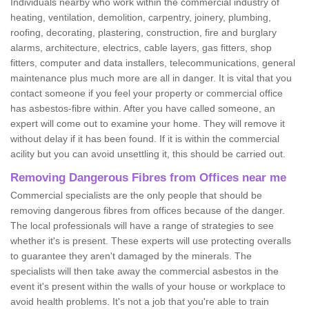
Individuals nearby who work within the commercial industry of
heating, ventilation, demolition, carpentry, joinery, plumbing,
roofing, decorating, plastering, construction, fire and burglary
alarms, architecture, electrics, cable layers, gas fitters, shop
fitters, computer and data installers, telecommunications, general
maintenance plus much more are all in danger. It is vital that you
contact someone if you feel your property or commercial office
has asbestos-fibre within. After you have called someone, an
expert will come out to examine your home. They will remove it
without delay if it has been found. If it is within the commercial
acility but you can avoid unsettling it, this should be carried out.
Removing Dangerous Fibres from Offices near me
Commercial specialists are the only people that should be
removing dangerous fibres from offices because of the danger.
The local professionals will have a range of strategies to see
whether it's is present. These experts will use protecting overalls
to guarantee they aren't damaged by the minerals. The
specialists will then take away the commercial asbestos in the
event it's present within the walls of your house or workplace to
avoid health problems. It's not a job that you're able to train