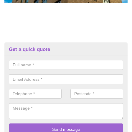
Get a quick quote