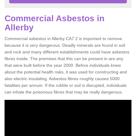
Commercial Asbestos in
Allerby
Commercial asbestos in Allerby CA7 2 is important to remove
because it is very dangerous. Deadly minerals are found in soil
and rock and many different establishments could have asbestos
fibres inside. The premises that this can be present in are any
that were built before the year 2000. Before individuals knew
about the potential health risks, it was used for constructing and
also electric insulating. Asbestos fibres roughly causes 5000
fatalities per annum. If the rubble or soil is disrupted, individuals
can inhale the poisonous fibres that may be really dangerous.