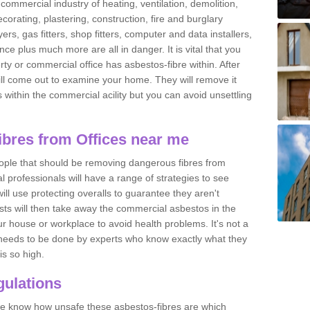
commercial industry of heating, ventilation, demolition,
ecorating, plastering, construction, fire and burglary
yers, gas fitters, shop fitters, computer and data installers,
e plus much more are all in danger. It is vital that you
ty or commercial office has asbestos-fibre within. After
ll come out to examine your home. They will remove it
 is within the commercial acility but you can avoid unsettling
bres from Offices near me
eople that should be removing dangerous fibres from
l professionals will have a range of strategies to see
ill use protecting overalls to guarantee they aren't
ts will then take away the commercial asbestos in the
our house or workplace to avoid health problems. It's not a
 it needs to be done by experts who know exactly what they
is so high.
ulations
 we know how unsafe these asbestos-fibres are which