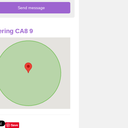
ring CA8 9
Save