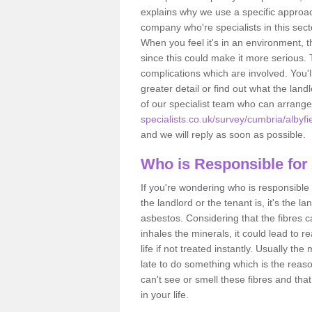
explains why we use a specific approac
company who're specialists in this sec
When you feel it's in an environment, 
since this could make it more serious.
complications which are involved. You'l
greater detail or find out what the lan
of our specialist team who can arrang
specialists.co.uk/survey/cumbria/albyfie
and we will reply as soon as possible.
Who is Responsible for
If you're wondering who is responsible 
the landlord or the tenant is, it's the l
asbestos. Considering that the fibres 
inhales the minerals, it could lead to r
life if not treated instantly. Usually th
late to do something which is the reas
can't see or smell these fibres and that
in your life.