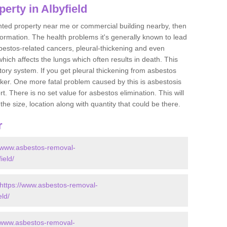
erty in Albyfield
ented property near me or commercial building nearby, then
formation. The health problems it's generally known to lead
bestos-related cancers, pleural-thickening and even
ich affects the lungs which often results in death. This
atory system. If you get pleural thickening from asbestos
cker. One more fatal problem caused by this is asbestosis
 There is no set value for asbestos elimination. This will
the size, location along with quantity that could be there.
r
//www.asbestos-removal-
ield/
https://www.asbestos-removal-
eld/
//www.asbestos-removal-