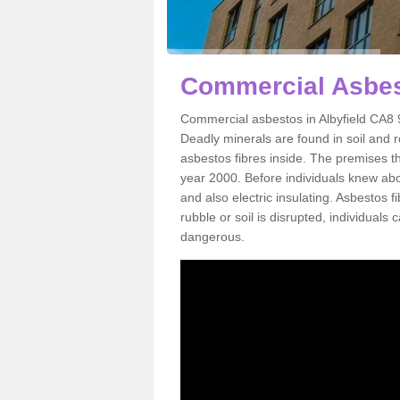
Commercial Asbest
Commercial asbestos in Albyfield CA8 9
Deadly minerals are found in soil and 
asbestos fibres inside. The premises th
year 2000. Before individuals knew abou
and also electric insulating. Asbestos f
rubble or soil is disrupted, individuals
dangerous.