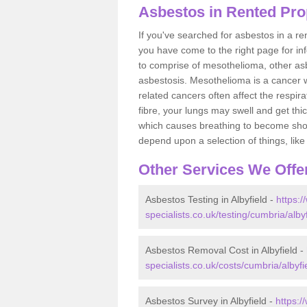
Asbestos in Rented Prop
If you've searched for asbestos in a r
you have come to the right page for in
to comprise of mesothelioma, other as
asbestosis. Mesothelioma is a cancer wh
related cancers often affect the respir
fibre, your lungs may swell and get thi
which causes breathing to become short.
depend upon a selection of things, like 
Other Services We Offe
Asbestos Testing in Albyfield -
https:
specialists.co.uk/testing/cumbria/albyf
Asbestos Removal Cost in Albyfield -
specialists.co.uk/costs/cumbria/albyfi
Asbestos Survey in Albyfield -
https: