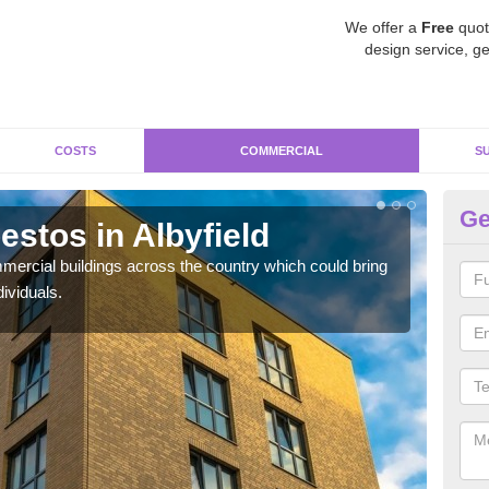
We offer a
Free
quot
design service, ge
COSTS
COMMERCIAL
S
Ge
stos in Albyfield
Re
ercial buildings across the country which could bring
For 
ividuals.
pres