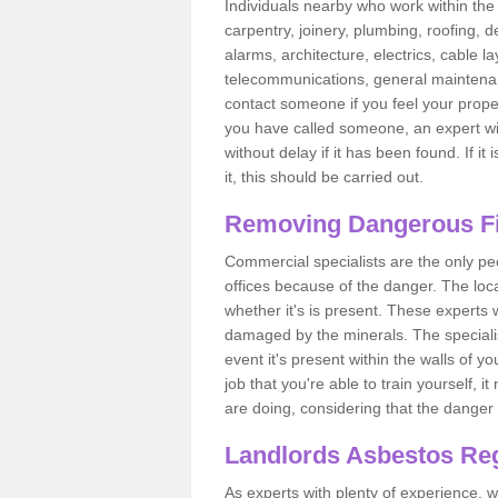
Individuals nearby who work within the 
carpentry, joinery, plumbing, roofing, d
alarms, architecture, electrics, cable la
telecommunications, general maintenanc
contact someone if you feel your proper
you have called someone, an expert wi
without delay if it has been found. If it
it, this should be carried out.
Removing Dangerous Fi
Commercial specialists are the only p
offices because of the danger. The loca
whether it's is present. These experts w
damaged by the minerals. The specialis
event it's present within the walls of y
job that you're able to train yourself,
are doing, considering that the danger 
Landlords Asbestos Reg
As experts with plenty of experience,