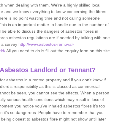
h when dealing with them. We're a highly skilled local
tor and we know everything to know concerning the fibres.
there is no point wasting time and not calling someone
 This is an important matter to handle due to the number of
l be able to discuss the dangers of asbestos fibres in
dlords asbestos regulations are if needed by talking with one
e a survey
http://www.asbestos-removal-
ld/
All you need to do is fill out the enquiry form on this site
 Asbestos Landlord or Tennant?
for asbestos in a rented property and if you don’t know if
andlord’s responsibility as this is classed as commercial
cannot be seen, you cannot see the effects. When a person
eally serious health conditions which may result in loss of
e moment you notice you've inhaled asbestos fibres it's too
on it's so dangerous. People have to remember that you
 being closest to asbestos fibre might not show until later