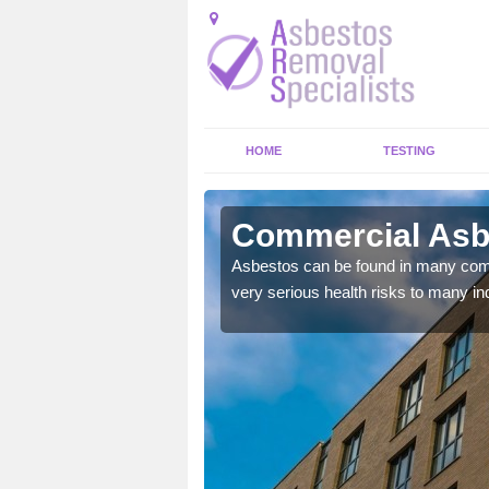
HOME
TESTING
ield
Commercial Asbe
y commercial buildings to
Asbestos can be found in many comm
very serious health risks to many ind