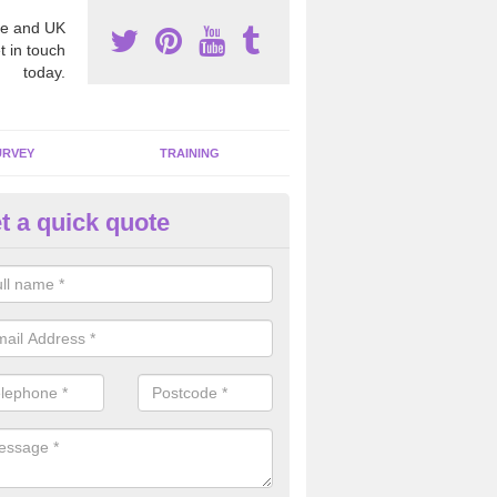
e and UK
t in touch
today.
URVEY
TRAINING
t a quick quote
moving Dangerous Fibres in Al
many offices and buildings which are used by many individuals, no a
ent.