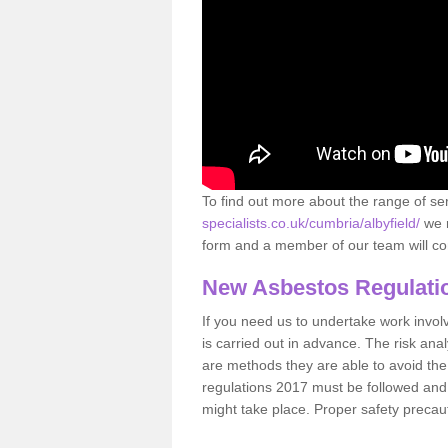
To find out more about the range of s
specialists.co.uk/cumbria/albyfield/
we r
form and a member of our team will con
New Asbestos Regulati
If you need us to undertake work involvin
is carried out in advance. The risk anal
are methods they are able to avoid th
regulations 2017 must be followed and
might take place. Proper safety precau