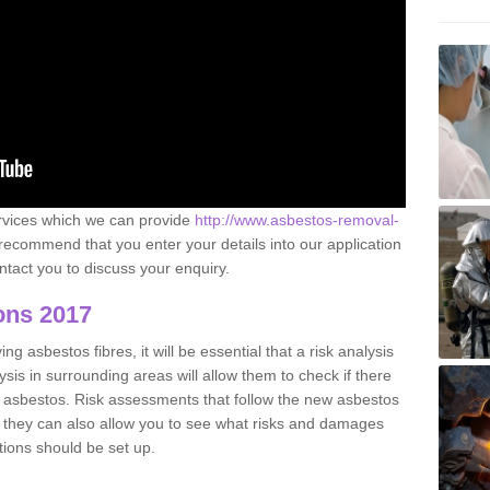
ervices which we can provide
http://www.asbestos-removal-
ecommend that you enter your details into our application
tact you to discuss your enquiry.
ons 2017
g asbestos fibres, it will be essential that a risk analysis
ysis in surrounding areas will allow them to check if there
e asbestos. Risk assessments that follow the new asbestos
 they can also allow you to see what risks and damages
tions should be set up.