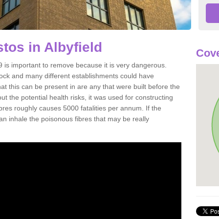
os in Albyfield
Cove
 is important to remove because it is very dangerous.
rock and many different establishments could have
at this can be present in are any that were built before the
t the potential health risks, it was used for constructing
ibres roughly causes 5000 fatalities per annum. If the
 can inhale the poisonous fibres that may be really