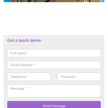
Get a quick quote