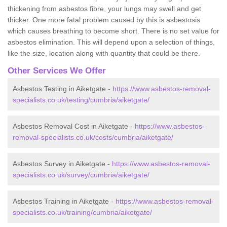
thickening from asbestos fibre, your lungs may swell and get
thicker. One more fatal problem caused by this is asbestosis
which causes breathing to become short. There is no set value for
asbestos elimination. This will depend upon a selection of things,
like the size, location along with quantity that could be there.
Other Services We Offer
Asbestos Testing in Aiketgate -
https://www.asbestos-removal-
specialists.co.uk/testing/cumbria/aiketgate/
Asbestos Removal Cost in Aiketgate -
https://www.asbestos-
removal-specialists.co.uk/costs/cumbria/aiketgate/
Asbestos Survey in Aiketgate -
https://www.asbestos-removal-
specialists.co.uk/survey/cumbria/aiketgate/
Asbestos Training in Aiketgate -
https://www.asbestos-removal-
specialists.co.uk/training/cumbria/aiketgate/