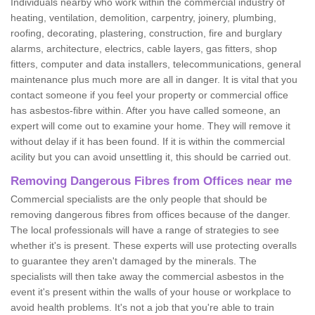
Individuals nearby who work within the commercial industry of
heating, ventilation, demolition, carpentry, joinery, plumbing,
roofing, decorating, plastering, construction, fire and burglary
alarms, architecture, electrics, cable layers, gas fitters, shop
fitters, computer and data installers, telecommunications, general
maintenance plus much more are all in danger. It is vital that you
contact someone if you feel your property or commercial office
has asbestos-fibre within. After you have called someone, an
expert will come out to examine your home. They will remove it
without delay if it has been found. If it is within the commercial
acility but you can avoid unsettling it, this should be carried out.
Removing Dangerous Fibres from Offices near me
Commercial specialists are the only people that should be
removing dangerous fibres from offices because of the danger.
The local professionals will have a range of strategies to see
whether it's is present. These experts will use protecting overalls
to guarantee they aren't damaged by the minerals. The
specialists will then take away the commercial asbestos in the
event it's present within the walls of your house or workplace to
avoid health problems. It's not a job that you're able to train