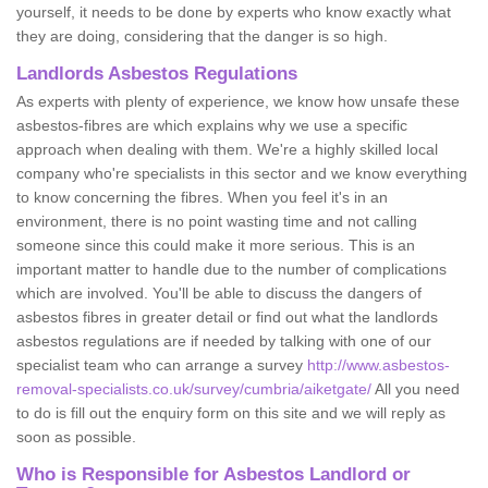
yourself, it needs to be done by experts who know exactly what
they are doing, considering that the danger is so high.
Landlords Asbestos Regulations
As experts with plenty of experience, we know how unsafe these
asbestos-fibres are which explains why we use a specific
approach when dealing with them. We're a highly skilled local
company who're specialists in this sector and we know everything
to know concerning the fibres. When you feel it's in an
environment, there is no point wasting time and not calling
someone since this could make it more serious. This is an
important matter to handle due to the number of complications
which are involved. You'll be able to discuss the dangers of
asbestos fibres in greater detail or find out what the landlords
asbestos regulations are if needed by talking with one of our
specialist team who can arrange a survey
http://www.asbestos-
removal-specialists.co.uk/survey/cumbria/aiketgate/
All you need
to do is fill out the enquiry form on this site and we will reply as
soon as possible.
Who is Responsible for Asbestos Landlord or