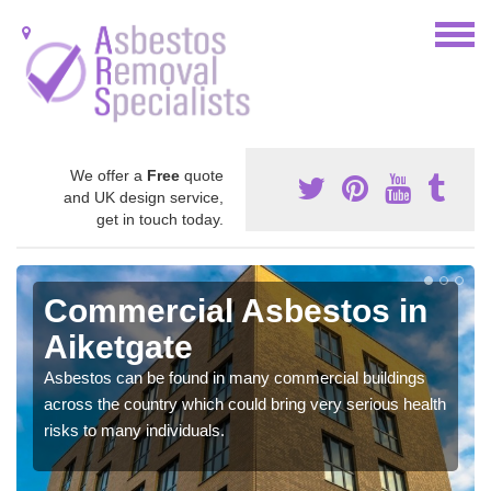
We offer a
Free
quote
and UK design service,
get in touch today.
Commercial Asbestos in
Aiketgate
Asbestos can be found in many commercial buildings
across the country which could bring very serious health
risks to many individuals.