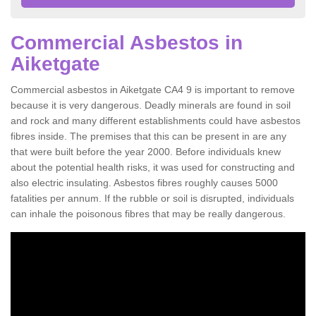
Commercial Asbestos in
Aiketgate
Commercial asbestos in Aiketgate CA4 9 is important to remove
because it is very dangerous. Deadly minerals are found in soil
and rock and many different establishments could have asbestos
fibres inside. The premises that this can be present in are any
that were built before the year 2000. Before individuals knew
about the potential health risks, it was used for constructing and
also electric insulating. Asbestos fibres roughly causes 5000
fatalities per annum. If the rubble or soil is disrupted, individuals
can inhale the poisonous fibres that may be really dangerous.