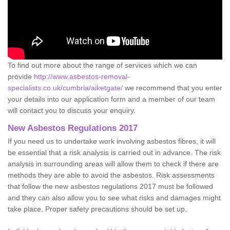
To find out more about the range of services which we can
provide
http://www.asbestos-removal-
specialists.co.uk/cumbria/aiketgate/
we recommend that you enter
your details into our application form and a member of our team
will contact you to discuss your enquiry.
New Asbestos Regulations 2017
If you need us to undertake work involving asbestos fibres, it will
be essential that a risk analysis is carried out in advance. The risk
analysis in surrounding areas will allow them to check if there are
methods they are able to avoid the asbestos. Risk assessments
that follow the new asbestos regulations 2017 must be followed
and they can also allow you to see what risks and damages might
take place. Proper safety precautions should be set up.