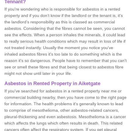
Tennant?
If you're wondering who is responsible for asbestos in a rented
property and if you don’t know if the landlord or the tenant is, it's
the landlord’s responsibility as this is classed as commercial
asbestos. Considering that the fibres cannot be seen, you cannot
see the effects. When a person inhales the minerals, it could lead
to really serious health conditions which may result in loss of life if
not treated instantly. Usually the moment you notice you've
inhaled asbestos fibres it's too late to do something which is the
reason it's so dangerous. People have to remember that you can't
see or smell these fibres and that being closest to asbestos fibre
might not show until later in your life.
Asbestos in Rented Property in Aiketgate
If you've searched for asbestos in a rented property near me or
commercial building nearby, then you have come to the right page
for information. The health problems it's generally known to lead
to comprise of mesothelioma, other asbestos-related cancers,
pleural-thickening and even asbestosis. Mesothelioma is a cancer
which affects the lungs which often results in death. This related
cancers often affect the respiratory system. If you get pleural