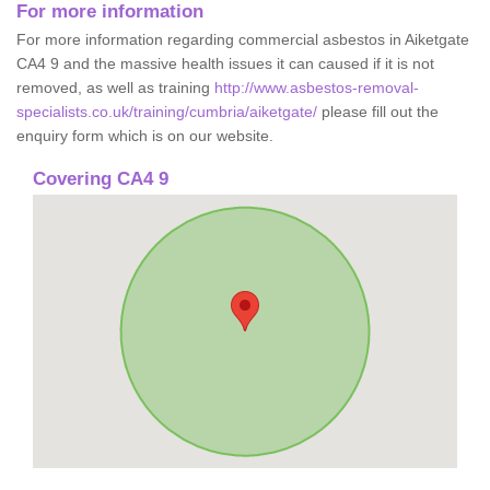
For more information
For more information regarding commercial asbestos in Aiketgate
CA4 9 and the massive health issues it can caused if it is not
removed, as well as training
http://www.asbestos-removal-
specialists.co.uk/training/cumbria/aiketgate/
please fill out the
enquiry form which is on our website.
Covering CA4 9