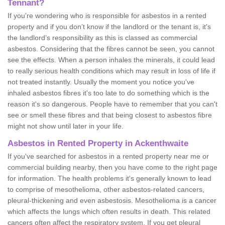
Tennant?
If you're wondering who is responsible for asbestos in a rented
property and if you don’t know if the landlord or the tenant is, it's
the landlord’s responsibility as this is classed as commercial
asbestos. Considering that the fibres cannot be seen, you cannot
see the effects. When a person inhales the minerals, it could lead
to really serious health conditions which may result in loss of life if
not treated instantly. Usually the moment you notice you've
inhaled asbestos fibres it's too late to do something which is the
reason it's so dangerous. People have to remember that you can't
see or smell these fibres and that being closest to asbestos fibre
might not show until later in your life.
Asbestos in Rented Property in Ackenthwaite
If you've searched for asbestos in a rented property near me or
commercial building nearby, then you have come to the right page
for information. The health problems it's generally known to lead
to comprise of mesothelioma, other asbestos-related cancers,
pleural-thickening and even asbestosis. Mesothelioma is a cancer
which affects the lungs which often results in death. This related
cancers often affect the respiratory system. If you get pleural