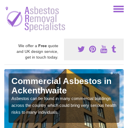
We offer a
Free
quote
and UK design service,
get in touch today.
Commercial Asbestos in
Ackenthwaite
Asbestos can be found in many commercial buildings
across the country which could bring very serious health
risks to many individuals.