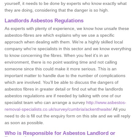
yourself, it needs to be done by experts who know exactly what
they are doing, considering that the danger is so high.
Landlords Asbestos Regulations
As experts with plenty of experience, we know how unsafe these
asbestos-fibres are which explains why we use a specific
approach when dealing with them. We're a highly skilled local
company who're specialists in this sector and we know everything
to know concerning the fibres. When you feel it's in an
environment, there is no point wasting time and not calling
someone since this could make it more serious. This is an
important matter to handle due to the number of complications
which are involved. You'll be able to discuss the dangers of
asbestos fibres in greater detail or find out what the landlords
asbestos regulations are if needed by talking with one of our
specialist team who can arrange a survey
http://www.asbestos-
removal-specialists.co.uk/survey/cumbria/ackenthwaite/
All you
need to do is fill out the enquiry form on this site and we will reply
as soon as possible.
Who is Responsible for Asbestos Landlord or