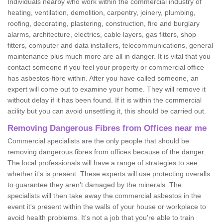
Individuals nearby who work within the commercial industry of
heating, ventilation, demolition, carpentry, joinery, plumbing,
roofing, decorating, plastering, construction, fire and burglary
alarms, architecture, electrics, cable layers, gas fitters, shop
fitters, computer and data installers, telecommunications, general
maintenance plus much more are all in danger. It is vital that you
contact someone if you feel your property or commercial office
has asbestos-fibre within. After you have called someone, an
expert will come out to examine your home. They will remove it
without delay if it has been found. If it is within the commercial
acility but you can avoid unsettling it, this should be carried out.
Removing Dangerous Fibres from Offices near me
Commercial specialists are the only people that should be
removing dangerous fibres from offices because of the danger.
The local professionals will have a range of strategies to see
whether it's is present. These experts will use protecting overalls
to guarantee they aren't damaged by the minerals. The
specialists will then take away the commercial asbestos in the
event it's present within the walls of your house or workplace to
avoid health problems. It's not a job that you're able to train