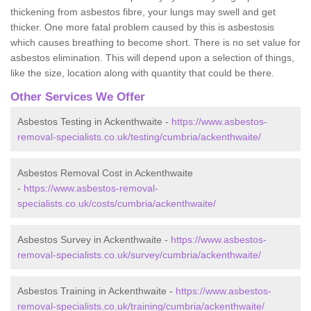
thickening from asbestos fibre, your lungs may swell and get
thicker. One more fatal problem caused by this is asbestosis
which causes breathing to become short. There is no set value for
asbestos elimination. This will depend upon a selection of things,
like the size, location along with quantity that could be there.
Other Services We Offer
Asbestos Testing in Ackenthwaite -
https://www.asbestos-
removal-specialists.co.uk/testing/cumbria/ackenthwaite/
Asbestos Removal Cost in Ackenthwaite
-
https://www.asbestos-removal-
specialists.co.uk/costs/cumbria/ackenthwaite/
Asbestos Survey in Ackenthwaite -
https://www.asbestos-
removal-specialists.co.uk/survey/cumbria/ackenthwaite/
Asbestos Training in Ackenthwaite -
https://www.asbestos-
removal-specialists.co.uk/training/cumbria/ackenthwaite/