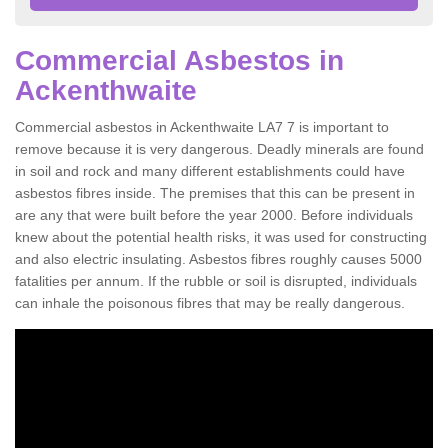
Commercial Asbestos in
Ackenthwaite
Commercial asbestos in Ackenthwaite LA7 7 is important to
remove because it is very dangerous. Deadly minerals are found
in soil and rock and many different establishments could have
asbestos fibres inside. The premises that this can be present in
are any that were built before the year 2000. Before individuals
knew about the potential health risks, it was used for constructing
and also electric insulating. Asbestos fibres roughly causes 5000
fatalities per annum. If the rubble or soil is disrupted, individuals
can inhale the poisonous fibres that may be really dangerous.