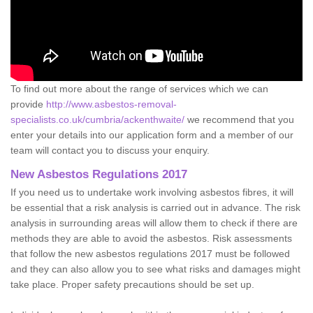
To find out more about the range of services which we can
provide
http://www.asbestos-removal-
specialists.co.uk/cumbria/ackenthwaite/
we recommend that you
enter your details into our application form and a member of our
team will contact you to discuss your enquiry.
New Asbestos Regulations 2017
If you need us to undertake work involving asbestos fibres, it will
be essential that a risk analysis is carried out in advance. The risk
analysis in surrounding areas will allow them to check if there are
methods they are able to avoid the asbestos. Risk assessments
that follow the new asbestos regulations 2017 must be followed
and they can also allow you to see what risks and damages might
take place. Proper safety precautions should be set up.