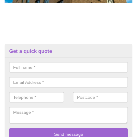
Get a quick quote