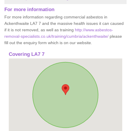
For more information
For more information regarding commercial asbestos in
Ackenthwaite LA7 7 and the massive health issues it can caused
if it is not removed, as well as training
http://www.asbestos-
removal-specialists.co.uk/training/cumbria/ackenthwaite/
please
fill out the enquiry form which is on our website.
Covering LA7 7