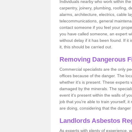
Individuals nearby who work within the 
carpentry, joinery, plumbing, roofing, d
alarms, architecture, electrics, cable la
telecommunications, general maintenanc
contact someone if you feel your proper
you have called someone, an expert wi
without delay if it has been found. If it
it, this should be carried out.
Removing Dangerous Fi
Commercial specialists are the only p
offices because of the danger. The loca
whether it's is present. These experts w
damaged by the minerals. The specialis
event it's present within the walls of y
job that you're able to train yourself,
are doing, considering that the danger 
Landlords Asbestos Reg
As experts with plenty of experience,