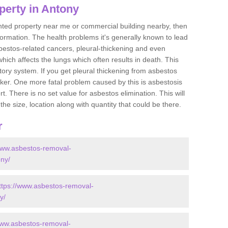
perty in Antony
ented property near me or commercial building nearby, then
formation. The health problems it's generally known to lead
bestos-related cancers, pleural-thickening and even
ich affects the lungs which often results in death. This
atory system. If you get pleural thickening from asbestos
cker. One more fatal problem caused by this is asbestosis
 There is no set value for asbestos elimination. This will
the size, location along with quantity that could be there.
r
www.asbestos-removal-
ony/
ttps://www.asbestos-removal-
y/
www.asbestos-removal-