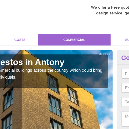
We offer a
Free
quot
design service, ge
COSTS
COMMERCIAL
S
Ge
estos in Antony
Re
ercial buildings across the country which could bring
For 
ividuals.
pres