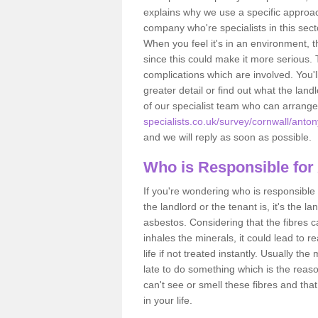
explains why we use a specific approac
company who're specialists in this sec
When you feel it's in an environment, 
since this could make it more serious.
complications which are involved. You'l
greater detail or find out what the lan
of our specialist team who can arrang
specialists.co.uk/survey/cornwall/anton
and we will reply as soon as possible.
Who is Responsible for
If you're wondering who is responsible 
the landlord or the tenant is, it's the l
asbestos. Considering that the fibres 
inhales the minerals, it could lead to r
life if not treated instantly. Usually th
late to do something which is the reas
can't see or smell these fibres and that
in your life.