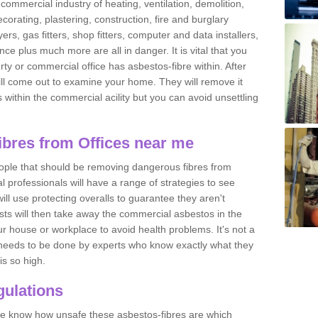
commercial industry of heating, ventilation, demolition,
ecorating, plastering, construction, fire and burglary
yers, gas fitters, shop fitters, computer and data installers,
e plus much more are all in danger. It is vital that you
ty or commercial office has asbestos-fibre within. After
ll come out to examine your home. They will remove it
 is within the commercial acility but you can avoid unsettling
bres from Offices near me
eople that should be removing dangerous fibres from
l professionals will have a range of strategies to see
ill use protecting overalls to guarantee they aren't
ts will then take away the commercial asbestos in the
our house or workplace to avoid health problems. It's not a
 it needs to be done by experts who know exactly what they
is so high.
ulations
 we know how unsafe these asbestos-fibres are which