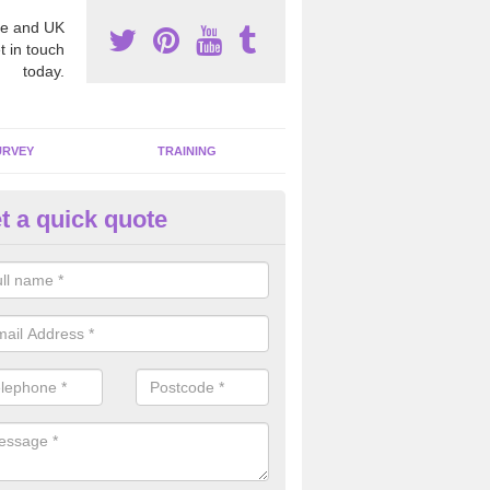
e and UK
t in touch
today.
URVEY
TRAINING
t a quick quote
moving Dangerous Fibres in A
many offices and buildings which are used by many individuals, no a
ent.