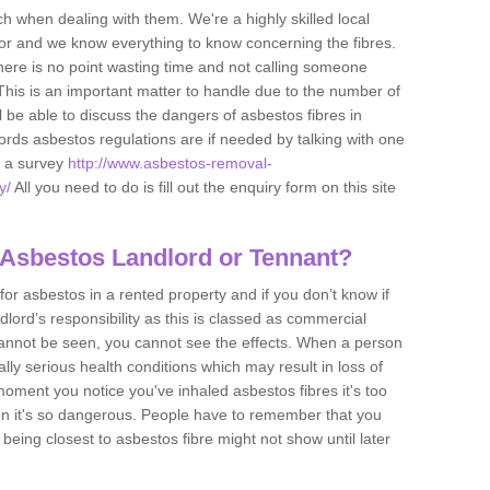
h when dealing with them. We're a highly skilled local
tor and we know everything to know concerning the fibres.
there is no point wasting time and not calling someone
 This is an important matter to handle due to the number of
l be able to discuss the dangers of asbestos fibres in
dlords asbestos regulations are if needed by talking with one
e a survey
http://www.asbestos-removal-
y/
All you need to do is fill out the enquiry form on this site
 Asbestos Landlord or Tennant?
for asbestos in a rented property and if you don’t know if
andlord’s responsibility as this is classed as commercial
cannot be seen, you cannot see the effects. When a person
eally serious health conditions which may result in loss of
e moment you notice you've inhaled asbestos fibres it's too
on it's so dangerous. People have to remember that you
 being closest to asbestos fibre might not show until later