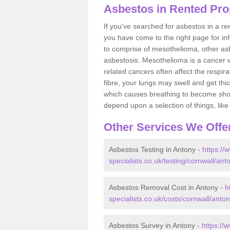
Asbestos in Rented Pro
If you've searched for asbestos in a r
you have come to the right page for in
to comprise of mesothelioma, other as
asbestosis. Mesothelioma is a cancer wh
related cancers often affect the respir
fibre, your lungs may swell and get thi
which causes breathing to become short.
depend upon a selection of things, like 
Other Services We Offe
Asbestos Testing in Antony -
https://
specialists.co.uk/testing/cornwall/ant
Asbestos Removal Cost in Antony -
h
specialists.co.uk/costs/cornwall/anton
Asbestos Survey in Antony -
https://