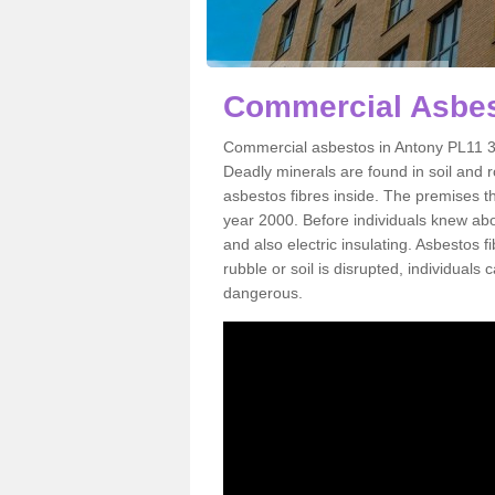
Commercial Asbes
Commercial asbestos in Antony PL11 3 
Deadly minerals are found in soil and 
asbestos fibres inside. The premises th
year 2000. Before individuals knew abou
and also electric insulating. Asbestos f
rubble or soil is disrupted, individuals
dangerous.