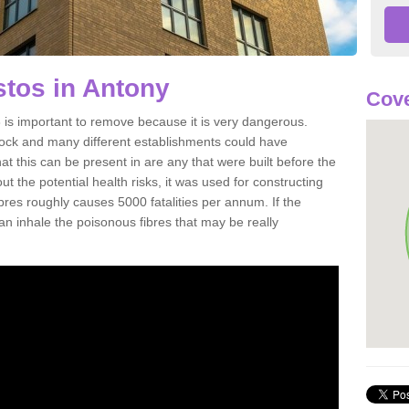
tos in Antony
Cove
is important to remove because it is very dangerous.
rock and many different establishments could have
at this can be present in are any that were built before the
t the potential health risks, it was used for constructing
ibres roughly causes 5000 fatalities per annum. If the
 can inhale the poisonous fibres that may be really