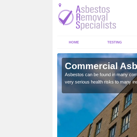
HOME
TESTING
ony
Commercial Asb
y commercial buildings to
Asbestos can be found in many comm
very serious health risks to many ind