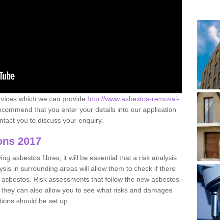
ervices which we can provide
http://www.asbestos-removal-
commend that you enter your details into our application
tact you to discuss your enquiry.
ons 2017
g asbestos fibres, it will be essential that a risk analysis
ysis in surrounding areas will allow them to check if there
e asbestos. Risk assessments that follow the new asbestos
 they can also allow you to see what risks and damages
tions should be set up.