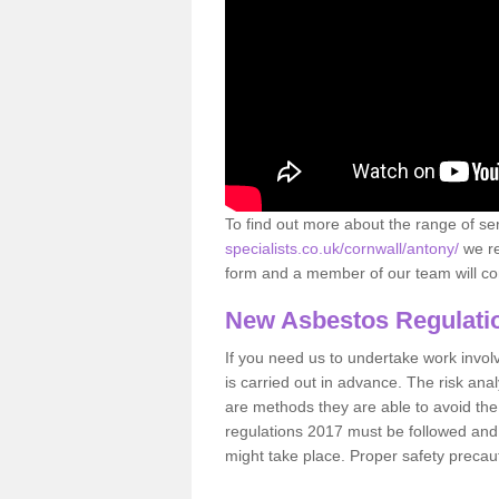
To find out more about the range of s
specialists.co.uk/cornwall/antony/
we re
form and a member of our team will con
New Asbestos Regulati
If you need us to undertake work involvin
is carried out in advance. The risk anal
are methods they are able to avoid th
regulations 2017 must be followed and
might take place. Proper safety precau