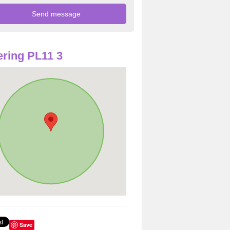
ring PL11 3
Save