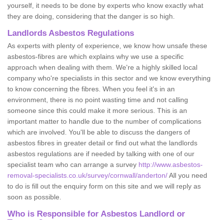
yourself, it needs to be done by experts who know exactly what
they are doing, considering that the danger is so high.
Landlords Asbestos Regulations
As experts with plenty of experience, we know how unsafe these
asbestos-fibres are which explains why we use a specific
approach when dealing with them. We're a highly skilled local
company who're specialists in this sector and we know everything
to know concerning the fibres. When you feel it's in an
environment, there is no point wasting time and not calling
someone since this could make it more serious. This is an
important matter to handle due to the number of complications
which are involved. You'll be able to discuss the dangers of
asbestos fibres in greater detail or find out what the landlords
asbestos regulations are if needed by talking with one of our
specialist team who can arrange a survey
http://www.asbestos-
removal-specialists.co.uk/survey/cornwall/anderton/
All you need
to do is fill out the enquiry form on this site and we will reply as
soon as possible.
Who is Responsible for Asbestos Landlord or