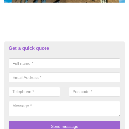
Get a quick quote