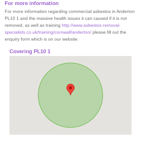
For more information
For more information regarding commercial asbestos in Anderton
PL10 1 and the massive health issues it can caused if it is not
removed, as well as training
http://www.asbestos-removal-
specialists.co.uk/training/cornwall/anderton/
please fill out the
enquiry form which is on our website.
Covering PL10 1