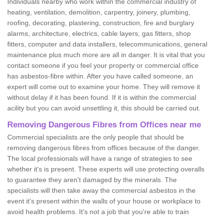
Individuals nearby who work within the commercial industry of
heating, ventilation, demolition, carpentry, joinery, plumbing,
roofing, decorating, plastering, construction, fire and burglary
alarms, architecture, electrics, cable layers, gas fitters, shop
fitters, computer and data installers, telecommunications, general
maintenance plus much more are all in danger. It is vital that you
contact someone if you feel your property or commercial office
has asbestos-fibre within. After you have called someone, an
expert will come out to examine your home. They will remove it
without delay if it has been found. If it is within the commercial
acility but you can avoid unsettling it, this should be carried out.
Removing Dangerous Fibres from Offices near me
Commercial specialists are the only people that should be
removing dangerous fibres from offices because of the danger.
The local professionals will have a range of strategies to see
whether it's is present. These experts will use protecting overalls
to guarantee they aren't damaged by the minerals. The
specialists will then take away the commercial asbestos in the
event it's present within the walls of your house or workplace to
avoid health problems. It's not a job that you're able to train