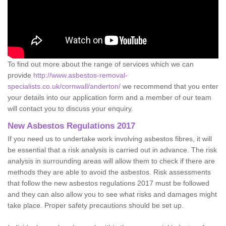
To find out more about the range of services which we can
provide
http://www.asbestos-removal-
specialists.co.uk/cornwall/anderton/
we recommend that you enter
your details into our application form and a member of our team
will contact you to discuss your enquiry.
New Asbestos Regulations 2017
If you need us to undertake work involving asbestos fibres, it will
be essential that a risk analysis is carried out in advance. The risk
analysis in surrounding areas will allow them to check if there are
methods they are able to avoid the asbestos. Risk assessments
that follow the new asbestos regulations 2017 must be followed
and they can also allow you to see what risks and damages might
take place. Proper safety precautions should be set up.