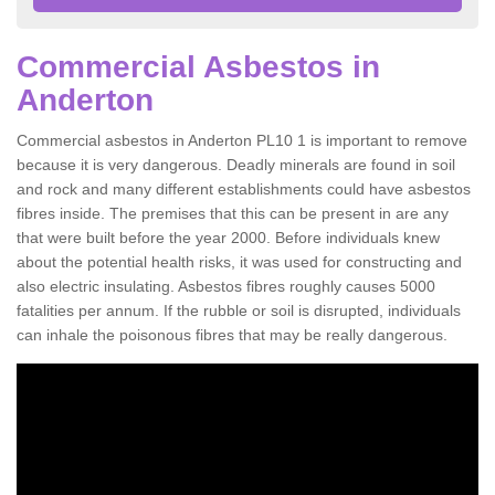
Commercial Asbestos in
Anderton
Commercial asbestos in Anderton PL10 1 is important to remove
because it is very dangerous. Deadly minerals are found in soil
and rock and many different establishments could have asbestos
fibres inside. The premises that this can be present in are any
that were built before the year 2000. Before individuals knew
about the potential health risks, it was used for constructing and
also electric insulating. Asbestos fibres roughly causes 5000
fatalities per annum. If the rubble or soil is disrupted, individuals
can inhale the poisonous fibres that may be really dangerous.