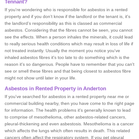
Tennant?
If you're wondering who is responsible for asbestos in a rented
property and if you don’t know if the landlord or the tenant is, it's
the landlord’s responsibility as this is classed as commercial
asbestos. Considering that the fibres cannot be seen, you cannot
see the effects. When a person inhales the minerals, it could lead
to really serious health conditions which may result in loss of life if
not treated instantly. Usually the moment you notice you've
inhaled asbestos fibres it's too late to do something which is the
reason it's so dangerous. People have to remember that you can't
see or smell these fibres and that being closest to asbestos fibre
might not show until later in your life.
Asbestos in Rented Property in Anderton
If you've searched for asbestos in a rented property near me or
commercial building nearby, then you have come to the right page
for information. The health problems it's generally known to lead
to comprise of mesothelioma, other asbestos-related cancers,
pleural-thickening and even asbestosis. Mesothelioma is a cancer
which affects the lungs which often results in death. This related
cancers often affect the respiratory system. If you get pleural