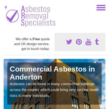
We offer a
Free
quote
and UK design service,
get in touch today.
Commercial Asbestos in
Anderton
Asbestos can be found in many commercial buildings
across the country which could bring very serious health
risks to many individuals.