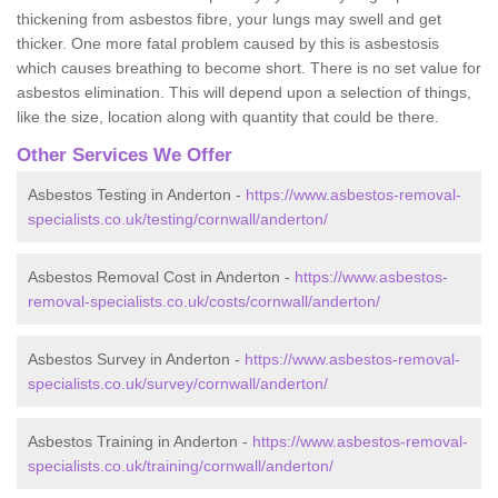
thickening from asbestos fibre, your lungs may swell and get
thicker. One more fatal problem caused by this is asbestosis
which causes breathing to become short. There is no set value for
asbestos elimination. This will depend upon a selection of things,
like the size, location along with quantity that could be there.
Other Services We Offer
Asbestos Testing in Anderton -
https://www.asbestos-removal-
specialists.co.uk/testing/cornwall/anderton/
Asbestos Removal Cost in Anderton -
https://www.asbestos-
removal-specialists.co.uk/costs/cornwall/anderton/
Asbestos Survey in Anderton -
https://www.asbestos-removal-
specialists.co.uk/survey/cornwall/anderton/
Asbestos Training in Anderton -
https://www.asbestos-removal-
specialists.co.uk/training/cornwall/anderton/