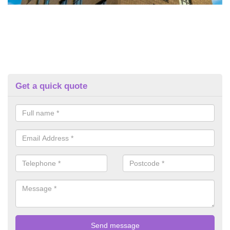
Get a quick quote