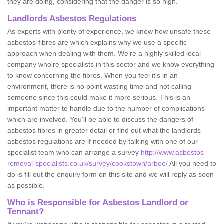
they are doing, considering that the danger is so high.
Landlords Asbestos Regulations
As experts with plenty of experience, we know how unsafe these
asbestos-fibres are which explains why we use a specific
approach when dealing with them. We're a highly skilled local
company who're specialists in this sector and we know everything
to know concerning the fibres. When you feel it's in an
environment, there is no point wasting time and not calling
someone since this could make it more serious. This is an
important matter to handle due to the number of complications
which are involved. You'll be able to discuss the dangers of
asbestos fibres in greater detail or find out what the landlords
asbestos regulations are if needed by talking with one of our
specialist team who can arrange a survey
http://www.asbestos-
removal-specialists.co.uk/survey/cookstown/arboe/
All you need to
do is fill out the enquiry form on this site and we will reply as soon
as possible.
Who is Responsible for Asbestos Landlord or
Tennant?