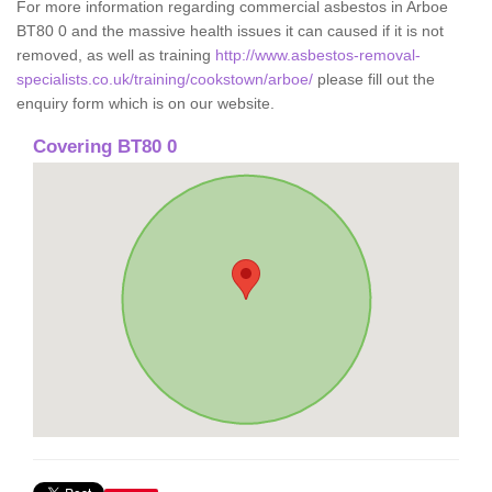
For more information regarding commercial asbestos in Arboe
BT80 0 and the massive health issues it can caused if it is not
removed, as well as training
http://www.asbestos-removal-
specialists.co.uk/training/cookstown/arboe/
please fill out the
enquiry form which is on our website.
Covering BT80 0