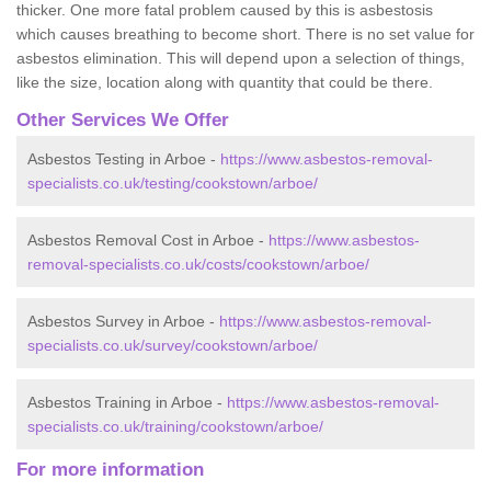
thicker. One more fatal problem caused by this is asbestosis
which causes breathing to become short. There is no set value for
asbestos elimination. This will depend upon a selection of things,
like the size, location along with quantity that could be there.
Other Services We Offer
Asbestos Testing in Arboe -
https://www.asbestos-removal-
specialists.co.uk/testing/cookstown/arboe/
Asbestos Removal Cost in Arboe -
https://www.asbestos-
removal-specialists.co.uk/costs/cookstown/arboe/
Asbestos Survey in Arboe -
https://www.asbestos-removal-
specialists.co.uk/survey/cookstown/arboe/
Asbestos Training in Arboe -
https://www.asbestos-removal-
specialists.co.uk/training/cookstown/arboe/
For more information