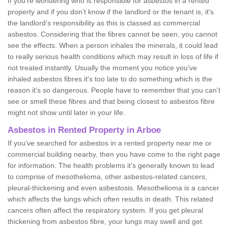
If you're wondering who is responsible for asbestos in a rented
property and if you don’t know if the landlord or the tenant is, it's
the landlord’s responsibility as this is classed as commercial
asbestos. Considering that the fibres cannot be seen, you cannot
see the effects. When a person inhales the minerals, it could lead
to really serious health conditions which may result in loss of life if
not treated instantly. Usually the moment you notice you've
inhaled asbestos fibres it's too late to do something which is the
reason it's so dangerous. People have to remember that you can't
see or smell these fibres and that being closest to asbestos fibre
might not show until later in your life.
Asbestos in Rented Property in Arboe
If you've searched for asbestos in a rented property near me or
commercial building nearby, then you have come to the right page
for information. The health problems it's generally known to lead
to comprise of mesothelioma, other asbestos-related cancers,
pleural-thickening and even asbestosis. Mesothelioma is a cancer
which affects the lungs which often results in death. This related
cancers often affect the respiratory system. If you get pleural
thickening from asbestos fibre, your lungs may swell and get