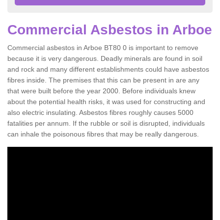
Commercial Asbestos in Arboe
Commercial asbestos in Arboe BT80 0 is important to remove
because it is very dangerous. Deadly minerals are found in soil
and rock and many different establishments could have asbestos
fibres inside. The premises that this can be present in are any
that were built before the year 2000. Before individuals knew
about the potential health risks, it was used for constructing and
also electric insulating. Asbestos fibres roughly causes 5000
fatalities per annum. If the rubble or soil is disrupted, individuals
can inhale the poisonous fibres that may be really dangerous.