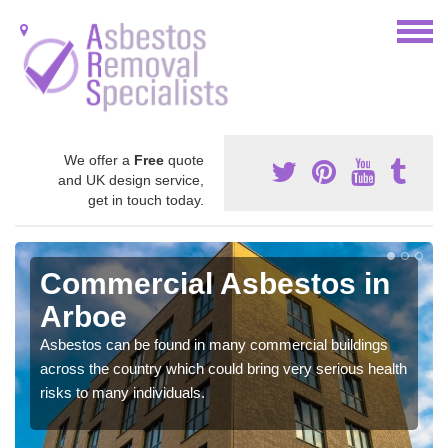
We offer a
Free
quote
and UK design service,
get in touch today.
Commercial Asbestos in
Arboe
Asbestos can be found in many commercial buildings
across the country which could bring very serious health
risks to many individuals.