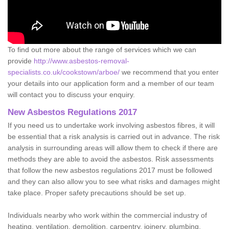
To find out more about the range of services which we can
provide
http://www.asbestos-removal-
specialists.co.uk/cookstown/arboe/
we recommend that you enter
your details into our application form and a member of our team
will contact you to discuss your enquiry.
New Asbestos Regulations 2017
If you need us to undertake work involving asbestos fibres, it will
be essential that a risk analysis is carried out in advance. The risk
analysis in surrounding areas will allow them to check if there are
methods they are able to avoid the asbestos. Risk assessments
that follow the new asbestos regulations 2017 must be followed
and they can also allow you to see what risks and damages might
take place. Proper safety precautions should be set up.
Individuals nearby who work within the commercial industry of
heating, ventilation, demolition, carpentry, joinery, plumbing,