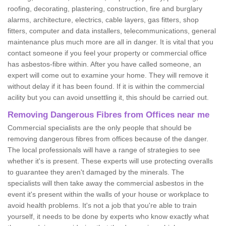
roofing, decorating, plastering, construction, fire and burglary
alarms, architecture, electrics, cable layers, gas fitters, shop
fitters, computer and data installers, telecommunications, general
maintenance plus much more are all in danger. It is vital that you
contact someone if you feel your property or commercial office
has asbestos-fibre within. After you have called someone, an
expert will come out to examine your home. They will remove it
without delay if it has been found. If it is within the commercial
acility but you can avoid unsettling it, this should be carried out.
Removing Dangerous Fibres from Offices near me
Commercial specialists are the only people that should be
removing dangerous fibres from offices because of the danger.
The local professionals will have a range of strategies to see
whether it's is present. These experts will use protecting overalls
to guarantee they aren't damaged by the minerals. The
specialists will then take away the commercial asbestos in the
event it's present within the walls of your house or workplace to
avoid health problems. It's not a job that you're able to train
yourself, it needs to be done by experts who know exactly what