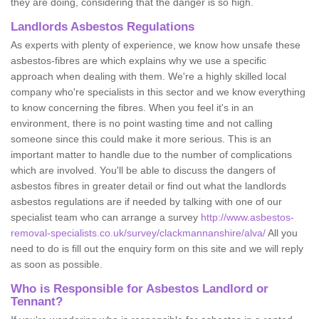
they are doing, considering that the danger is so high.
Landlords Asbestos Regulations
As experts with plenty of experience, we know how unsafe these
asbestos-fibres are which explains why we use a specific
approach when dealing with them. We're a highly skilled local
company who're specialists in this sector and we know everything
to know concerning the fibres. When you feel it's in an
environment, there is no point wasting time and not calling
someone since this could make it more serious. This is an
important matter to handle due to the number of complications
which are involved. You'll be able to discuss the dangers of
asbestos fibres in greater detail or find out what the landlords
asbestos regulations are if needed by talking with one of our
specialist team who can arrange a survey
http://www.asbestos-
removal-specialists.co.uk/survey/clackmannanshire/alva/
All you
need to do is fill out the enquiry form on this site and we will reply
as soon as possible.
Who is Responsible for Asbestos Landlord or
Tennant?