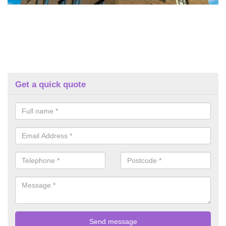
Get a quick quote