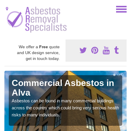
We offer a
Free
quote
and UK design service,
get in touch today.
Commercial Asbestos in
Alva
Asbestos can be found in many commercial buildings
across the country which could bring very serious health
risks to many individuals.