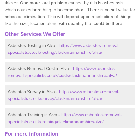
thicker. One more fatal problem caused by this is asbestosis
which causes breathing to become short. There is no set value for
asbestos elimination. This will depend upon a selection of things,
like the size, location along with quantity that could be there.
Other Services We Offer
Asbestos Testing in Alva -
https://www.asbestos-removal-
specialists.co.uk/testing/clackmannanshire/alva/
Asbestos Removal Cost in Alva -
https://www.asbestos-
removal-specialists.co.uk/costs/clackmannanshire/alva/
Asbestos Survey in Alva -
https://www.asbestos-removal-
specialists.co.uk/survey/clackmannanshire/alva/
Asbestos Training in Alva -
https://www.asbestos-removal-
specialists.co.uk/training/clackmannanshire/alva/
For more information