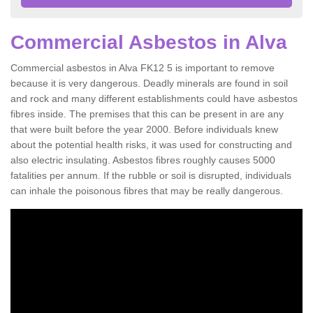
Commercial Asbestos in Alva
Commercial asbestos in Alva FK12 5 is important to remove
because it is very dangerous. Deadly minerals are found in soil
and rock and many different establishments could have asbestos
fibres inside. The premises that this can be present in are any
that were built before the year 2000. Before individuals knew
about the potential health risks, it was used for constructing and
also electric insulating. Asbestos fibres roughly causes 5000
fatalities per annum. If the rubble or soil is disrupted, individuals
can inhale the poisonous fibres that may be really dangerous.