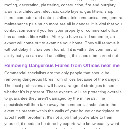
roofing, decorating, plastering, construction, fire and burglary
alarms, architecture, electrics, cable layers, gas fitters, shop
fitters, computer and data installers, telecommunications, general
maintenance plus much more are all in danger. It is vital that you
contact someone if you feel your property or commercial office
has asbestos-fibre within. After you have called someone, an
expert will come out to examine your home. They will remove it
without delay if it has been found. If it is within the commercial
acility but you can avoid unsettling it, this should be carried out.
Removing Dangerous Fibres from Offices near me
Commercial specialists are the only people that should be
removing dangerous fibres from offices because of the danger.
The local professionals will have a range of strategies to see
whether it's is present. These experts will use protecting overalls
to guarantee they aren't damaged by the minerals. The
specialists will then take away the commercial asbestos in the
event it's present within the walls of your house or workplace to
avoid health problems. It's not a job that you're able to train
yourself, it needs to be done by experts who know exactly what