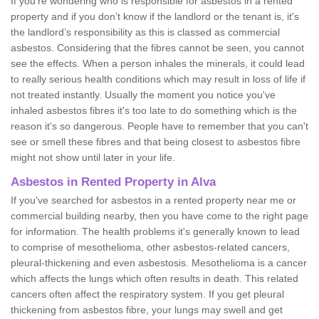
If you're wondering who is responsible for asbestos in a rented
property and if you don’t know if the landlord or the tenant is, it's
the landlord’s responsibility as this is classed as commercial
asbestos. Considering that the fibres cannot be seen, you cannot
see the effects. When a person inhales the minerals, it could lead
to really serious health conditions which may result in loss of life if
not treated instantly. Usually the moment you notice you've
inhaled asbestos fibres it's too late to do something which is the
reason it's so dangerous. People have to remember that you can't
see or smell these fibres and that being closest to asbestos fibre
might not show until later in your life.
Asbestos in Rented Property in Alva
If you've searched for asbestos in a rented property near me or
commercial building nearby, then you have come to the right page
for information. The health problems it's generally known to lead
to comprise of mesothelioma, other asbestos-related cancers,
pleural-thickening and even asbestosis. Mesothelioma is a cancer
which affects the lungs which often results in death. This related
cancers often affect the respiratory system. If you get pleural
thickening from asbestos fibre, your lungs may swell and get