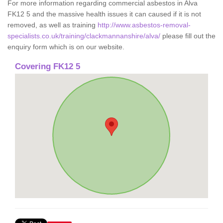
For more information regarding commercial asbestos in Alva
FK12 5 and the massive health issues it can caused if it is not
removed, as well as training
http://www.asbestos-removal-
specialists.co.uk/training/clackmannanshire/alva/
please fill out the
enquiry form which is on our website.
Covering FK12 5