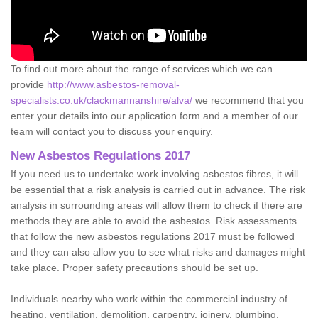
To find out more about the range of services which we can
provide
http://www.asbestos-removal-
specialists.co.uk/clackmannanshire/alva/
we recommend that you
enter your details into our application form and a member of our
team will contact you to discuss your enquiry.
New Asbestos Regulations 2017
If you need us to undertake work involving asbestos fibres, it will
be essential that a risk analysis is carried out in advance. The risk
analysis in surrounding areas will allow them to check if there are
methods they are able to avoid the asbestos. Risk assessments
that follow the new asbestos regulations 2017 must be followed
and they can also allow you to see what risks and damages might
take place. Proper safety precautions should be set up.
Individuals nearby who work within the commercial industry of
heating, ventilation, demolition, carpentry, joinery, plumbing,