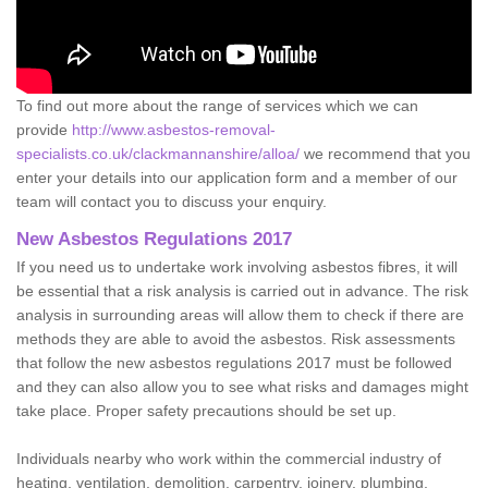
To find out more about the range of services which we can
provide
http://www.asbestos-removal-
specialists.co.uk/clackmannanshire/alloa/
we recommend that you
enter your details into our application form and a member of our
team will contact you to discuss your enquiry.
New Asbestos Regulations 2017
If you need us to undertake work involving asbestos fibres, it will
be essential that a risk analysis is carried out in advance. The risk
analysis in surrounding areas will allow them to check if there are
methods they are able to avoid the asbestos. Risk assessments
that follow the new asbestos regulations 2017 must be followed
and they can also allow you to see what risks and damages might
take place. Proper safety precautions should be set up.
Individuals nearby who work within the commercial industry of
heating, ventilation, demolition, carpentry, joinery, plumbing,