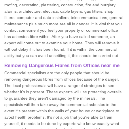
roofing, decorating, plastering, construction, fire and burglary
alarms, architecture, electrics, cable layers, gas fitters, shop
fitters, computer and data installers, telecommunications, general
maintenance plus much more are all in danger. It is vital that you
contact someone if you feel your property or commercial office
has asbestos-fibre within. After you have called someone, an
expert will come out to examine your home. They will remove it
without delay if it has been found. If it is within the commercial
acility but you can avoid unsettling it, this should be carried out.
Removing Dangerous Fibres from Offices near me
Commercial specialists are the only people that should be
removing dangerous fibres from offices because of the danger.
The local professionals will have a range of strategies to see
whether it's is present. These experts will use protecting overalls
to guarantee they aren't damaged by the minerals. The
specialists will then take away the commercial asbestos in the
event it's present within the walls of your house or workplace to
avoid health problems. It's not a job that you're able to train
yourself, it needs to be done by experts who know exactly what