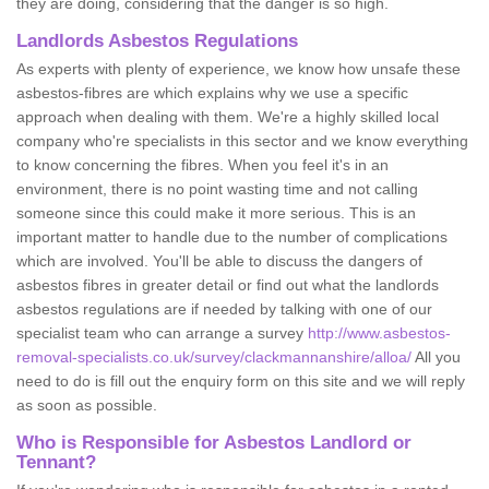
they are doing, considering that the danger is so high.
Landlords Asbestos Regulations
As experts with plenty of experience, we know how unsafe these
asbestos-fibres are which explains why we use a specific
approach when dealing with them. We're a highly skilled local
company who're specialists in this sector and we know everything
to know concerning the fibres. When you feel it's in an
environment, there is no point wasting time and not calling
someone since this could make it more serious. This is an
important matter to handle due to the number of complications
which are involved. You'll be able to discuss the dangers of
asbestos fibres in greater detail or find out what the landlords
asbestos regulations are if needed by talking with one of our
specialist team who can arrange a survey
http://www.asbestos-
removal-specialists.co.uk/survey/clackmannanshire/alloa/
All you
need to do is fill out the enquiry form on this site and we will reply
as soon as possible.
Who is Responsible for Asbestos Landlord or
Tennant?