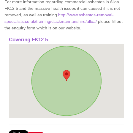
For more information regarding commercial asbestos in Alloa
FK12 5 and the massive health issues it can caused if it is not
removed, as well as training
http://www.asbestos-removal-
specialists.co.uk/training/clackmannanshire/alloa/
please fill out
the enquiry form which is on our website.
Covering FK12 5