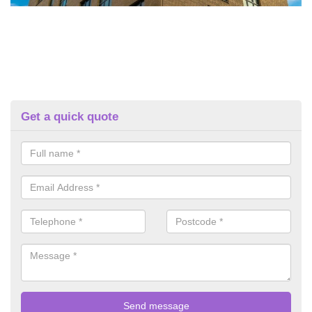
Get a quick quote