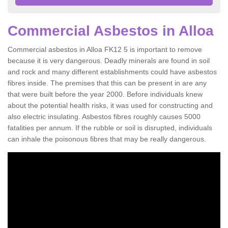
Commercial Asbestos in Alloa
Commercial asbestos in Alloa FK12 5 is important to remove
because it is very dangerous. Deadly minerals are found in soil
and rock and many different establishments could have asbestos
fibres inside. The premises that this can be present in are any
that were built before the year 2000. Before individuals knew
about the potential health risks, it was used for constructing and
also electric insulating. Asbestos fibres roughly causes 5000
fatalities per annum. If the rubble or soil is disrupted, individuals
can inhale the poisonous fibres that may be really dangerous.