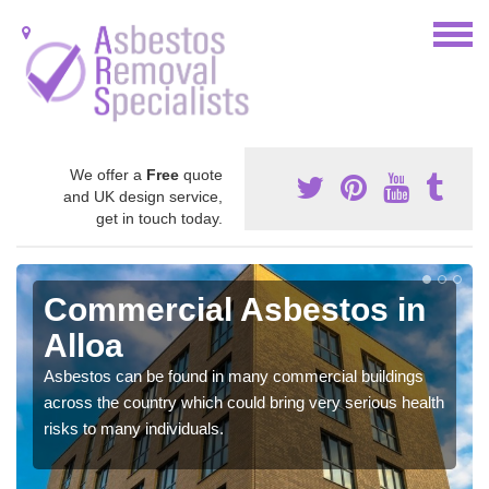
We offer a
Free
quote
and UK design service,
get in touch today.
Commercial Asbestos in
Alloa
Asbestos can be found in many commercial buildings
across the country which could bring very serious health
risks to many individuals.