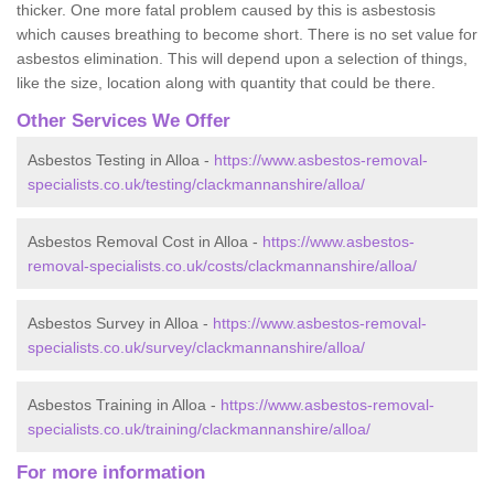
thicker. One more fatal problem caused by this is asbestosis
which causes breathing to become short. There is no set value for
asbestos elimination. This will depend upon a selection of things,
like the size, location along with quantity that could be there.
Other Services We Offer
Asbestos Testing in Alloa -
https://www.asbestos-removal-
specialists.co.uk/testing/clackmannanshire/alloa/
Asbestos Removal Cost in Alloa -
https://www.asbestos-
removal-specialists.co.uk/costs/clackmannanshire/alloa/
Asbestos Survey in Alloa -
https://www.asbestos-removal-
specialists.co.uk/survey/clackmannanshire/alloa/
Asbestos Training in Alloa -
https://www.asbestos-removal-
specialists.co.uk/training/clackmannanshire/alloa/
For more information