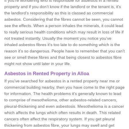
If you're wondering who is responsible for asbestos in a rented
property and if you don’t know if the landlord or the tenant is, it's
the landlord’s responsibility as this is classed as commercial
asbestos. Considering that the fibres cannot be seen, you cannot
see the effects. When a person inhales the minerals, it could lead
to really serious health conditions which may result in loss of life if
not treated instantly. Usually the moment you notice you've
inhaled asbestos fibres it's too late to do something which is the
reason it's so dangerous. People have to remember that you can't
see or smell these fibres and that being closest to asbestos fibre
might not show until later in your life.
Asbestos in Rented Property in Alloa
If you've searched for asbestos in a rented property near me or
commercial building nearby, then you have come to the right page
for information. The health problems it's generally known to lead
to comprise of mesothelioma, other asbestos-related cancers,
pleural-thickening and even asbestosis. Mesothelioma is a cancer
which affects the lungs which often results in death. This related
cancers often affect the respiratory system. If you get pleural
thickening from asbestos fibre, your lungs may swell and get