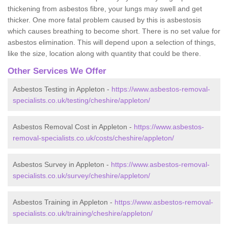
thickening from asbestos fibre, your lungs may swell and get
thicker. One more fatal problem caused by this is asbestosis
which causes breathing to become short. There is no set value for
asbestos elimination. This will depend upon a selection of things,
like the size, location along with quantity that could be there.
Other Services We Offer
Asbestos Testing in Appleton -
https://www.asbestos-removal-
specialists.co.uk/testing/cheshire/appleton/
Asbestos Removal Cost in Appleton -
https://www.asbestos-
removal-specialists.co.uk/costs/cheshire/appleton/
Asbestos Survey in Appleton -
https://www.asbestos-removal-
specialists.co.uk/survey/cheshire/appleton/
Asbestos Training in Appleton -
https://www.asbestos-removal-
specialists.co.uk/training/cheshire/appleton/