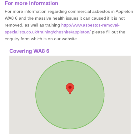
For more information
For more information regarding commercial asbestos in Appleton
WA8 6 and the massive health issues it can caused if it is not
removed, as well as training
http://www.asbestos-removal-
specialists.co.uk/training/cheshire/appleton/
please fill out the
enquiry form which is on our website.
Covering WA8 6