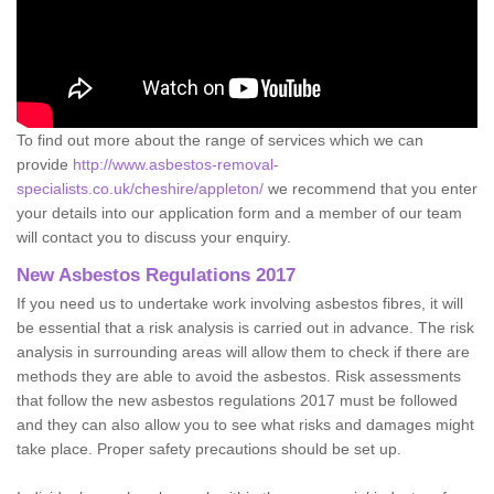
To find out more about the range of services which we can
provide
http://www.asbestos-removal-
specialists.co.uk/cheshire/appleton/
we recommend that you enter
your details into our application form and a member of our team
will contact you to discuss your enquiry.
New Asbestos Regulations 2017
If you need us to undertake work involving asbestos fibres, it will
be essential that a risk analysis is carried out in advance. The risk
analysis in surrounding areas will allow them to check if there are
methods they are able to avoid the asbestos. Risk assessments
that follow the new asbestos regulations 2017 must be followed
and they can also allow you to see what risks and damages might
take place. Proper safety precautions should be set up.