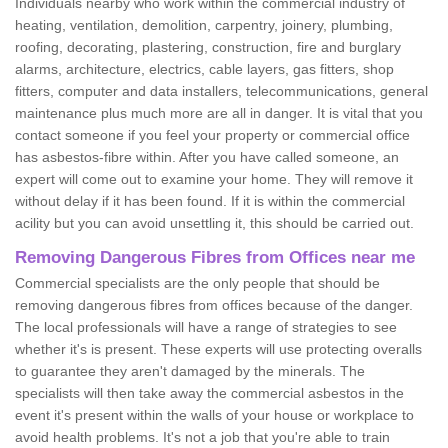
Individuals nearby who work within the commercial industry of
heating, ventilation, demolition, carpentry, joinery, plumbing,
roofing, decorating, plastering, construction, fire and burglary
alarms, architecture, electrics, cable layers, gas fitters, shop
fitters, computer and data installers, telecommunications, general
maintenance plus much more are all in danger. It is vital that you
contact someone if you feel your property or commercial office
has asbestos-fibre within. After you have called someone, an
expert will come out to examine your home. They will remove it
without delay if it has been found. If it is within the commercial
acility but you can avoid unsettling it, this should be carried out.
Removing Dangerous Fibres from Offices near me
Commercial specialists are the only people that should be
removing dangerous fibres from offices because of the danger.
The local professionals will have a range of strategies to see
whether it's is present. These experts will use protecting overalls
to guarantee they aren't damaged by the minerals. The
specialists will then take away the commercial asbestos in the
event it's present within the walls of your house or workplace to
avoid health problems. It's not a job that you're able to train