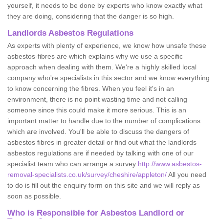
yourself, it needs to be done by experts who know exactly what
they are doing, considering that the danger is so high.
Landlords Asbestos Regulations
As experts with plenty of experience, we know how unsafe these
asbestos-fibres are which explains why we use a specific
approach when dealing with them. We're a highly skilled local
company who're specialists in this sector and we know everything
to know concerning the fibres. When you feel it's in an
environment, there is no point wasting time and not calling
someone since this could make it more serious. This is an
important matter to handle due to the number of complications
which are involved. You'll be able to discuss the dangers of
asbestos fibres in greater detail or find out what the landlords
asbestos regulations are if needed by talking with one of our
specialist team who can arrange a survey
http://www.asbestos-
removal-specialists.co.uk/survey/cheshire/appleton/
All you need
to do is fill out the enquiry form on this site and we will reply as
soon as possible.
Who is Responsible for Asbestos Landlord or