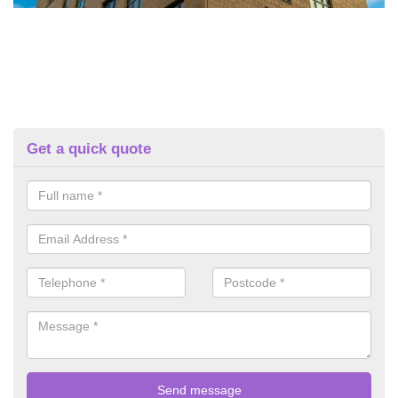
Get a quick quote