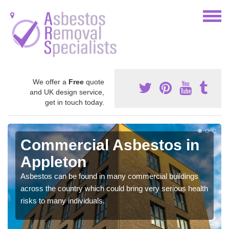
We offer a
Free
quote
and UK design service,
get in touch today.
Commercial Asbestos in
Appleton
Asbestos can be found in many commercial buildings
across the country which could bring very serious health
risks to many individuals.