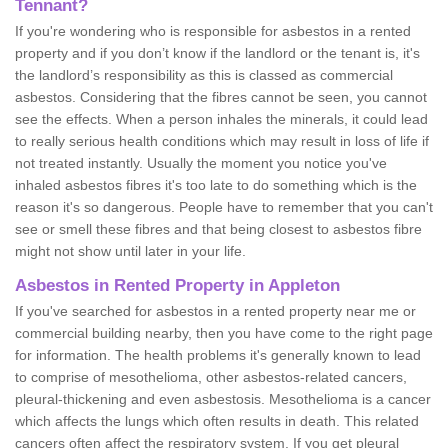
Tennant?
If you're wondering who is responsible for asbestos in a rented
property and if you don’t know if the landlord or the tenant is, it's
the landlord’s responsibility as this is classed as commercial
asbestos. Considering that the fibres cannot be seen, you cannot
see the effects. When a person inhales the minerals, it could lead
to really serious health conditions which may result in loss of life if
not treated instantly. Usually the moment you notice you've
inhaled asbestos fibres it's too late to do something which is the
reason it's so dangerous. People have to remember that you can't
see or smell these fibres and that being closest to asbestos fibre
might not show until later in your life.
Asbestos in Rented Property in Appleton
If you've searched for asbestos in a rented property near me or
commercial building nearby, then you have come to the right page
for information. The health problems it's generally known to lead
to comprise of mesothelioma, other asbestos-related cancers,
pleural-thickening and even asbestosis. Mesothelioma is a cancer
which affects the lungs which often results in death. This related
cancers often affect the respiratory system. If you get pleural