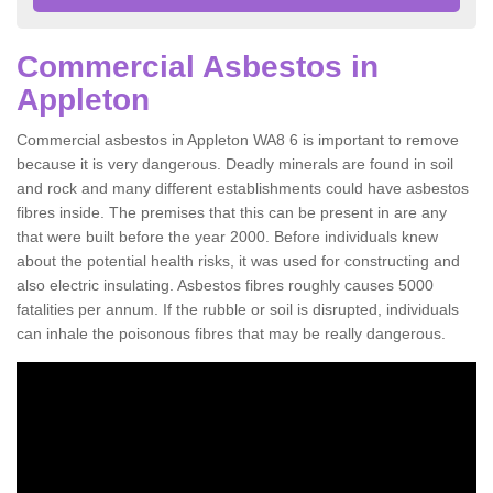
Commercial Asbestos in
Appleton
Commercial asbestos in Appleton WA8 6 is important to remove
because it is very dangerous. Deadly minerals are found in soil
and rock and many different establishments could have asbestos
fibres inside. The premises that this can be present in are any
that were built before the year 2000. Before individuals knew
about the potential health risks, it was used for constructing and
also electric insulating. Asbestos fibres roughly causes 5000
fatalities per annum. If the rubble or soil is disrupted, individuals
can inhale the poisonous fibres that may be really dangerous.