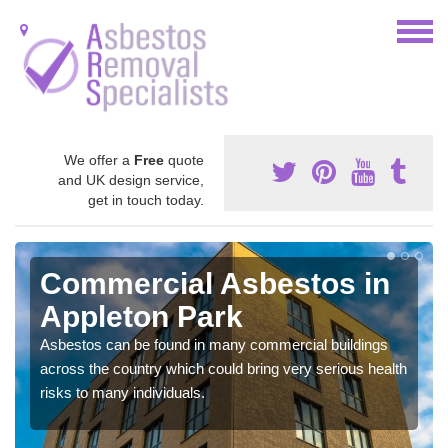
We offer a
Free
quote
and UK design service,
get in touch today.
Commercial Asbestos in
Appleton Park
Asbestos can be found in many commercial buildings
across the country which could bring very serious health
risks to many individuals.