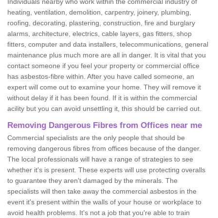
Individuals nearby who work within the commercial industry of
heating, ventilation, demolition, carpentry, joinery, plumbing,
roofing, decorating, plastering, construction, fire and burglary
alarms, architecture, electrics, cable layers, gas fitters, shop
fitters, computer and data installers, telecommunications, general
maintenance plus much more are all in danger. It is vital that you
contact someone if you feel your property or commercial office
has asbestos-fibre within. After you have called someone, an
expert will come out to examine your home. They will remove it
without delay if it has been found. If it is within the commercial
acility but you can avoid unsettling it, this should be carried out.
Removing Dangerous Fibres from Offices near me
Commercial specialists are the only people that should be
removing dangerous fibres from offices because of the danger.
The local professionals will have a range of strategies to see
whether it's is present. These experts will use protecting overalls
to guarantee they aren't damaged by the minerals. The
specialists will then take away the commercial asbestos in the
event it's present within the walls of your house or workplace to
avoid health problems. It's not a job that you're able to train