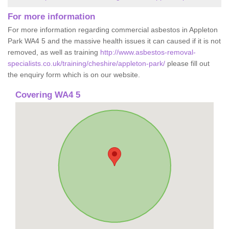
For more information
For more information regarding commercial asbestos in Appleton
Park WA4 5 and the massive health issues it can caused if it is not
removed, as well as training
http://www.asbestos-removal-
specialists.co.uk/training/cheshire/appleton-park/
please fill out
the enquiry form which is on our website.
Covering WA4 5