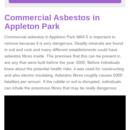
Commercial Asbestos in
Appleton Park
Commercial asbestos in Appleton Park WA4 5 is important to
remove because it is very dangerous. Deadly minerals are found
in soil and rock and many different establishments could have
asbestos fibres inside. The premises that this can be present in
are any that were built before the year 2000. Before individuals
knew about the potential health risks, it was used for constructing
and also electric insulating. Asbestos fibres roughly causes 5000
fatalities per annum. If the rubble or soil is disrupted, individuals
can inhale the poisonous fibres that may be really dangerous.