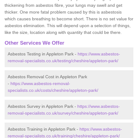
thickening from asbestos fibre, your lungs may swell and get
thicker. One more fatal problem caused by this is asbestosis
which causes breathing to become short. There is no set value for
asbestos elimination. This will depend upon a selection of things,
like the size, location along with quantity that could be there.
Other Services We Offer
Asbestos Testing in Appleton Park -
https://www.asbestos-
removal-specialists.co.uk/testing/cheshire/appleton-park/
Asbestos Removal Cost in Appleton Park
-
https://www.asbestos-removal-
specialists.co.uk/costs/cheshire/appleton-park/
Asbestos Survey in Appleton Park -
https://www.asbestos-
removal-specialists.co.uk/survey/cheshire/appleton-park/
Asbestos Training in Appleton Park -
https://www.asbestos-
removal-specialists.co.uk/training/cheshire/appleton-park/