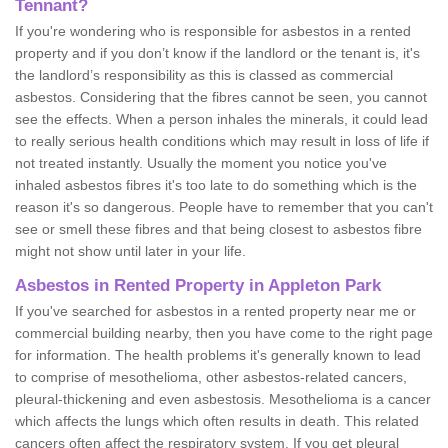
Tennant?
If you're wondering who is responsible for asbestos in a rented
property and if you don’t know if the landlord or the tenant is, it's
the landlord’s responsibility as this is classed as commercial
asbestos. Considering that the fibres cannot be seen, you cannot
see the effects. When a person inhales the minerals, it could lead
to really serious health conditions which may result in loss of life if
not treated instantly. Usually the moment you notice you've
inhaled asbestos fibres it's too late to do something which is the
reason it's so dangerous. People have to remember that you can't
see or smell these fibres and that being closest to asbestos fibre
might not show until later in your life.
Asbestos in Rented Property in Appleton Park
If you've searched for asbestos in a rented property near me or
commercial building nearby, then you have come to the right page
for information. The health problems it's generally known to lead
to comprise of mesothelioma, other asbestos-related cancers,
pleural-thickening and even asbestosis. Mesothelioma is a cancer
which affects the lungs which often results in death. This related
cancers often affect the respiratory system. If you get pleural