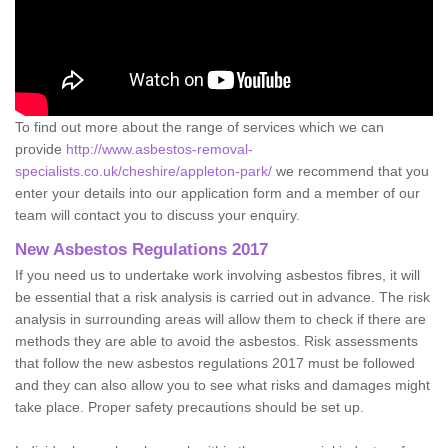
To find out more about the range of services which we can
provide
http://www.asbestos-removal-
specialists.co.uk/cheshire/appleton-park/
we recommend that you
enter your details into our application form and a member of our
team will contact you to discuss your enquiry.
New Asbestos Regulations 2017
If you need us to undertake work involving asbestos fibres, it will
be essential that a risk analysis is carried out in advance. The risk
analysis in surrounding areas will allow them to check if there are
methods they are able to avoid the asbestos. Risk assessments
that follow the new asbestos regulations 2017 must be followed
and they can also allow you to see what risks and damages might
take place. Proper safety precautions should be set up.