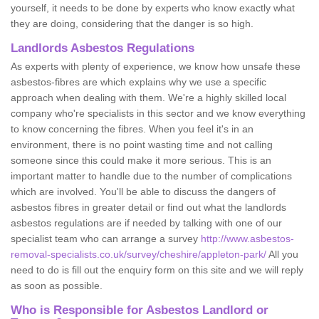
yourself, it needs to be done by experts who know exactly what
they are doing, considering that the danger is so high.
Landlords Asbestos Regulations
As experts with plenty of experience, we know how unsafe these
asbestos-fibres are which explains why we use a specific
approach when dealing with them. We're a highly skilled local
company who're specialists in this sector and we know everything
to know concerning the fibres. When you feel it's in an
environment, there is no point wasting time and not calling
someone since this could make it more serious. This is an
important matter to handle due to the number of complications
which are involved. You'll be able to discuss the dangers of
asbestos fibres in greater detail or find out what the landlords
asbestos regulations are if needed by talking with one of our
specialist team who can arrange a survey
http://www.asbestos-
removal-specialists.co.uk/survey/cheshire/appleton-park/
All you
need to do is fill out the enquiry form on this site and we will reply
as soon as possible.
Who is Responsible for Asbestos Landlord or