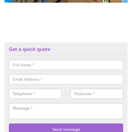
Get a quick quote