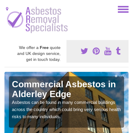
We offer a
Free
quote
and UK design service,
get in touch today.
Commercial Asbestos in
Alderley Edge
Asbestos can be found in many commercial buildings
across the country which could bring very serious health
risks to many individuals.