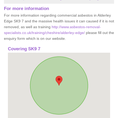
For more information
For more information regarding commercial asbestos in Alderley
Edge SK9 7 and the massive health issues it can caused if it is not
removed, as well as training
http://www.asbestos-removal-
specialists.co.uk/training/cheshire/alderley-edge/
please fill out the
enquiry form which is on our website.
Covering SK9 7