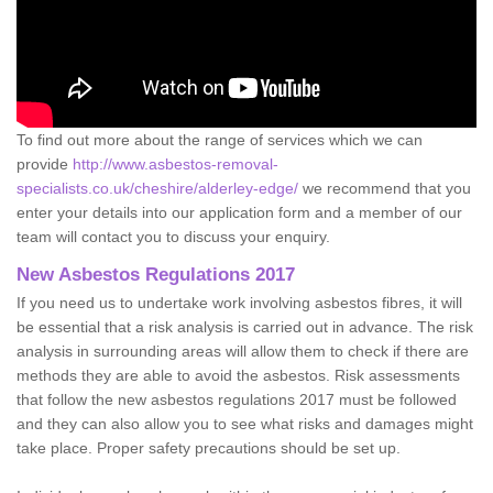
To find out more about the range of services which we can
provide
http://www.asbestos-removal-
specialists.co.uk/cheshire/alderley-edge/
we recommend that you
enter your details into our application form and a member of our
team will contact you to discuss your enquiry.
New Asbestos Regulations 2017
If you need us to undertake work involving asbestos fibres, it will
be essential that a risk analysis is carried out in advance. The risk
analysis in surrounding areas will allow them to check if there are
methods they are able to avoid the asbestos. Risk assessments
that follow the new asbestos regulations 2017 must be followed
and they can also allow you to see what risks and damages might
take place. Proper safety precautions should be set up.