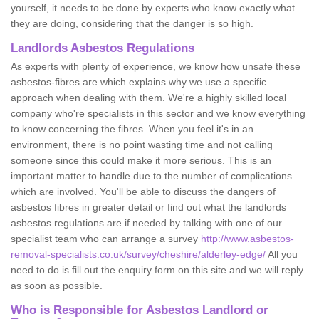
yourself, it needs to be done by experts who know exactly what
they are doing, considering that the danger is so high.
Landlords Asbestos Regulations
As experts with plenty of experience, we know how unsafe these
asbestos-fibres are which explains why we use a specific
approach when dealing with them. We're a highly skilled local
company who're specialists in this sector and we know everything
to know concerning the fibres. When you feel it's in an
environment, there is no point wasting time and not calling
someone since this could make it more serious. This is an
important matter to handle due to the number of complications
which are involved. You'll be able to discuss the dangers of
asbestos fibres in greater detail or find out what the landlords
asbestos regulations are if needed by talking with one of our
specialist team who can arrange a survey
http://www.asbestos-
removal-specialists.co.uk/survey/cheshire/alderley-edge/
All you
need to do is fill out the enquiry form on this site and we will reply
as soon as possible.
Who is Responsible for Asbestos Landlord or