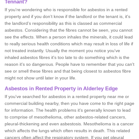
Tennant?
If you're wondering who is responsible for asbestos in a rented
property and if you don’t know if the landlord or the tenant is, it's
the landlord’s responsibility as this is classed as commercial
asbestos. Considering that the fibres cannot be seen, you cannot
see the effects. When a person inhales the minerals, it could lead
to really serious health conditions which may result in loss of life if
not treated instantly. Usually the moment you notice you've
inhaled asbestos fibres it's too late to do something which is the
reason it's so dangerous. People have to remember that you can't
see or smell these fibres and that being closest to asbestos fibre
might not show until later in your life.
Asbestos in Rented Property in Alderley Edge
If you've searched for asbestos in a rented property near me or
commercial building nearby, then you have come to the right page
for information. The health problems it's generally known to lead
to comprise of mesothelioma, other asbestos-related cancers,
pleural-thickening and even asbestosis. Mesothelioma is a cancer
which affects the lungs which often results in death. This related
cancers often affect the respiratory system. If you get pleural