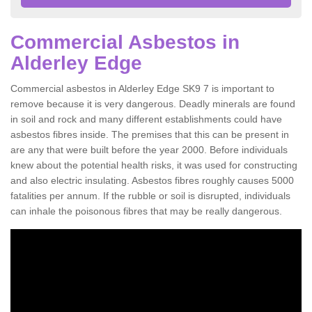
Commercial Asbestos in
Alderley Edge
Commercial asbestos in Alderley Edge SK9 7 is important to
remove because it is very dangerous. Deadly minerals are found
in soil and rock and many different establishments could have
asbestos fibres inside. The premises that this can be present in
are any that were built before the year 2000. Before individuals
knew about the potential health risks, it was used for constructing
and also electric insulating. Asbestos fibres roughly causes 5000
fatalities per annum. If the rubble or soil is disrupted, individuals
can inhale the poisonous fibres that may be really dangerous.