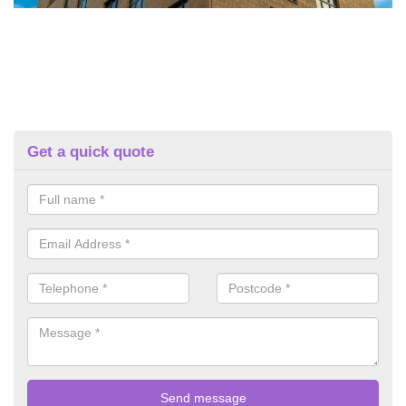
Get a quick quote