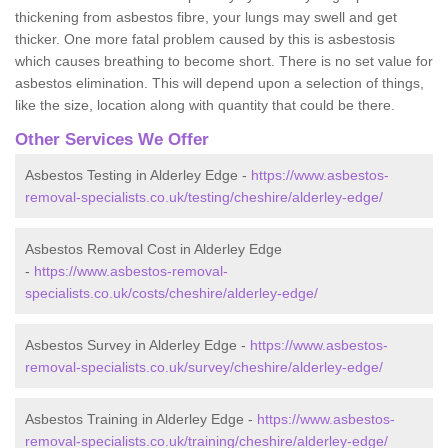
thickening from asbestos fibre, your lungs may swell and get
thicker. One more fatal problem caused by this is asbestosis
which causes breathing to become short. There is no set value for
asbestos elimination. This will depend upon a selection of things,
like the size, location along with quantity that could be there.
Other Services We Offer
Asbestos Testing in Alderley Edge -
https://www.asbestos-
removal-specialists.co.uk/testing/cheshire/alderley-edge/
Asbestos Removal Cost in Alderley Edge
-
https://www.asbestos-removal-
specialists.co.uk/costs/cheshire/alderley-edge/
Asbestos Survey in Alderley Edge -
https://www.asbestos-
removal-specialists.co.uk/survey/cheshire/alderley-edge/
Asbestos Training in Alderley Edge -
https://www.asbestos-
removal-specialists.co.uk/training/cheshire/alderley-edge/