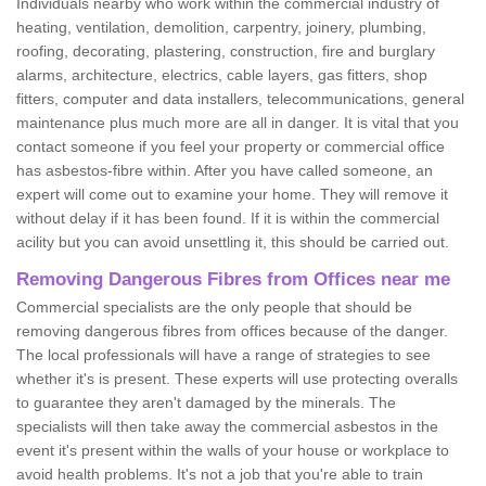
Individuals nearby who work within the commercial industry of
heating, ventilation, demolition, carpentry, joinery, plumbing,
roofing, decorating, plastering, construction, fire and burglary
alarms, architecture, electrics, cable layers, gas fitters, shop
fitters, computer and data installers, telecommunications, general
maintenance plus much more are all in danger. It is vital that you
contact someone if you feel your property or commercial office
has asbestos-fibre within. After you have called someone, an
expert will come out to examine your home. They will remove it
without delay if it has been found. If it is within the commercial
acility but you can avoid unsettling it, this should be carried out.
Removing Dangerous Fibres from Offices near me
Commercial specialists are the only people that should be
removing dangerous fibres from offices because of the danger.
The local professionals will have a range of strategies to see
whether it's is present. These experts will use protecting overalls
to guarantee they aren't damaged by the minerals. The
specialists will then take away the commercial asbestos in the
event it's present within the walls of your house or workplace to
avoid health problems. It's not a job that you're able to train