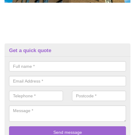
Get a quick quote