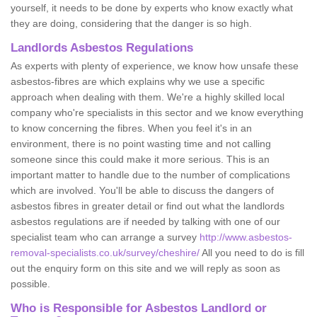
yourself, it needs to be done by experts who know exactly what
they are doing, considering that the danger is so high.
Landlords Asbestos Regulations
As experts with plenty of experience, we know how unsafe these
asbestos-fibres are which explains why we use a specific
approach when dealing with them. We're a highly skilled local
company who're specialists in this sector and we know everything
to know concerning the fibres. When you feel it's in an
environment, there is no point wasting time and not calling
someone since this could make it more serious. This is an
important matter to handle due to the number of complications
which are involved. You'll be able to discuss the dangers of
asbestos fibres in greater detail or find out what the landlords
asbestos regulations are if needed by talking with one of our
specialist team who can arrange a survey
http://www.asbestos-
removal-specialists.co.uk/survey/cheshire/
All you need to do is fill
out the enquiry form on this site and we will reply as soon as
possible.
Who is Responsible for Asbestos Landlord or