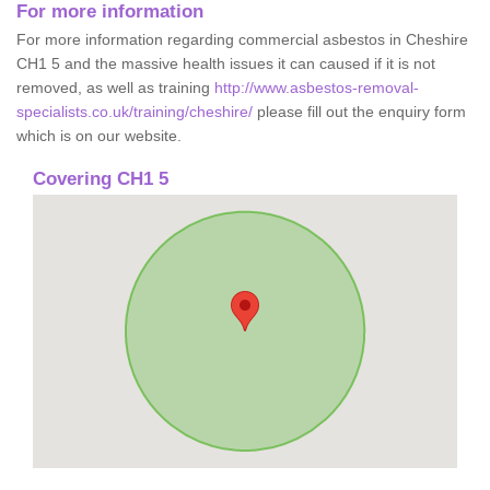
For more information
For more information regarding commercial asbestos in Cheshire
CH1 5 and the massive health issues it can caused if it is not
removed, as well as training
http://www.asbestos-removal-
specialists.co.uk/training/cheshire/
please fill out the enquiry form
which is on our website.
Covering CH1 5