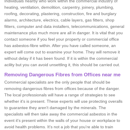
Individuals nearby who work within the commercial industry of
heating, ventilation, demolition, carpentry, joinery, plumbing,
roofing, decorating, plastering, construction, fire and burglary
alarms, architecture, electrics, cable layers, gas fitters, shop
fitters, computer and data installers, telecommunications, general
maintenance plus much more are all in danger. It is vital that you
contact someone if you feel your property or commercial office
has asbestos-fibre within. After you have called someone, an
expert will come out to examine your home. They will remove it
without delay if it has been found. If it is within the commercial
acility but you can avoid unsettling it, this should be carried out.
Removing Dangerous Fibres from Offices near me
Commercial specialists are the only people that should be
removing dangerous fibres from offices because of the danger.
The local professionals will have a range of strategies to see
whether it's is present. These experts will use protecting overalls
to guarantee they aren't damaged by the minerals. The
specialists will then take away the commercial asbestos in the
event it's present within the walls of your house or workplace to
avoid health problems. It's not a job that you're able to train