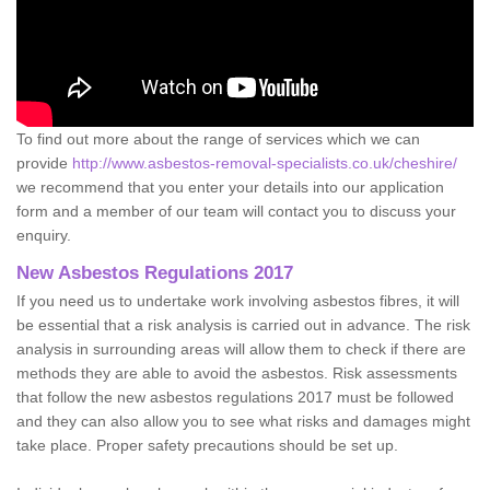
To find out more about the range of services which we can
provide
http://www.asbestos-removal-specialists.co.uk/cheshire/
we recommend that you enter your details into our application
form and a member of our team will contact you to discuss your
enquiry.
New Asbestos Regulations 2017
If you need us to undertake work involving asbestos fibres, it will
be essential that a risk analysis is carried out in advance. The risk
analysis in surrounding areas will allow them to check if there are
methods they are able to avoid the asbestos. Risk assessments
that follow the new asbestos regulations 2017 must be followed
and they can also allow you to see what risks and damages might
take place. Proper safety precautions should be set up.