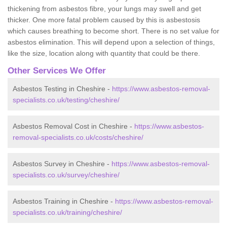
thickening from asbestos fibre, your lungs may swell and get
thicker. One more fatal problem caused by this is asbestosis
which causes breathing to become short. There is no set value for
asbestos elimination. This will depend upon a selection of things,
like the size, location along with quantity that could be there.
Other Services We Offer
Asbestos Testing in Cheshire -
https://www.asbestos-removal-
specialists.co.uk/testing/cheshire/
Asbestos Removal Cost in Cheshire -
https://www.asbestos-
removal-specialists.co.uk/costs/cheshire/
Asbestos Survey in Cheshire -
https://www.asbestos-removal-
specialists.co.uk/survey/cheshire/
Asbestos Training in Cheshire -
https://www.asbestos-removal-
specialists.co.uk/training/cheshire/