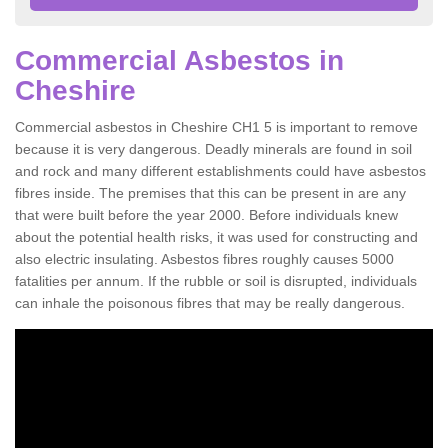
Commercial Asbestos in
Cheshire
Commercial asbestos in Cheshire CH1 5 is important to remove
because it is very dangerous. Deadly minerals are found in soil
and rock and many different establishments could have asbestos
fibres inside. The premises that this can be present in are any
that were built before the year 2000. Before individuals knew
about the potential health risks, it was used for constructing and
also electric insulating. Asbestos fibres roughly causes 5000
fatalities per annum. If the rubble or soil is disrupted, individuals
can inhale the poisonous fibres that may be really dangerous.