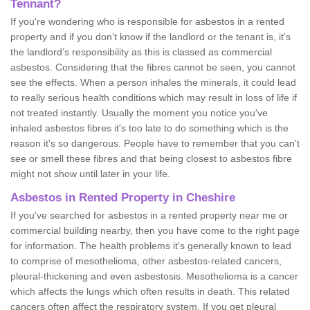
Tennant?
If you're wondering who is responsible for asbestos in a rented
property and if you don’t know if the landlord or the tenant is, it's
the landlord’s responsibility as this is classed as commercial
asbestos. Considering that the fibres cannot be seen, you cannot
see the effects. When a person inhales the minerals, it could lead
to really serious health conditions which may result in loss of life if
not treated instantly. Usually the moment you notice you've
inhaled asbestos fibres it's too late to do something which is the
reason it's so dangerous. People have to remember that you can't
see or smell these fibres and that being closest to asbestos fibre
might not show until later in your life.
Asbestos in Rented Property in Cheshire
If you've searched for asbestos in a rented property near me or
commercial building nearby, then you have come to the right page
for information. The health problems it's generally known to lead
to comprise of mesothelioma, other asbestos-related cancers,
pleural-thickening and even asbestosis. Mesothelioma is a cancer
which affects the lungs which often results in death. This related
cancers often affect the respiratory system. If you get pleural