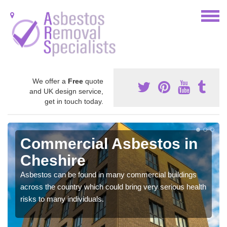
We offer a
Free
quote
and UK design service,
get in touch today.
Commercial Asbestos in
Cheshire
Asbestos can be found in many commercial buildings
across the country which could bring very serious health
risks to many individuals.