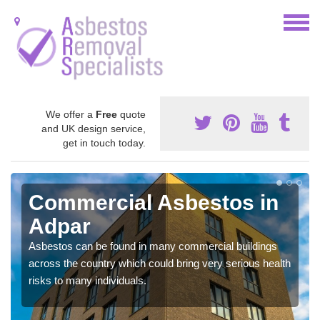
We offer a
Free
quote
and UK design service,
get in touch today.
Commercial Asbestos in
Adpar
Asbestos can be found in many commercial buildings
across the country which could bring very serious health
risks to many individuals.