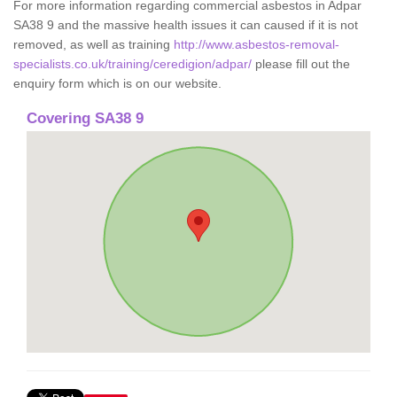
For more information regarding commercial asbestos in Adpar
SA38 9 and the massive health issues it can caused if it is not
removed, as well as training
http://www.asbestos-removal-
specialists.co.uk/training/ceredigion/adpar/
please fill out the
enquiry form which is on our website.
Covering SA38 9