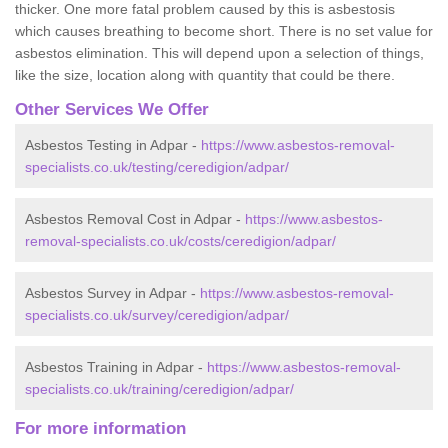
thicker. One more fatal problem caused by this is asbestosis
which causes breathing to become short. There is no set value for
asbestos elimination. This will depend upon a selection of things,
like the size, location along with quantity that could be there.
Other Services We Offer
Asbestos Testing in Adpar -
https://www.asbestos-removal-
specialists.co.uk/testing/ceredigion/adpar/
Asbestos Removal Cost in Adpar -
https://www.asbestos-
removal-specialists.co.uk/costs/ceredigion/adpar/
Asbestos Survey in Adpar -
https://www.asbestos-removal-
specialists.co.uk/survey/ceredigion/adpar/
Asbestos Training in Adpar -
https://www.asbestos-removal-
specialists.co.uk/training/ceredigion/adpar/
For more information