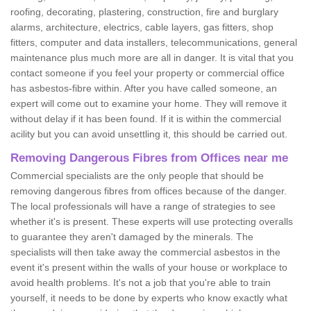
roofing, decorating, plastering, construction, fire and burglary
alarms, architecture, electrics, cable layers, gas fitters, shop
fitters, computer and data installers, telecommunications, general
maintenance plus much more are all in danger. It is vital that you
contact someone if you feel your property or commercial office
has asbestos-fibre within. After you have called someone, an
expert will come out to examine your home. They will remove it
without delay if it has been found. If it is within the commercial
acility but you can avoid unsettling it, this should be carried out.
Removing Dangerous Fibres from Offices near me
Commercial specialists are the only people that should be
removing dangerous fibres from offices because of the danger.
The local professionals will have a range of strategies to see
whether it's is present. These experts will use protecting overalls
to guarantee they aren't damaged by the minerals. The
specialists will then take away the commercial asbestos in the
event it's present within the walls of your house or workplace to
avoid health problems. It's not a job that you're able to train
yourself, it needs to be done by experts who know exactly what