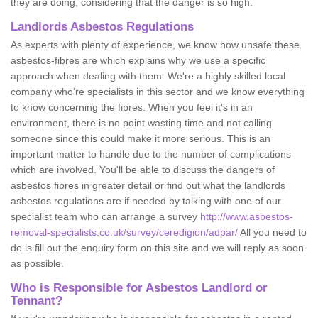
they are doing, considering that the danger is so high.
Landlords Asbestos Regulations
As experts with plenty of experience, we know how unsafe these
asbestos-fibres are which explains why we use a specific
approach when dealing with them. We're a highly skilled local
company who're specialists in this sector and we know everything
to know concerning the fibres. When you feel it's in an
environment, there is no point wasting time and not calling
someone since this could make it more serious. This is an
important matter to handle due to the number of complications
which are involved. You'll be able to discuss the dangers of
asbestos fibres in greater detail or find out what the landlords
asbestos regulations are if needed by talking with one of our
specialist team who can arrange a survey
http://www.asbestos-
removal-specialists.co.uk/survey/ceredigion/adpar/
All you need to
do is fill out the enquiry form on this site and we will reply as soon
as possible.
Who is Responsible for Asbestos Landlord or
Tennant?