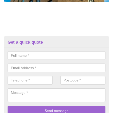
Get a quick quote