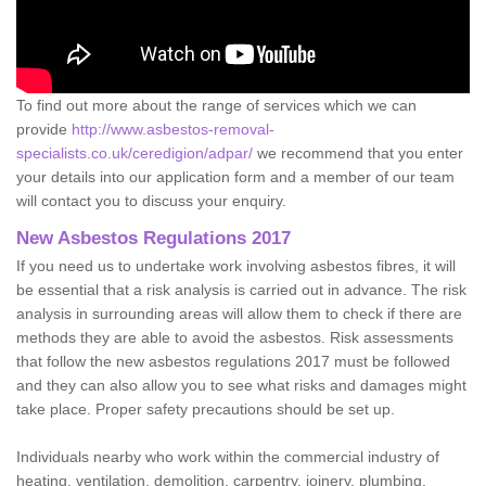
To find out more about the range of services which we can
provide
http://www.asbestos-removal-
specialists.co.uk/ceredigion/adpar/
we recommend that you enter
your details into our application form and a member of our team
will contact you to discuss your enquiry.
New Asbestos Regulations 2017
If you need us to undertake work involving asbestos fibres, it will
be essential that a risk analysis is carried out in advance. The risk
analysis in surrounding areas will allow them to check if there are
methods they are able to avoid the asbestos. Risk assessments
that follow the new asbestos regulations 2017 must be followed
and they can also allow you to see what risks and damages might
take place. Proper safety precautions should be set up.
Individuals nearby who work within the commercial industry of
heating, ventilation, demolition, carpentry, joinery, plumbing,