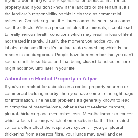
If you're wondering who is responsible for asbestos in a rented
property and if you don’t know if the landlord or the tenant is, it's
the landlord’s responsibility as this is classed as commercial
asbestos. Considering that the fibres cannot be seen, you cannot
see the effects. When a person inhales the minerals, it could lead
to really serious health conditions which may result in loss of life if
not treated instantly. Usually the moment you notice you've
inhaled asbestos fibres it's too late to do something which is the
reason it's so dangerous. People have to remember that you can't
see or smell these fibres and that being closest to asbestos fibre
might not show until later in your life.
Asbestos in Rented Property in Adpar
If you've searched for asbestos in a rented property near me or
commercial building nearby, then you have come to the right page
for information. The health problems it's generally known to lead
to comprise of mesothelioma, other asbestos-related cancers,
pleural-thickening and even asbestosis. Mesothelioma is a cancer
which affects the lungs which often results in death. This related
cancers often affect the respiratory system. If you get pleural
thickening from asbestos fibre, your lungs may swell and get