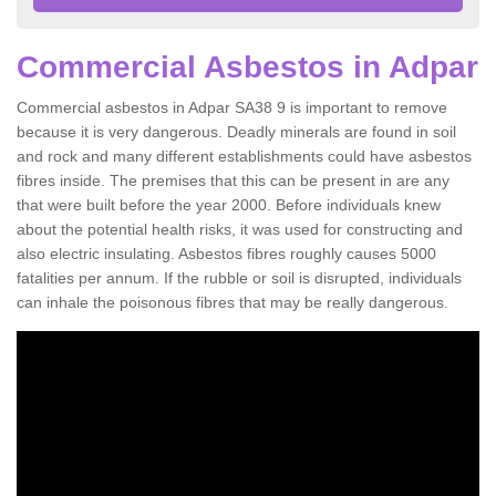
Commercial Asbestos in Adpar
Commercial asbestos in Adpar SA38 9 is important to remove
because it is very dangerous. Deadly minerals are found in soil
and rock and many different establishments could have asbestos
fibres inside. The premises that this can be present in are any
that were built before the year 2000. Before individuals knew
about the potential health risks, it was used for constructing and
also electric insulating. Asbestos fibres roughly causes 5000
fatalities per annum. If the rubble or soil is disrupted, individuals
can inhale the poisonous fibres that may be really dangerous.