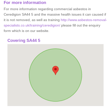
For more information
For more information regarding commercial asbestos in
Ceredigion SA44 5 and the massive health issues it can caused if
it is not removed, as well as training
http://www.asbestos-removal-
specialists.co.uk/training/ceredigion/
please fill out the enquiry
form which is on our website.
Covering SA44 5