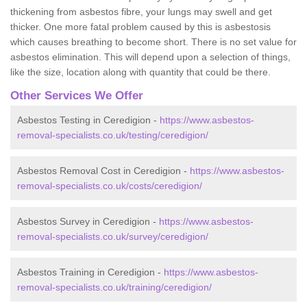
thickening from asbestos fibre, your lungs may swell and get
thicker. One more fatal problem caused by this is asbestosis
which causes breathing to become short. There is no set value for
asbestos elimination. This will depend upon a selection of things,
like the size, location along with quantity that could be there.
Other Services We Offer
Asbestos Testing in Ceredigion -
https://www.asbestos-
removal-specialists.co.uk/testing/ceredigion/
Asbestos Removal Cost in Ceredigion -
https://www.asbestos-
removal-specialists.co.uk/costs/ceredigion/
Asbestos Survey in Ceredigion -
https://www.asbestos-
removal-specialists.co.uk/survey/ceredigion/
Asbestos Training in Ceredigion -
https://www.asbestos-
removal-specialists.co.uk/training/ceredigion/