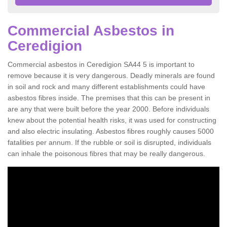
Commercial Asbestos in
Ceredigion
Commercial asbestos in Ceredigion SA44 5 is important to
remove because it is very dangerous. Deadly minerals are found
in soil and rock and many different establishments could have
asbestos fibres inside. The premises that this can be present in
are any that were built before the year 2000. Before individuals
knew about the potential health risks, it was used for constructing
and also electric insulating. Asbestos fibres roughly causes 5000
fatalities per annum. If the rubble or soil is disrupted, individuals
can inhale the poisonous fibres that may be really dangerous.