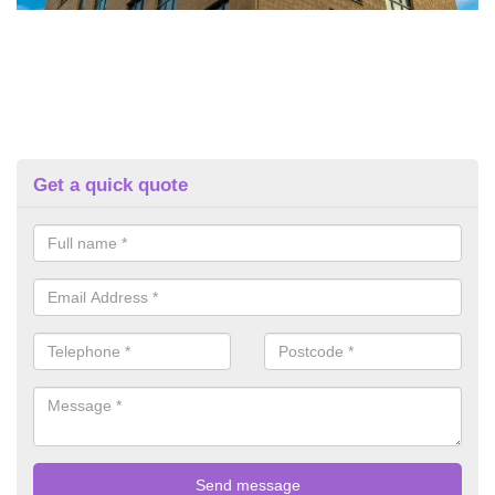
Get a quick quote