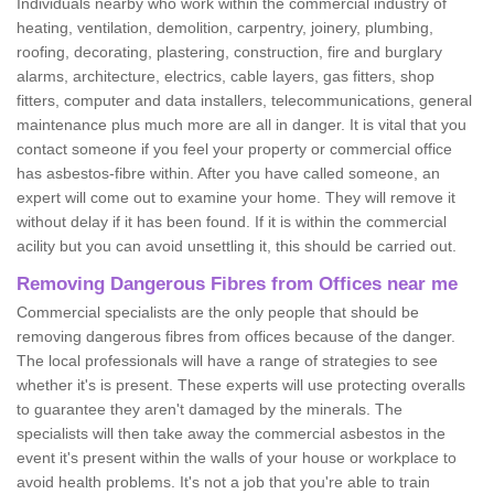
Individuals nearby who work within the commercial industry of
heating, ventilation, demolition, carpentry, joinery, plumbing,
roofing, decorating, plastering, construction, fire and burglary
alarms, architecture, electrics, cable layers, gas fitters, shop
fitters, computer and data installers, telecommunications, general
maintenance plus much more are all in danger. It is vital that you
contact someone if you feel your property or commercial office
has asbestos-fibre within. After you have called someone, an
expert will come out to examine your home. They will remove it
without delay if it has been found. If it is within the commercial
acility but you can avoid unsettling it, this should be carried out.
Removing Dangerous Fibres from Offices near me
Commercial specialists are the only people that should be
removing dangerous fibres from offices because of the danger.
The local professionals will have a range of strategies to see
whether it's is present. These experts will use protecting overalls
to guarantee they aren't damaged by the minerals. The
specialists will then take away the commercial asbestos in the
event it's present within the walls of your house or workplace to
avoid health problems. It's not a job that you're able to train