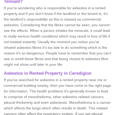
Tennant?
If you're wondering who is responsible for asbestos in a rented
property and if you don’t know if the landlord or the tenant is, it's
the landlord’s responsibility as this is classed as commercial
asbestos. Considering that the fibres cannot be seen, you cannot
see the effects. When a person inhales the minerals, it could lead
to really serious health conditions which may result in loss of life if
not treated instantly. Usually the moment you notice you've
inhaled asbestos fibres it's too late to do something which is the
reason it's so dangerous. People have to remember that you can't
see or smell these fibres and that being closest to asbestos fibre
might not show until later in your life.
Asbestos in Rented Property in Ceredigion
If you've searched for asbestos in a rented property near me or
commercial building nearby, then you have come to the right page
for information. The health problems it's generally known to lead
to comprise of mesothelioma, other asbestos-related cancers,
pleural-thickening and even asbestosis. Mesothelioma is a cancer
which affects the lungs which often results in death. This related
cancers often affect the respiratory system. If you get pleural