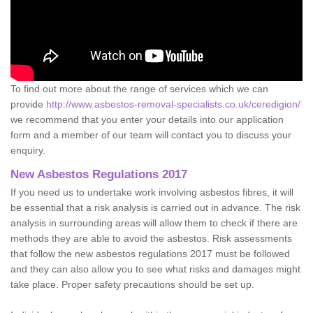
To find out more about the range of services which we can
provide
http://www.asbestos-removal-specialists.co.uk/ceredigion/
we recommend that you enter your details into our application
form and a member of our team will contact you to discuss your
enquiry.
New Asbestos Regulations 2017
If you need us to undertake work involving asbestos fibres, it will
be essential that a risk analysis is carried out in advance. The risk
analysis in surrounding areas will allow them to check if there are
methods they are able to avoid the asbestos. Risk assessments
that follow the new asbestos regulations 2017 must be followed
and they can also allow you to see what risks and damages might
take place. Proper safety precautions should be set up.