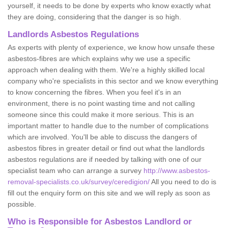
yourself, it needs to be done by experts who know exactly what
they are doing, considering that the danger is so high.
Landlords Asbestos Regulations
As experts with plenty of experience, we know how unsafe these
asbestos-fibres are which explains why we use a specific
approach when dealing with them. We're a highly skilled local
company who're specialists in this sector and we know everything
to know concerning the fibres. When you feel it's in an
environment, there is no point wasting time and not calling
someone since this could make it more serious. This is an
important matter to handle due to the number of complications
which are involved. You'll be able to discuss the dangers of
asbestos fibres in greater detail or find out what the landlords
asbestos regulations are if needed by talking with one of our
specialist team who can arrange a survey
http://www.asbestos-
removal-specialists.co.uk/survey/ceredigion/
All you need to do is
fill out the enquiry form on this site and we will reply as soon as
possible.
Who is Responsible for Asbestos Landlord or