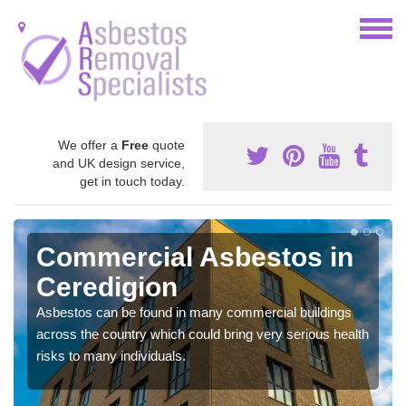
We offer a
Free
quote
and UK design service,
get in touch today.
Commercial Asbestos in
Ceredigion
Asbestos can be found in many commercial buildings
across the country which could bring very serious health
risks to many individuals.