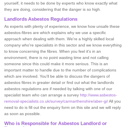
yourself, it needs to be done by experts who know exactly what
they are doing, considering that the danger is so high.
Landlords Asbestos Regulations
As experts with plenty of experience, we know how unsafe these
asbestos-fibres are which explains why we use a specific
approach when dealing with them. We're a highly skilled local
company who're specialists in this sector and we know everything
to know concerning the fibres. When you feel it's in an
environment, there is no point wasting time and not calling
someone since this could make it more serious. This is an
important matter to handle due to the number of complications
which are involved. You'll be able to discuss the dangers of
asbestos fibres in greater detail or find out what the landlords
asbestos regulations are if needed by talking with one of our
specialist team who can arrange a survey
http://www.asbestos-
removal-specialists.co.uk/survey/carmarthenshire/aber-gi/
All you
need to do is fill out the enquiry form on this site and we will reply
as soon as possible.
Who is Responsible for Asbestos Landlord or