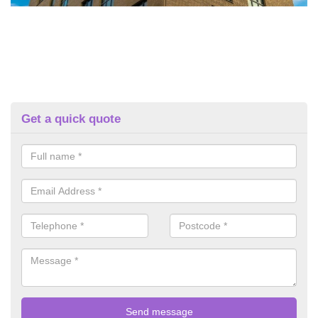
Get a quick quote