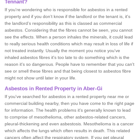
Tennant?
If you're wondering who is responsible for asbestos in a rented
property and if you don’t know if the landlord or the tenant is, it's
the landlord’s responsibility as this is classed as commercial
asbestos. Considering that the fibres cannot be seen, you cannot
see the effects. When a person inhales the minerals, it could lead
to really serious health conditions which may result in loss of life if
not treated instantly. Usually the moment you notice you've
inhaled asbestos fibres it's too late to do something which is the
reason it's so dangerous. People have to remember that you can't
see or smell these fibres and that being closest to asbestos fibre
might not show until later in your life.
Asbestos in Rented Property in Aber-Gi
If you've searched for asbestos in a rented property near me or
commercial building nearby, then you have come to the right page
for information. The health problems it's generally known to lead
to comprise of mesothelioma, other asbestos-related cancers,
pleural-thickening and even asbestosis. Mesothelioma is a cancer
which affects the lungs which often results in death. This related
cancers often affect the respiratory system. If you get pleural