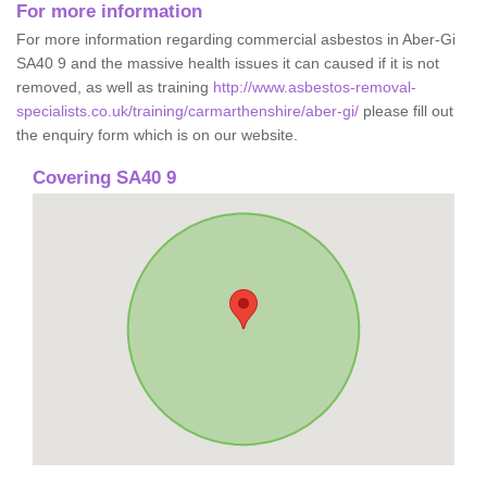
For more information
For more information regarding commercial asbestos in Aber-Gi
SA40 9 and the massive health issues it can caused if it is not
removed, as well as training
http://www.asbestos-removal-
specialists.co.uk/training/carmarthenshire/aber-gi/
please fill out
the enquiry form which is on our website.
Covering SA40 9