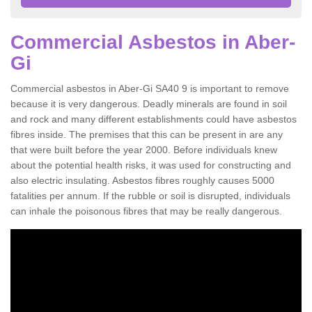
Commercial Asbestos in Aber-
Gi
Commercial asbestos in Aber-Gi SA40 9 is important to remove
because it is very dangerous. Deadly minerals are found in soil
and rock and many different establishments could have asbestos
fibres inside. The premises that this can be present in are any
that were built before the year 2000. Before individuals knew
about the potential health risks, it was used for constructing and
also electric insulating. Asbestos fibres roughly causes 5000
fatalities per annum. If the rubble or soil is disrupted, individuals
can inhale the poisonous fibres that may be really dangerous.