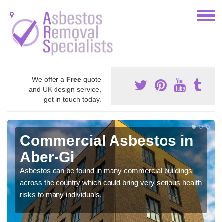
We offer a
Free
quote
and UK design service,
get in touch today.
Commercial Asbestos in
Aber-Gi
Asbestos can be found in many commercial buildings
across the country which could bring very serious health
risks to many individuals.