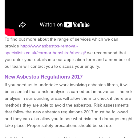
To find out more about the range of services which we can
provide
http://www.asbestos-removal-
specialists.co.uk/carmarthenshire/aber-gi/
we recommend that
you enter your details into our application form and a member of
our team will contact you to discuss your enquiry.
New Asbestos Regulations 2017
If you need us to undertake work involving asbestos fibres, it will
be essential that a risk analysis is carried out in advance. The risk
analysis in surrounding areas will allow them to check if there are
methods they are able to avoid the asbestos. Risk assessments
that follow the new asbestos regulations 2017 must be followed
and they can also allow you to see what risks and damages might
take place. Proper safety precautions should be set up.