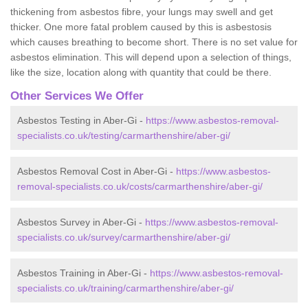
thickening from asbestos fibre, your lungs may swell and get
thicker. One more fatal problem caused by this is asbestosis
which causes breathing to become short. There is no set value for
asbestos elimination. This will depend upon a selection of things,
like the size, location along with quantity that could be there.
Other Services We Offer
Asbestos Testing in Aber-Gi -
https://www.asbestos-removal-
specialists.co.uk/testing/carmarthenshire/aber-gi/
Asbestos Removal Cost in Aber-Gi -
https://www.asbestos-
removal-specialists.co.uk/costs/carmarthenshire/aber-gi/
Asbestos Survey in Aber-Gi -
https://www.asbestos-removal-
specialists.co.uk/survey/carmarthenshire/aber-gi/
Asbestos Training in Aber-Gi -
https://www.asbestos-removal-
specialists.co.uk/training/carmarthenshire/aber-gi/