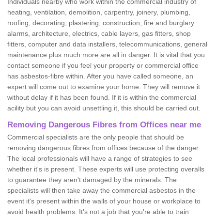
Individuals nearby who work within the commercial industry of
heating, ventilation, demolition, carpentry, joinery, plumbing,
roofing, decorating, plastering, construction, fire and burglary
alarms, architecture, electrics, cable layers, gas fitters, shop
fitters, computer and data installers, telecommunications, general
maintenance plus much more are all in danger. It is vital that you
contact someone if you feel your property or commercial office
has asbestos-fibre within. After you have called someone, an
expert will come out to examine your home. They will remove it
without delay if it has been found. If it is within the commercial
acility but you can avoid unsettling it, this should be carried out.
Removing Dangerous Fibres from Offices near me
Commercial specialists are the only people that should be
removing dangerous fibres from offices because of the danger.
The local professionals will have a range of strategies to see
whether it's is present. These experts will use protecting overalls
to guarantee they aren't damaged by the minerals. The
specialists will then take away the commercial asbestos in the
event it's present within the walls of your house or workplace to
avoid health problems. It's not a job that you're able to train