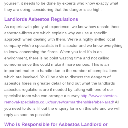
yourself, it needs to be done by experts who know exactly what
they are doing, considering that the danger is so high.
Landlords Asbestos Regulations
As experts with plenty of experience, we know how unsafe these
asbestos-fibres are which explains why we use a specific
approach when dealing with them. We're a highly skilled local
company who're specialists in this sector and we know everything
to know concerning the fibres. When you feel it's in an
environment, there is no point wasting time and not calling
someone since this could make it more serious. This is an
important matter to handle due to the number of complications
which are involved. You'll be able to discuss the dangers of
asbestos fibres in greater detail or find out what the landlords
asbestos regulations are if needed by talking with one of our
specialist team who can arrange a survey
http://www.asbestos-
removal-specialists.co.uk/survey/carmarthenshire/aber-arad/
All
you need to do is fill out the enquiry form on this site and we will
reply as soon as possible.
Who is Responsible for Asbestos Landlord or