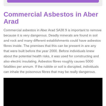
Commercial Asbestos in Aber
Arad
Commercial asbestos in Aber Arad SA38 9 is important to remove
because it is very dangerous. Deadly minerals are found in soil
and rock and many different establishments could have asbestos
fibres inside. The premises that this can be present in are any
that were built before the year 2000. Before individuals knew
about the potential health risks, it was used for constructing and
also electric insulating. Asbestos fibres roughly causes 5000
fatalities per annum. If the rubble or soil is disrupted, individuals
can inhale the poisonous fibres that may be really dangerous.