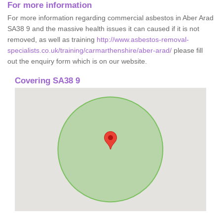
For more information
For more information regarding commercial asbestos in Aber Arad
SA38 9 and the massive health issues it can caused if it is not
removed, as well as training
http://www.asbestos-removal-
specialists.co.uk/training/carmarthenshire/aber-arad/
please fill
out the enquiry form which is on our website.
Covering SA38 9