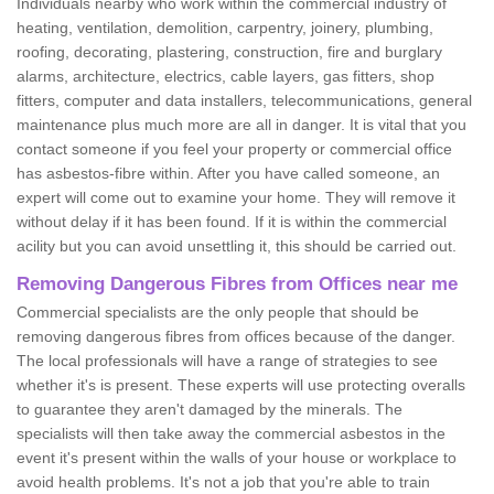
Individuals nearby who work within the commercial industry of
heating, ventilation, demolition, carpentry, joinery, plumbing,
roofing, decorating, plastering, construction, fire and burglary
alarms, architecture, electrics, cable layers, gas fitters, shop
fitters, computer and data installers, telecommunications, general
maintenance plus much more are all in danger. It is vital that you
contact someone if you feel your property or commercial office
has asbestos-fibre within. After you have called someone, an
expert will come out to examine your home. They will remove it
without delay if it has been found. If it is within the commercial
acility but you can avoid unsettling it, this should be carried out.
Removing Dangerous Fibres from Offices near me
Commercial specialists are the only people that should be
removing dangerous fibres from offices because of the danger.
The local professionals will have a range of strategies to see
whether it's is present. These experts will use protecting overalls
to guarantee they aren't damaged by the minerals. The
specialists will then take away the commercial asbestos in the
event it's present within the walls of your house or workplace to
avoid health problems. It's not a job that you're able to train