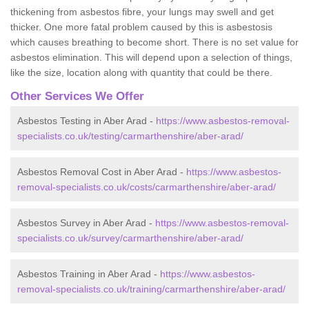
thickening from asbestos fibre, your lungs may swell and get
thicker. One more fatal problem caused by this is asbestosis
which causes breathing to become short. There is no set value for
asbestos elimination. This will depend upon a selection of things,
like the size, location along with quantity that could be there.
Other Services We Offer
Asbestos Testing in Aber Arad -
https://www.asbestos-removal-
specialists.co.uk/testing/carmarthenshire/aber-arad/
Asbestos Removal Cost in Aber Arad -
https://www.asbestos-
removal-specialists.co.uk/costs/carmarthenshire/aber-arad/
Asbestos Survey in Aber Arad -
https://www.asbestos-removal-
specialists.co.uk/survey/carmarthenshire/aber-arad/
Asbestos Training in Aber Arad -
https://www.asbestos-
removal-specialists.co.uk/training/carmarthenshire/aber-arad/