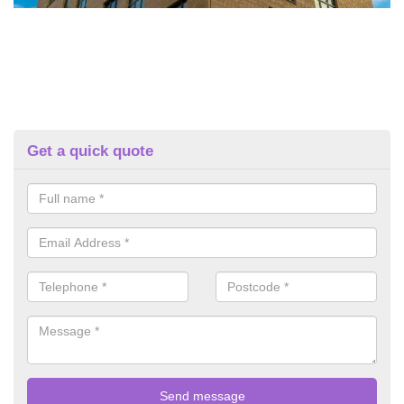
Get a quick quote