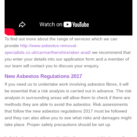
To find out more about the range of services which we can
provide
http://www.asbestos-removal-
specialists.co.uk/carmarthenshire/aber-arad/
we recommend that
you enter your details into our application form and a member of
our team will contact you to discuss your enquiry.
New Asbestos Regulations 2017
If you need us to undertake work involving asbestos fibres, it will
be essential that a risk analysis is carried out in advance. The risk
analysis in surrounding areas will allow them to check if there are
methods they are able to avoid the asbestos. Risk assessments
that follow the new asbestos regulations 2017 must be followed
and they can also allow you to see what risks and damages might
take place. Proper safety precautions should be set up.