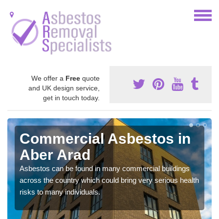
We offer a
Free
quote
and UK design service,
get in touch today.
Commercial Asbestos in
Aber Arad
Asbestos can be found in many commercial buildings
across the country which could bring very serious health
risks to many individuals.