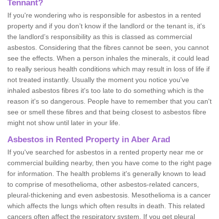
Tennant?
If you're wondering who is responsible for asbestos in a rented
property and if you don’t know if the landlord or the tenant is, it's
the landlord’s responsibility as this is classed as commercial
asbestos. Considering that the fibres cannot be seen, you cannot
see the effects. When a person inhales the minerals, it could lead
to really serious health conditions which may result in loss of life if
not treated instantly. Usually the moment you notice you've
inhaled asbestos fibres it's too late to do something which is the
reason it's so dangerous. People have to remember that you can't
see or smell these fibres and that being closest to asbestos fibre
might not show until later in your life.
Asbestos in Rented Property in Aber Arad
If you've searched for asbestos in a rented property near me or
commercial building nearby, then you have come to the right page
for information. The health problems it's generally known to lead
to comprise of mesothelioma, other asbestos-related cancers,
pleural-thickening and even asbestosis. Mesothelioma is a cancer
which affects the lungs which often results in death. This related
cancers often affect the respiratory system. If you get pleural