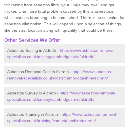
thickening from asbestos fibre, your lungs may swell and get
thicker. One more fatal problem caused by this is asbestosis
which causes breathing to become short. There is no set value for
asbestos elimination. This will depend upon a selection of things,
like the size, location along with quantity that could be there.
Other Services We Offer
Asbestos Testing in Aldreth -
https://www.asbestos-removal-
specialists.co.uk/testing/cambridgeshire/aldreth/
Asbestos Removal Cost in Aldreth -
https://www.asbestos-
removal-specialists.co.uk/costs/cambridgeshire/aldreth/
Asbestos Survey in Aldreth -
https://www.asbestos-removal-
specialists.co.uk/survey/cambridgeshire/aldreth/
Asbestos Training in Aldreth -
https://www.asbestos-removal-
specialists.co.uk/training/cambridgeshire/aldreth/