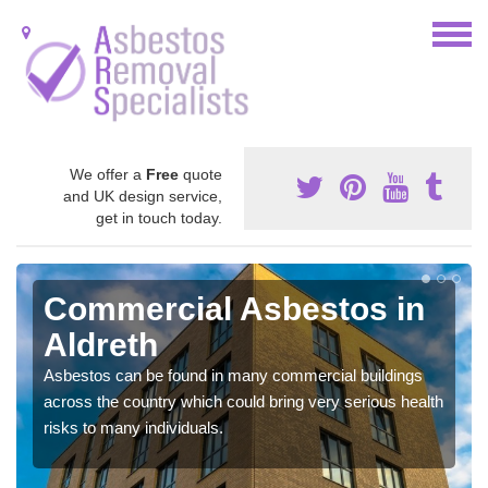
We offer a
Free
quote
and UK design service,
get in touch today.
Commercial Asbestos in
Aldreth
Asbestos can be found in many commercial buildings
across the country which could bring very serious health
risks to many individuals.