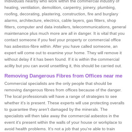
Individuals nearby who work within the commercial industry of
heating, ventilation, demolition, carpentry, joinery, plumbing,
roofing, decorating, plastering, construction, fire and burglary
alarms, architecture, electrics, cable layers, gas fitters, shop
fitters, computer and data installers, telecommunications, general
maintenance plus much more are all in danger. It is vital that you
contact someone if you feel your property or commercial office
has asbestos-fibre within. After you have called someone, an
expert will come out to examine your home. They will remove it
without delay if it has been found. If it is within the commercial
acility but you can avoid unsettling it, this should be carried out.
Removing Dangerous Fibres from Offices near me
Commercial specialists are the only people that should be
removing dangerous fibres from offices because of the danger.
The local professionals will have a range of strategies to see
whether it's is present. These experts will use protecting overalls
to guarantee they aren't damaged by the minerals. The
specialists will then take away the commercial asbestos in the
event it's present within the walls of your house or workplace to
avoid health problems. It's not a job that you're able to train