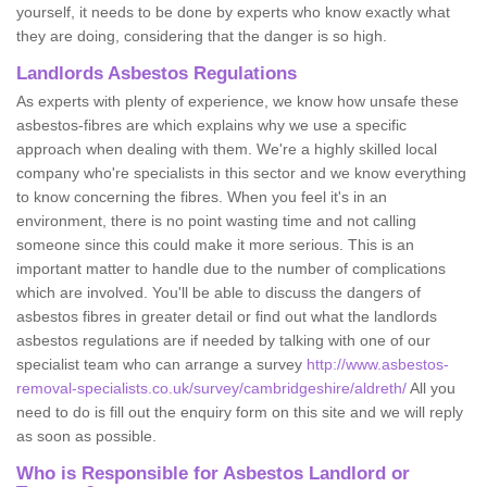
yourself, it needs to be done by experts who know exactly what
they are doing, considering that the danger is so high.
Landlords Asbestos Regulations
As experts with plenty of experience, we know how unsafe these
asbestos-fibres are which explains why we use a specific
approach when dealing with them. We're a highly skilled local
company who're specialists in this sector and we know everything
to know concerning the fibres. When you feel it's in an
environment, there is no point wasting time and not calling
someone since this could make it more serious. This is an
important matter to handle due to the number of complications
which are involved. You'll be able to discuss the dangers of
asbestos fibres in greater detail or find out what the landlords
asbestos regulations are if needed by talking with one of our
specialist team who can arrange a survey
http://www.asbestos-
removal-specialists.co.uk/survey/cambridgeshire/aldreth/
All you
need to do is fill out the enquiry form on this site and we will reply
as soon as possible.
Who is Responsible for Asbestos Landlord or