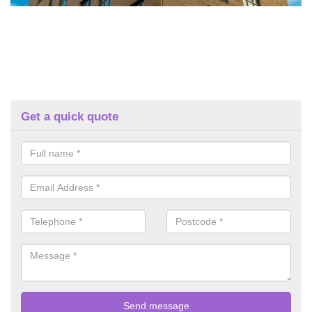
Get a quick quote