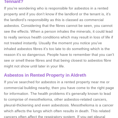
Tennant?
If you're wondering who is responsible for asbestos in a rented
property and if you don’t know if the landlord or the tenant is, it's
the landlord’s responsibility as this is classed as commercial
asbestos. Considering that the fibres cannot be seen, you cannot
see the effects. When a person inhales the minerals, it could lead
to really serious health conditions which may result in loss of life if
not treated instantly. Usually the moment you notice you've
inhaled asbestos fibres it's too late to do something which is the
reason it's so dangerous. People have to remember that you can't
see or smell these fibres and that being closest to asbestos fibre
might not show until later in your life.
Asbestos in Rented Property in Aldreth
If you've searched for asbestos in a rented property near me or
commercial building nearby, then you have come to the right page
for information. The health problems it's generally known to lead
to comprise of mesothelioma, other asbestos-related cancers,
pleural-thickening and even asbestosis. Mesothelioma is a cancer
which affects the lungs which often results in death. This related
cancers often affect the respiratory system. If you get pleural