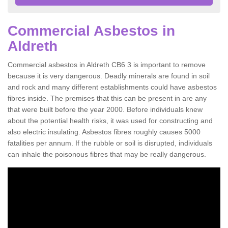
Commercial Asbestos in
Aldreth
Commercial asbestos in Aldreth CB6 3 is important to remove
because it is very dangerous. Deadly minerals are found in soil
and rock and many different establishments could have asbestos
fibres inside. The premises that this can be present in are any
that were built before the year 2000. Before individuals knew
about the potential health risks, it was used for constructing and
also electric insulating. Asbestos fibres roughly causes 5000
fatalities per annum. If the rubble or soil is disrupted, individuals
can inhale the poisonous fibres that may be really dangerous.