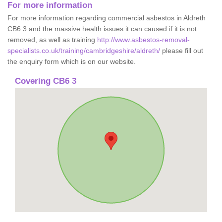
For more information
For more information regarding commercial asbestos in Aldreth
CB6 3 and the massive health issues it can caused if it is not
removed, as well as training
http://www.asbestos-removal-
specialists.co.uk/training/cambridgeshire/aldreth/
please fill out
the enquiry form which is on our website.
Covering CB6 3