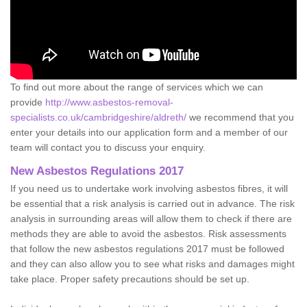
To find out more about the range of services which we can
provide
http://www.asbestos-removal-
specialists.co.uk/cambridgeshire/aldreth/
we recommend that you
enter your details into our application form and a member of our
team will contact you to discuss your enquiry.
New Asbestos Regulations 2017
If you need us to undertake work involving asbestos fibres, it will
be essential that a risk analysis is carried out in advance. The risk
analysis in surrounding areas will allow them to check if there are
methods they are able to avoid the asbestos. Risk assessments
that follow the new asbestos regulations 2017 must be followed
and they can also allow you to see what risks and damages might
take place. Proper safety precautions should be set up.