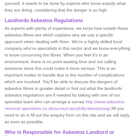
yourself, it needs to be done by experts who know exactly what
they are doing, considering that the danger is so high.
Landlords Asbestos Regulations
As experts with plenty of experience, we know how unsafe these
asbestos-fibres are which explains why we use a specific
approach when dealing with them. We're a highly skilled local
company who're specialists in this sector and we know everything
to know concerning the fibres. When you feel it's in an
environment, there is no point wasting time and not calling
someone since this could make it more serious. This is an
important matter to handle due to the number of complications
which are involved. You'll be able to discuss the dangers of
asbestos fibres in greater detail or find out what the landlords
asbestos regulations are if needed by talking with one of our
specialist team who can arrange a survey
http://www.asbestos-
removal-specialists.co.uk/survey/caerphilly/abertysswg/
All you
need to do is fill out the enquiry form on this site and we will reply
as soon as possible.
Who is Responsible for Asbestos Landlord or