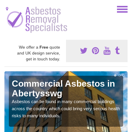
We offer a
Free
quote
and UK design service,
get in touch today.
Commercial Asbestos in
Abertysswg
Asbestos can be found in many commercial buildings
across the country which could bring very serious health
risks to many individuals.