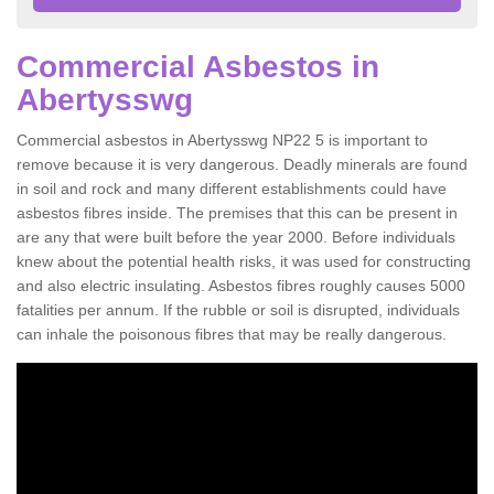
Commercial Asbestos in
Abertysswg
Commercial asbestos in Abertysswg NP22 5 is important to
remove because it is very dangerous. Deadly minerals are found
in soil and rock and many different establishments could have
asbestos fibres inside. The premises that this can be present in
are any that were built before the year 2000. Before individuals
knew about the potential health risks, it was used for constructing
and also electric insulating. Asbestos fibres roughly causes 5000
fatalities per annum. If the rubble or soil is disrupted, individuals
can inhale the poisonous fibres that may be really dangerous.