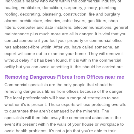
Individuals nearby who work within the commercial industry of
heating, ventilation, demolition, carpentry, joinery, plumbing,
roofing, decorating, plastering, construction, fire and burglary
alarms, architecture, electrics, cable layers, gas fitters, shop
fitters, computer and data installers, telecommunications, general
maintenance plus much more are all in danger. It is vital that you
contact someone if you feel your property or commercial office
has asbestos-fibre within. After you have called someone, an
expert will come out to examine your home. They will remove it
without delay if it has been found. If it is within the commercial
acility but you can avoid unsettling it, this should be carried out.
Removing Dangerous Fibres from Offices near me
Commercial specialists are the only people that should be
removing dangerous fibres from offices because of the danger.
The local professionals will have a range of strategies to see
whether it's is present. These experts will use protecting overalls
to guarantee they aren't damaged by the minerals. The
specialists will then take away the commercial asbestos in the
event it's present within the walls of your house or workplace to
avoid health problems. It's not a job that you're able to train