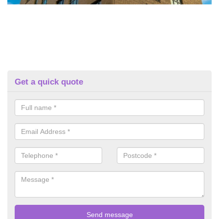
Get a quick quote