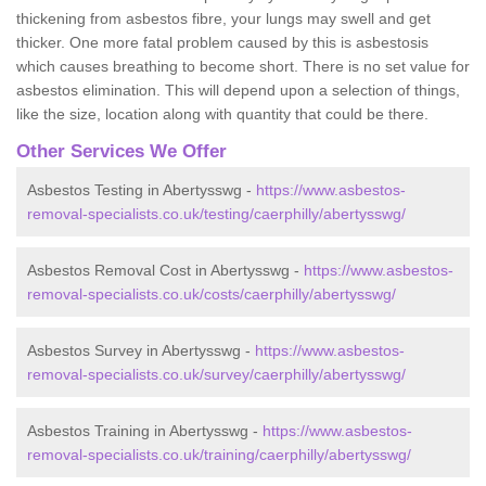
thickening from asbestos fibre, your lungs may swell and get
thicker. One more fatal problem caused by this is asbestosis
which causes breathing to become short. There is no set value for
asbestos elimination. This will depend upon a selection of things,
like the size, location along with quantity that could be there.
Other Services We Offer
Asbestos Testing in Abertysswg -
https://www.asbestos-
removal-specialists.co.uk/testing/caerphilly/abertysswg/
Asbestos Removal Cost in Abertysswg -
https://www.asbestos-
removal-specialists.co.uk/costs/caerphilly/abertysswg/
Asbestos Survey in Abertysswg -
https://www.asbestos-
removal-specialists.co.uk/survey/caerphilly/abertysswg/
Asbestos Training in Abertysswg -
https://www.asbestos-
removal-specialists.co.uk/training/caerphilly/abertysswg/