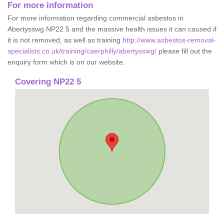
For more information
For more information regarding commercial asbestos in
Abertysswg NP22 5 and the massive health issues it can caused if
it is not removed, as well as training
http://www.asbestos-removal-
specialists.co.uk/training/caerphilly/abertysswg/
please fill out the
enquiry form which is on our website.
Covering NP22 5