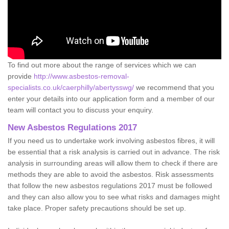
To find out more about the range of services which we can
provide
http://www.asbestos-removal-
specialists.co.uk/caerphilly/abertysswg/
we recommend that you
enter your details into our application form and a member of our
team will contact you to discuss your enquiry.
New Asbestos Regulations 2017
If you need us to undertake work involving asbestos fibres, it will
be essential that a risk analysis is carried out in advance. The risk
analysis in surrounding areas will allow them to check if there are
methods they are able to avoid the asbestos. Risk assessments
that follow the new asbestos regulations 2017 must be followed
and they can also allow you to see what risks and damages might
take place. Proper safety precautions should be set up.