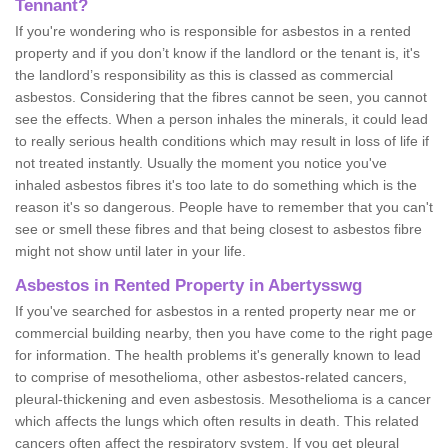
Tennant?
If you're wondering who is responsible for asbestos in a rented
property and if you don’t know if the landlord or the tenant is, it's
the landlord’s responsibility as this is classed as commercial
asbestos. Considering that the fibres cannot be seen, you cannot
see the effects. When a person inhales the minerals, it could lead
to really serious health conditions which may result in loss of life if
not treated instantly. Usually the moment you notice you've
inhaled asbestos fibres it's too late to do something which is the
reason it's so dangerous. People have to remember that you can't
see or smell these fibres and that being closest to asbestos fibre
might not show until later in your life.
Asbestos in Rented Property in Abertysswg
If you've searched for asbestos in a rented property near me or
commercial building nearby, then you have come to the right page
for information. The health problems it's generally known to lead
to comprise of mesothelioma, other asbestos-related cancers,
pleural-thickening and even asbestosis. Mesothelioma is a cancer
which affects the lungs which often results in death. This related
cancers often affect the respiratory system. If you get pleural