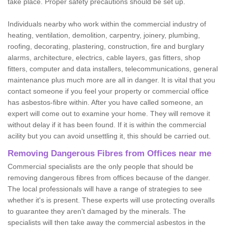
take place. Proper safety precautions should be set up.
Individuals nearby who work within the commercial industry of
heating, ventilation, demolition, carpentry, joinery, plumbing,
roofing, decorating, plastering, construction, fire and burglary
alarms, architecture, electrics, cable layers, gas fitters, shop
fitters, computer and data installers, telecommunications, general
maintenance plus much more are all in danger. It is vital that you
contact someone if you feel your property or commercial office
has asbestos-fibre within. After you have called someone, an
expert will come out to examine your home. They will remove it
without delay if it has been found. If it is within the commercial
acility but you can avoid unsettling it, this should be carried out.
Removing Dangerous Fibres from Offices near me
Commercial specialists are the only people that should be
removing dangerous fibres from offices because of the danger.
The local professionals will have a range of strategies to see
whether it's is present. These experts will use protecting overalls
to guarantee they aren't damaged by the minerals. The
specialists will then take away the commercial asbestos in the