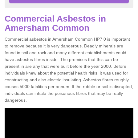
Commercial Asbestos in
Amersham Common
Commercial asbestos in Amersham Common HP7 0 is important
to remove because it is very dangerous. Deadly minerals are
found in soil and rock and many different establishments could
have asbestos fibres inside. The premises that this can be
present in are any that were built before the year 2000. Before
individuals knew about the potential health risks, it was used for
constructing and also electric insulating. Asbestos fibres roughly
causes 5000 fatalities per annum. If the rubble or soil is disrupted,
individuals can inhale the poisonous fibres that may be really
dangerous.