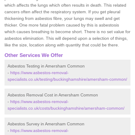
which affects the lungs which often results in death. This related
cancers often affect the respiratory system. If you get pleural
thickening from asbestos fibre, your lungs may swell and get
thicker. One more fatal problem caused by this is asbestosis
which causes breathing to become short. There is no set value for
asbestos elimination. This will depend upon a selection of things,
like the size, location along with quantity that could be there.
Other Services We Offer
Asbestos Testing in Amersham Common
-
https://www.asbestos-removal-
specialists.co.uk/testing/buckinghamshire/amersham-common/
Asbestos Removal Cost in Amersham Common
-
https://www.asbestos-removal-
specialists.co.uk/costs/buckinghamshire/amersham-common/
Asbestos Survey in Amersham Common
-
https://www.asbestos-removal-