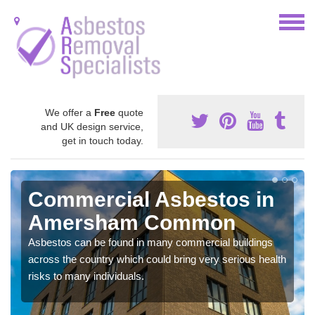
We offer a
Free
quote
and UK design service,
get in touch today.
Commercial Asbestos in
Amersham Common
Asbestos can be found in many commercial buildings
across the country which could bring very serious health
risks to many individuals.