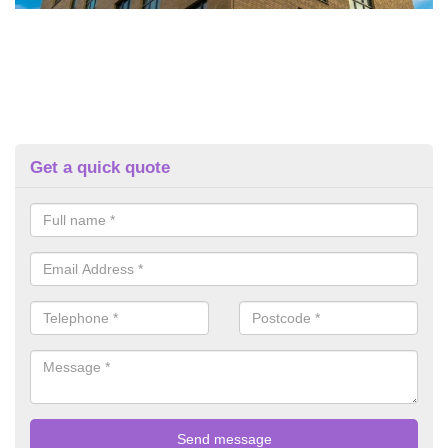
Get a quick quote