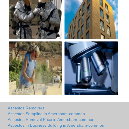
Asbestos Removers
Asbestos Sampling in Amersham-common
Asbestos Removal Price in Amersham-common
Asbestos in Business Building in Amersham-common