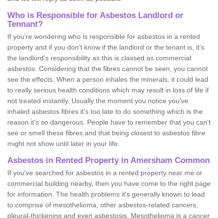
Who is Responsible for Asbestos Landlord or
Tennant?
If you're wondering who is responsible for asbestos in a rented
property and if you don’t know if the landlord or the tenant is, it's
the landlord’s responsibility as this is classed as commercial
asbestos. Considering that the fibres cannot be seen, you cannot
see the effects. When a person inhales the minerals, it could lead
to really serious health conditions which may result in loss of life if
not treated instantly. Usually the moment you notice you've
inhaled asbestos fibres it's too late to do something which is the
reason it's so dangerous. People have to remember that you can't
see or smell these fibres and that being closest to asbestos fibre
might not show until later in your life.
Asbestos in Rented Property in Amersham Common
If you've searched for asbestos in a rented property near me or
commercial building nearby, then you have come to the right page
for information. The health problems it's generally known to lead
to comprise of mesothelioma, other asbestos-related cancers,
pleural-thickening and even asbestosis. Mesothelioma is a cancer