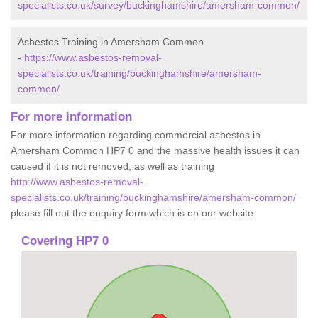
specialists.co.uk/survey/buckinghamshire/amersham-common/
Asbestos Training in Amersham Common
-
https://www.asbestos-removal-
specialists.co.uk/training/buckinghamshire/amersham-
common/
For more information
For more information regarding commercial asbestos in
Amersham Common HP7 0 and the massive health issues it can
caused if it is not removed, as well as training
http://www.asbestos-removal-
specialists.co.uk/training/buckinghamshire/amersham-common/
please fill out the enquiry form which is on our website.
Covering HP7 0