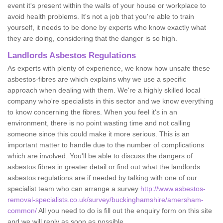
event it's present within the walls of your house or workplace to
avoid health problems. It's not a job that you're able to train
yourself, it needs to be done by experts who know exactly what
they are doing, considering that the danger is so high.
Landlords Asbestos Regulations
As experts with plenty of experience, we know how unsafe these
asbestos-fibres are which explains why we use a specific
approach when dealing with them. We're a highly skilled local
company who're specialists in this sector and we know everything
to know concerning the fibres. When you feel it's in an
environment, there is no point wasting time and not calling
someone since this could make it more serious. This is an
important matter to handle due to the number of complications
which are involved. You'll be able to discuss the dangers of
asbestos fibres in greater detail or find out what the landlords
asbestos regulations are if needed by talking with one of our
specialist team who can arrange a survey
http://www.asbestos-
removal-specialists.co.uk/survey/buckinghamshire/amersham-
common/
All you need to do is fill out the enquiry form on this site
and we will reply as soon as possible.