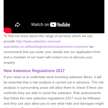
To find out more about the range of services which we can
provide
http://www.asbestos-removal-
specialists.co.uk/buckinghamshire/amersham-common/
we
recommend that you enter your details into our application form
and a member of our team will contact you to discuss your
enquiry.
New Asbestos Regulations 2017
If you need us to undertake work involving asbestos fibres, it will
be essential that a risk analysis is carried out in advance. The risk
analysis in surrounding areas will allow them to check if there are
methods they are able to avoid the asbestos. Risk assessments
that follow the new asbestos regulations 2017 must be followed
and they can also allow you to see what risks and damages might