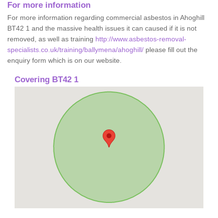
For more information
For more information regarding commercial asbestos in Ahoghill
BT42 1 and the massive health issues it can caused if it is not
removed, as well as training
http://www.asbestos-removal-
specialists.co.uk/training/ballymena/ahoghill/
please fill out the
enquiry form which is on our website.
Covering BT42 1