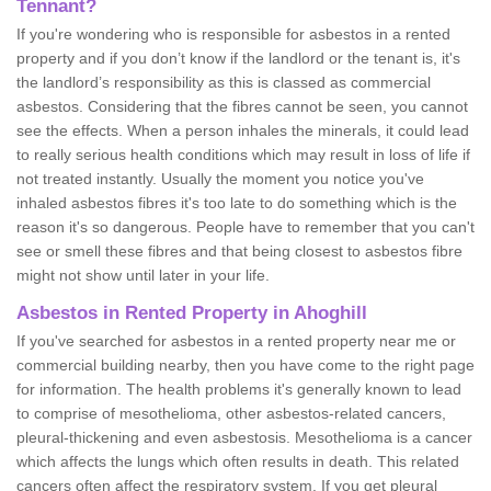
Tennant?
If you're wondering who is responsible for asbestos in a rented
property and if you don’t know if the landlord or the tenant is, it's
the landlord’s responsibility as this is classed as commercial
asbestos. Considering that the fibres cannot be seen, you cannot
see the effects. When a person inhales the minerals, it could lead
to really serious health conditions which may result in loss of life if
not treated instantly. Usually the moment you notice you've
inhaled asbestos fibres it's too late to do something which is the
reason it's so dangerous. People have to remember that you can't
see or smell these fibres and that being closest to asbestos fibre
might not show until later in your life.
Asbestos in Rented Property in Ahoghill
If you've searched for asbestos in a rented property near me or
commercial building nearby, then you have come to the right page
for information. The health problems it's generally known to lead
to comprise of mesothelioma, other asbestos-related cancers,
pleural-thickening and even asbestosis. Mesothelioma is a cancer
which affects the lungs which often results in death. This related
cancers often affect the respiratory system. If you get pleural