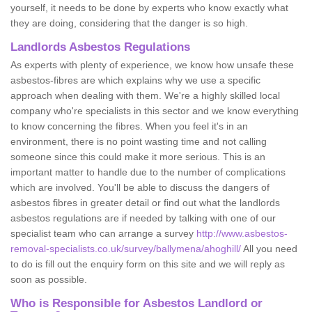
yourself, it needs to be done by experts who know exactly what
they are doing, considering that the danger is so high.
Landlords Asbestos Regulations
As experts with plenty of experience, we know how unsafe these
asbestos-fibres are which explains why we use a specific
approach when dealing with them. We're a highly skilled local
company who're specialists in this sector and we know everything
to know concerning the fibres. When you feel it's in an
environment, there is no point wasting time and not calling
someone since this could make it more serious. This is an
important matter to handle due to the number of complications
which are involved. You'll be able to discuss the dangers of
asbestos fibres in greater detail or find out what the landlords
asbestos regulations are if needed by talking with one of our
specialist team who can arrange a survey
http://www.asbestos-
removal-specialists.co.uk/survey/ballymena/ahoghill/
All you need
to do is fill out the enquiry form on this site and we will reply as
soon as possible.
Who is Responsible for Asbestos Landlord or