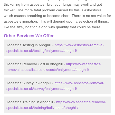
thickening from asbestos fibre, your lungs may swell and get
thicker. One more fatal problem caused by this is asbestosis
which causes breathing to become short. There is no set value for
asbestos elimination. This will depend upon a selection of things,
like the size, location along with quantity that could be there.
Other Services We Offer
Asbestos Testing in Ahoghill -
https://www.asbestos-removal-
specialists.co.uk/testing/ballymena/ahoghill/
Asbestos Removal Cost in Ahoghill -
https://www.asbestos-
removal-specialists.co.uk/costs/ballymena/ahoghill/
Asbestos Survey in Ahoghill -
https://www.asbestos-removal-
specialists.co.uk/survey/ballymena/ahoghill/
Asbestos Training in Ahoghill -
https://www.asbestos-removal-
specialists.co.uk/training/ballymena/ahoghill/