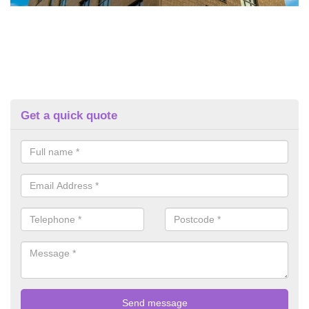
Get a quick quote