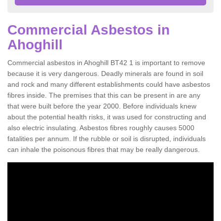
Commercial Asbestos in
Ahoghill
Commercial asbestos in Ahoghill BT42 1 is important to remove
because it is very dangerous. Deadly minerals are found in soil
and rock and many different establishments could have asbestos
fibres inside. The premises that this can be present in are any
that were built before the year 2000. Before individuals knew
about the potential health risks, it was used for constructing and
also electric insulating. Asbestos fibres roughly causes 5000
fatalities per annum. If the rubble or soil is disrupted, individuals
can inhale the poisonous fibres that may be really dangerous.