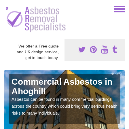
We offer a
Free
quote
and UK design service,
get in touch today.
Commercial Asbestos in
Ahoghill
Asbestos can be found in many commercial buildings
across the country which could bring very serious health
risks to many individuals.