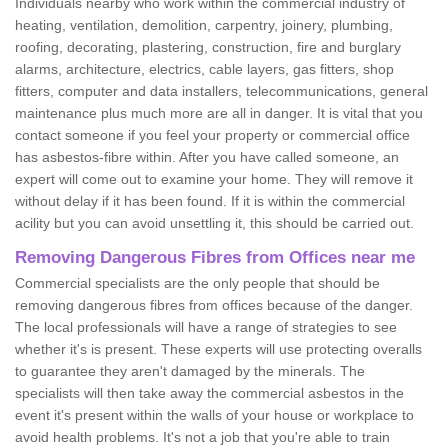
Individuals nearby who work within the commercial industry of
heating, ventilation, demolition, carpentry, joinery, plumbing,
roofing, decorating, plastering, construction, fire and burglary
alarms, architecture, electrics, cable layers, gas fitters, shop
fitters, computer and data installers, telecommunications, general
maintenance plus much more are all in danger. It is vital that you
contact someone if you feel your property or commercial office
has asbestos-fibre within. After you have called someone, an
expert will come out to examine your home. They will remove it
without delay if it has been found. If it is within the commercial
acility but you can avoid unsettling it, this should be carried out.
Removing Dangerous Fibres from Offices near me
Commercial specialists are the only people that should be
removing dangerous fibres from offices because of the danger.
The local professionals will have a range of strategies to see
whether it's is present. These experts will use protecting overalls
to guarantee they aren't damaged by the minerals. The
specialists will then take away the commercial asbestos in the
event it's present within the walls of your house or workplace to
avoid health problems. It's not a job that you're able to train