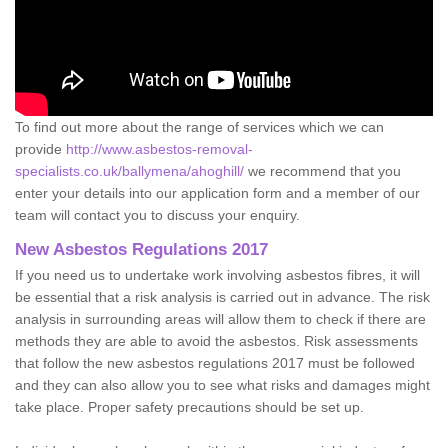
To find out more about the range of services which we can
provide
http://www.asbestos-removal-
specialists.co.uk/ballymena/ahoghill/
we recommend that you
enter your details into our application form and a member of our
team will contact you to discuss your enquiry.
New Asbestos Regulations 2017
If you need us to undertake work involving asbestos fibres, it will
be essential that a risk analysis is carried out in advance. The risk
analysis in surrounding areas will allow them to check if there are
methods they are able to avoid the asbestos. Risk assessments
that follow the new asbestos regulations 2017 must be followed
and they can also allow you to see what risks and damages might
take place. Proper safety precautions should be set up.