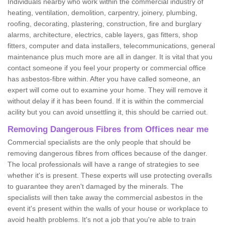
Individuals nearby who work within the commercial industry of
heating, ventilation, demolition, carpentry, joinery, plumbing,
roofing, decorating, plastering, construction, fire and burglary
alarms, architecture, electrics, cable layers, gas fitters, shop
fitters, computer and data installers, telecommunications, general
maintenance plus much more are all in danger. It is vital that you
contact someone if you feel your property or commercial office
has asbestos-fibre within. After you have called someone, an
expert will come out to examine your home. They will remove it
without delay if it has been found. If it is within the commercial
acility but you can avoid unsettling it, this should be carried out.
Removing Dangerous Fibres from Offices near me
Commercial specialists are the only people that should be
removing dangerous fibres from offices because of the danger.
The local professionals will have a range of strategies to see
whether it's is present. These experts will use protecting overalls
to guarantee they aren't damaged by the minerals. The
specialists will then take away the commercial asbestos in the
event it's present within the walls of your house or workplace to
avoid health problems. It's not a job that you're able to train