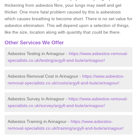
thickening from asbestos fibre, your lungs may swell and get
thicker. One more fatal problem caused by this is asbestosis
which causes breathing to become short. There is no set value for
asbestos elimination. This will depend upon a selection of things,
like the size, location along with quantity that could be there.
Other Services We Offer
Asbestos Testing in Arinagour -
https://www.asbestos-removal-
specialists.co.uk/testing/argyll-and-bute/arinagour/
Asbestos Removal Cost in Arinagour -
https://www.asbestos-
removal-specialists.co.uk/costs/argyll-and-bute/arinagour/
Asbestos Survey in Arinagour -
https://www.asbestos-removal-
specialists.co.uk/survey/argyll-and-bute/arinagour/
Asbestos Training in Arinagour -
https://www.asbestos-
removal-specialists.co.uk/training/argyll-and-bute/arinagour/