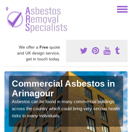
We offer a
Free
quote
and UK design service,
get in touch today.
Commercial Asbestos in
Arinagour
Asbestos can be found in many commercial buildings
across the country which could bring very serious health
risks to many individuals.