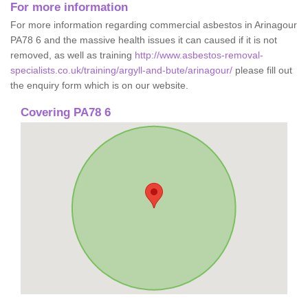
For more information
For more information regarding commercial asbestos in Arinagour
PA78 6 and the massive health issues it can caused if it is not
removed, as well as training
http://www.asbestos-removal-
specialists.co.uk/training/argyll-and-bute/arinagour/
please fill out
the enquiry form which is on our website.
Covering PA78 6