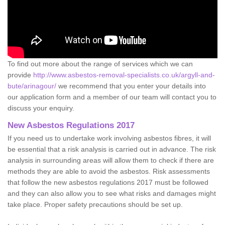
To find out more about the range of services which we can
provide
http://www.asbestos-removal-specialists.co.uk/argyll-and-
bute/arinagour/
we recommend that you enter your details into
our application form and a member of our team will contact you to
discuss your enquiry.
New Asbestos Regulations 2017
If you need us to undertake work involving asbestos fibres, it will
be essential that a risk analysis is carried out in advance. The risk
analysis in surrounding areas will allow them to check if there are
methods they are able to avoid the asbestos. Risk assessments
that follow the new asbestos regulations 2017 must be followed
and they can also allow you to see what risks and damages might
take place. Proper safety precautions should be set up.