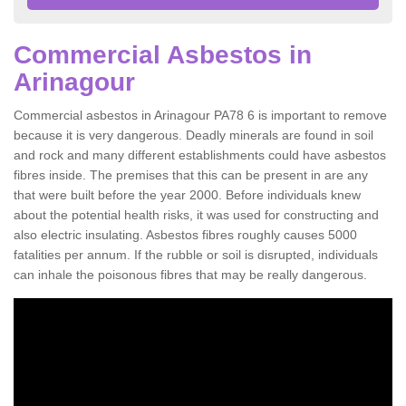
Commercial Asbestos in
Arinagour
Commercial asbestos in Arinagour PA78 6 is important to remove
because it is very dangerous. Deadly minerals are found in soil
and rock and many different establishments could have asbestos
fibres inside. The premises that this can be present in are any
that were built before the year 2000. Before individuals knew
about the potential health risks, it was used for constructing and
also electric insulating. Asbestos fibres roughly causes 5000
fatalities per annum. If the rubble or soil is disrupted, individuals
can inhale the poisonous fibres that may be really dangerous.