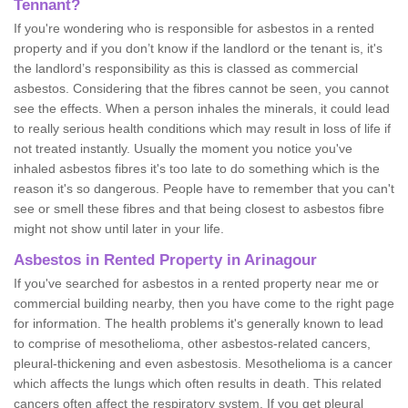
Tennant?
If you're wondering who is responsible for asbestos in a rented
property and if you don’t know if the landlord or the tenant is, it's
the landlord’s responsibility as this is classed as commercial
asbestos. Considering that the fibres cannot be seen, you cannot
see the effects. When a person inhales the minerals, it could lead
to really serious health conditions which may result in loss of life if
not treated instantly. Usually the moment you notice you've
inhaled asbestos fibres it's too late to do something which is the
reason it's so dangerous. People have to remember that you can't
see or smell these fibres and that being closest to asbestos fibre
might not show until later in your life.
Asbestos in Rented Property in Arinagour
If you've searched for asbestos in a rented property near me or
commercial building nearby, then you have come to the right page
for information. The health problems it's generally known to lead
to comprise of mesothelioma, other asbestos-related cancers,
pleural-thickening and even asbestosis. Mesothelioma is a cancer
which affects the lungs which often results in death. This related
cancers often affect the respiratory system. If you get pleural