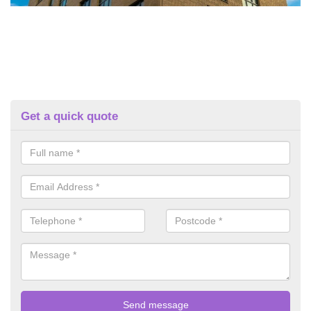
Get a quick quote