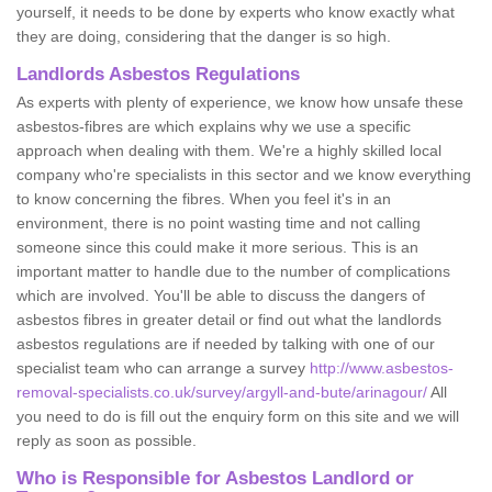
yourself, it needs to be done by experts who know exactly what
they are doing, considering that the danger is so high.
Landlords Asbestos Regulations
As experts with plenty of experience, we know how unsafe these
asbestos-fibres are which explains why we use a specific
approach when dealing with them. We're a highly skilled local
company who're specialists in this sector and we know everything
to know concerning the fibres. When you feel it's in an
environment, there is no point wasting time and not calling
someone since this could make it more serious. This is an
important matter to handle due to the number of complications
which are involved. You'll be able to discuss the dangers of
asbestos fibres in greater detail or find out what the landlords
asbestos regulations are if needed by talking with one of our
specialist team who can arrange a survey
http://www.asbestos-
removal-specialists.co.uk/survey/argyll-and-bute/arinagour/
All
you need to do is fill out the enquiry form on this site and we will
reply as soon as possible.
Who is Responsible for Asbestos Landlord or