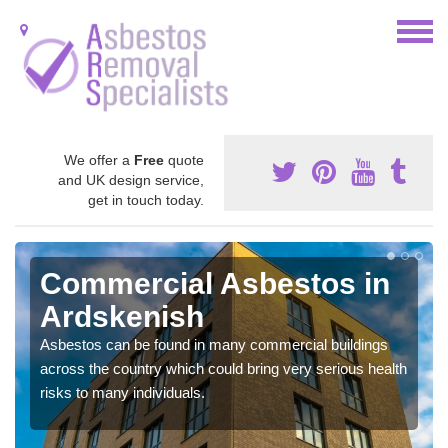
We offer a
Free
quote
and UK design service,
get in touch today.
Commercial Asbestos in
Ardskenish
Asbestos can be found in many commercial buildings
across the country which could bring very serious health
risks to many individuals.