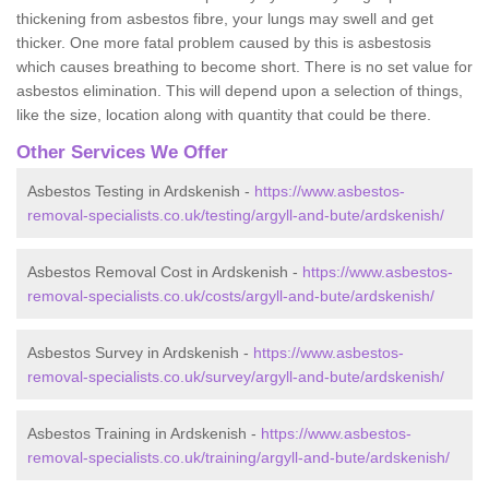
thickening from asbestos fibre, your lungs may swell and get
thicker. One more fatal problem caused by this is asbestosis
which causes breathing to become short. There is no set value for
asbestos elimination. This will depend upon a selection of things,
like the size, location along with quantity that could be there.
Other Services We Offer
Asbestos Testing in Ardskenish -
https://www.asbestos-
removal-specialists.co.uk/testing/argyll-and-bute/ardskenish/
Asbestos Removal Cost in Ardskenish -
https://www.asbestos-
removal-specialists.co.uk/costs/argyll-and-bute/ardskenish/
Asbestos Survey in Ardskenish -
https://www.asbestos-
removal-specialists.co.uk/survey/argyll-and-bute/ardskenish/
Asbestos Training in Ardskenish -
https://www.asbestos-
removal-specialists.co.uk/training/argyll-and-bute/ardskenish/