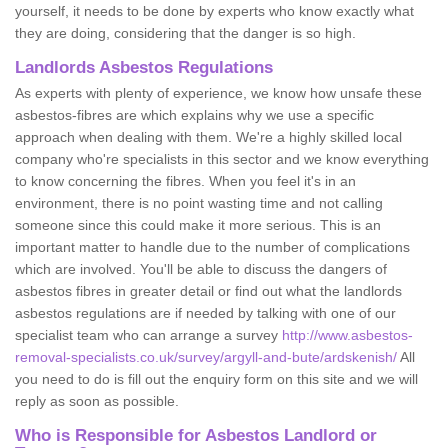
yourself, it needs to be done by experts who know exactly what
they are doing, considering that the danger is so high.
Landlords Asbestos Regulations
As experts with plenty of experience, we know how unsafe these
asbestos-fibres are which explains why we use a specific
approach when dealing with them. We're a highly skilled local
company who're specialists in this sector and we know everything
to know concerning the fibres. When you feel it's in an
environment, there is no point wasting time and not calling
someone since this could make it more serious. This is an
important matter to handle due to the number of complications
which are involved. You'll be able to discuss the dangers of
asbestos fibres in greater detail or find out what the landlords
asbestos regulations are if needed by talking with one of our
specialist team who can arrange a survey
http://www.asbestos-
removal-specialists.co.uk/survey/argyll-and-bute/ardskenish/
All
you need to do is fill out the enquiry form on this site and we will
reply as soon as possible.
Who is Responsible for Asbestos Landlord or