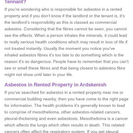
Tennant?
If you're wondering who is responsible for asbestos in a rented
property and if you don’t know if the landlord or the tenant is, it's
the landlord’s responsibility as this is classed as commercial
asbestos. Considering that the fibres cannot be seen, you cannot
see the effects. When a person inhales the minerals, it could lead
to really serious health conditions which may result in loss of life if
not treated instantly. Usually the moment you notice you've
inhaled asbestos fibres it's too late to do something which is the
reason it's so dangerous. People have to remember that you can't
see or smell these fibres and that being closest to asbestos fibre
might not show until later in your life.
Asbestos in Rented Property in Ardskenish
If you've searched for asbestos in a rented property near me or
commercial building nearby, then you have come to the right page
for information. The health problems it's generally known to lead
to comprise of mesothelioma, other asbestos-related cancers,
pleural-thickening and even asbestosis. Mesothelioma is a cancer
which affects the lungs which often results in death. This related
cancers often affect the respiratory system. If you get pleural