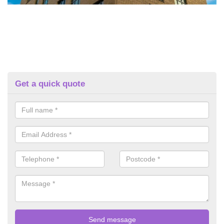
Get a quick quote