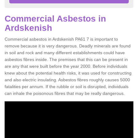
Commercial Asbestos in
Ardskenish
Commercial asbestos in Ardskenish PA61 7 is important to
remove because it is very dangerous. Deadly minerals are found
in soil and rock and many different establishments could have
asbestos fibres inside. The premises that this can be present in
are any that were built before the year 2000. Before individuals
knew about the potential health risks, it was used for constructing
and also electric insulating. Asbestos fibres roughly causes 5000
fatalities per annum. If the rubble or soil is disrupted, individuals
can inhale the poisonous fibres that may be really dangerous.