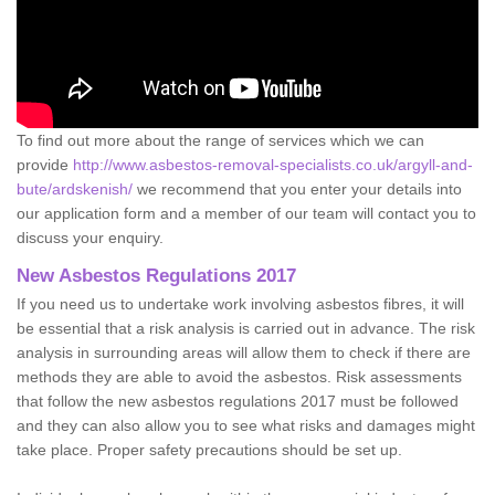
To find out more about the range of services which we can
provide
http://www.asbestos-removal-specialists.co.uk/argyll-and-
bute/ardskenish/
we recommend that you enter your details into
our application form and a member of our team will contact you to
discuss your enquiry.
New Asbestos Regulations 2017
If you need us to undertake work involving asbestos fibres, it will
be essential that a risk analysis is carried out in advance. The risk
analysis in surrounding areas will allow them to check if there are
methods they are able to avoid the asbestos. Risk assessments
that follow the new asbestos regulations 2017 must be followed
and they can also allow you to see what risks and damages might
take place. Proper safety precautions should be set up.