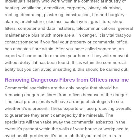
Individuals nearby who work within the commercial industry of
heating, ventilation, demolition, carpentry, joinery, plumbing,
roofing, decorating, plastering, construction, fire and burglary
alarms, architecture, electrics, cable layers, gas fitters, shop
fitters, computer and data installers, telecommunications, general
maintenance plus much more are all in danger. It is vital that you
contact someone if you feel your property or commercial office
has asbestos-fibre within. After you have called someone, an
expert will come out to examine your home. They will remove it
without delay if it has been found. If it is within the commercial
acility but you can avoid unsettling it, this should be carried out.
Removing Dangerous Fibres from Offices near me
Commercial specialists are the only people that should be
removing dangerous fibres from offices because of the danger.
The local professionals will have a range of strategies to see
whether it's is present. These experts will use protecting overalls
to guarantee they aren't damaged by the minerals. The
specialists will then take away the commercial asbestos in the
event it's present within the walls of your house or workplace to
avoid health problems. It's not a job that you're able to train