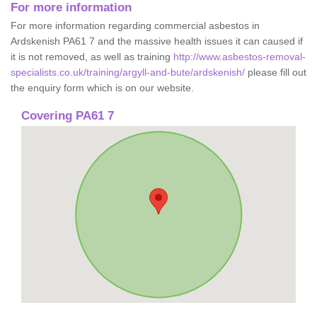
For more information
For more information regarding commercial asbestos in
Ardskenish PA61 7 and the massive health issues it can caused if
it is not removed, as well as training
http://www.asbestos-removal-
specialists.co.uk/training/argyll-and-bute/ardskenish/
please fill out
the enquiry form which is on our website.
Covering PA61 7