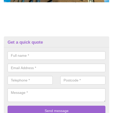
Get a quick quote