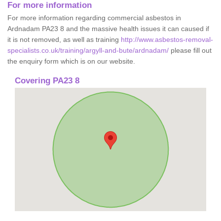
For more information
For more information regarding commercial asbestos in
Ardnadam PA23 8 and the massive health issues it can caused if
it is not removed, as well as training
http://www.asbestos-removal-
specialists.co.uk/training/argyll-and-bute/ardnadam/
please fill out
the enquiry form which is on our website.
Covering PA23 8