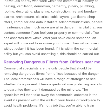
Individuals nearby who work within the commercial industry of
heating, ventilation, demolition, carpentry, joinery, plumbing,
roofing, decorating, plastering, construction, fire and burglary
alarms, architecture, electrics, cable layers, gas fitters, shop
fitters, computer and data installers, telecommunications, general
maintenance plus much more are all in danger. It is vital that you
contact someone if you feel your property or commercial office
has asbestos-fibre within. After you have called someone, an
expert will come out to examine your home. They will remove it
without delay if it has been found. If it is within the commercial
acility but you can avoid unsettling it, this should be carried out.
Removing Dangerous Fibres from Offices near me
Commercial specialists are the only people that should be
removing dangerous fibres from offices because of the danger.
The local professionals will have a range of strategies to see
whether it's is present. These experts will use protecting overalls
to guarantee they aren't damaged by the minerals. The
specialists will then take away the commercial asbestos in the
event it's present within the walls of your house or workplace to
avoid health problems. It's not a job that you're able to train