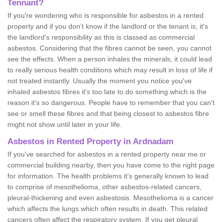
Tennant?
If you're wondering who is responsible for asbestos in a rented
property and if you don’t know if the landlord or the tenant is, it's
the landlord’s responsibility as this is classed as commercial
asbestos. Considering that the fibres cannot be seen, you cannot
see the effects. When a person inhales the minerals, it could lead
to really serious health conditions which may result in loss of life if
not treated instantly. Usually the moment you notice you've
inhaled asbestos fibres it's too late to do something which is the
reason it's so dangerous. People have to remember that you can't
see or smell these fibres and that being closest to asbestos fibre
might not show until later in your life.
Asbestos in Rented Property in Ardnadam
If you've searched for asbestos in a rented property near me or
commercial building nearby, then you have come to the right page
for information. The health problems it's generally known to lead
to comprise of mesothelioma, other asbestos-related cancers,
pleural-thickening and even asbestosis. Mesothelioma is a cancer
which affects the lungs which often results in death. This related
cancers often affect the respiratory system. If you get pleural