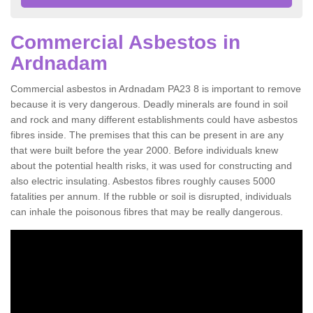
Commercial Asbestos in
Ardnadam
Commercial asbestos in Ardnadam PA23 8 is important to remove
because it is very dangerous. Deadly minerals are found in soil
and rock and many different establishments could have asbestos
fibres inside. The premises that this can be present in are any
that were built before the year 2000. Before individuals knew
about the potential health risks, it was used for constructing and
also electric insulating. Asbestos fibres roughly causes 5000
fatalities per annum. If the rubble or soil is disrupted, individuals
can inhale the poisonous fibres that may be really dangerous.