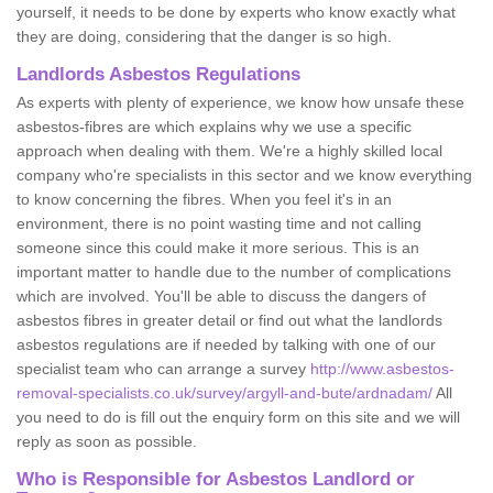
yourself, it needs to be done by experts who know exactly what
they are doing, considering that the danger is so high.
Landlords Asbestos Regulations
As experts with plenty of experience, we know how unsafe these
asbestos-fibres are which explains why we use a specific
approach when dealing with them. We're a highly skilled local
company who're specialists in this sector and we know everything
to know concerning the fibres. When you feel it's in an
environment, there is no point wasting time and not calling
someone since this could make it more serious. This is an
important matter to handle due to the number of complications
which are involved. You'll be able to discuss the dangers of
asbestos fibres in greater detail or find out what the landlords
asbestos regulations are if needed by talking with one of our
specialist team who can arrange a survey
http://www.asbestos-
removal-specialists.co.uk/survey/argyll-and-bute/ardnadam/
All
you need to do is fill out the enquiry form on this site and we will
reply as soon as possible.
Who is Responsible for Asbestos Landlord or