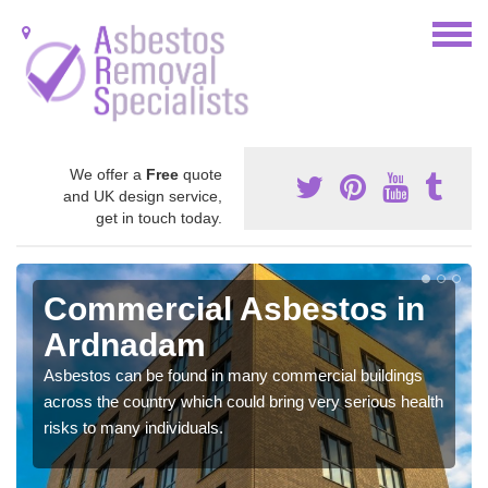
We offer a
Free
quote
and UK design service,
get in touch today.
Commercial Asbestos in
Ardnadam
Asbestos can be found in many commercial buildings
across the country which could bring very serious health
risks to many individuals.