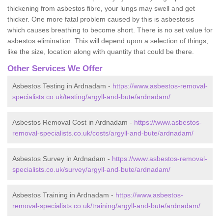
thickening from asbestos fibre, your lungs may swell and get
thicker. One more fatal problem caused by this is asbestosis
which causes breathing to become short. There is no set value for
asbestos elimination. This will depend upon a selection of things,
like the size, location along with quantity that could be there.
Other Services We Offer
Asbestos Testing in Ardnadam -
https://www.asbestos-removal-
specialists.co.uk/testing/argyll-and-bute/ardnadam/
Asbestos Removal Cost in Ardnadam -
https://www.asbestos-
removal-specialists.co.uk/costs/argyll-and-bute/ardnadam/
Asbestos Survey in Ardnadam -
https://www.asbestos-removal-
specialists.co.uk/survey/argyll-and-bute/ardnadam/
Asbestos Training in Ardnadam -
https://www.asbestos-
removal-specialists.co.uk/training/argyll-and-bute/ardnadam/