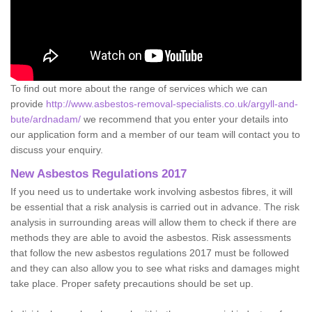
To find out more about the range of services which we can
provide
http://www.asbestos-removal-specialists.co.uk/argyll-and-
bute/ardnadam/
we recommend that you enter your details into
our application form and a member of our team will contact you to
discuss your enquiry.
New Asbestos Regulations 2017
If you need us to undertake work involving asbestos fibres, it will
be essential that a risk analysis is carried out in advance. The risk
analysis in surrounding areas will allow them to check if there are
methods they are able to avoid the asbestos. Risk assessments
that follow the new asbestos regulations 2017 must be followed
and they can also allow you to see what risks and damages might
take place. Proper safety precautions should be set up.