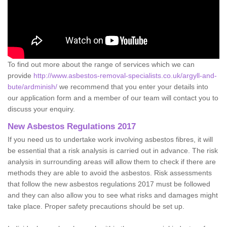
To find out more about the range of services which we can
provide
http://www.asbestos-removal-specialists.co.uk/argyll-and-
bute/ardminish/
we recommend that you enter your details into
our application form and a member of our team will contact you to
discuss your enquiry.
New Asbestos Regulations 2017
If you need us to undertake work involving asbestos fibres, it will
be essential that a risk analysis is carried out in advance. The risk
analysis in surrounding areas will allow them to check if there are
methods they are able to avoid the asbestos. Risk assessments
that follow the new asbestos regulations 2017 must be followed
and they can also allow you to see what risks and damages might
take place. Proper safety precautions should be set up.