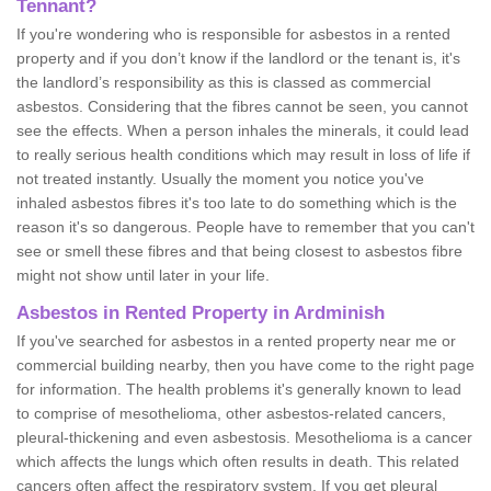
Tennant?
If you're wondering who is responsible for asbestos in a rented
property and if you don’t know if the landlord or the tenant is, it's
the landlord’s responsibility as this is classed as commercial
asbestos. Considering that the fibres cannot be seen, you cannot
see the effects. When a person inhales the minerals, it could lead
to really serious health conditions which may result in loss of life if
not treated instantly. Usually the moment you notice you've
inhaled asbestos fibres it's too late to do something which is the
reason it's so dangerous. People have to remember that you can't
see or smell these fibres and that being closest to asbestos fibre
might not show until later in your life.
Asbestos in Rented Property in Ardminish
If you've searched for asbestos in a rented property near me or
commercial building nearby, then you have come to the right page
for information. The health problems it's generally known to lead
to comprise of mesothelioma, other asbestos-related cancers,
pleural-thickening and even asbestosis. Mesothelioma is a cancer
which affects the lungs which often results in death. This related
cancers often affect the respiratory system. If you get pleural