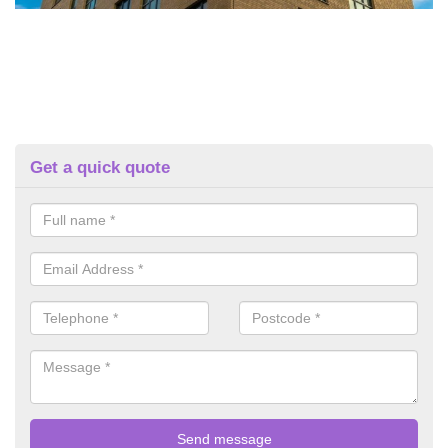
Get a quick quote