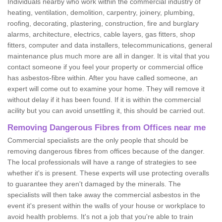
Individuals nearby who work within the commercial industry of
heating, ventilation, demolition, carpentry, joinery, plumbing,
roofing, decorating, plastering, construction, fire and burglary
alarms, architecture, electrics, cable layers, gas fitters, shop
fitters, computer and data installers, telecommunications, general
maintenance plus much more are all in danger. It is vital that you
contact someone if you feel your property or commercial office
has asbestos-fibre within. After you have called someone, an
expert will come out to examine your home. They will remove it
without delay if it has been found. If it is within the commercial
acility but you can avoid unsettling it, this should be carried out.
Removing Dangerous Fibres from Offices near me
Commercial specialists are the only people that should be
removing dangerous fibres from offices because of the danger.
The local professionals will have a range of strategies to see
whether it's is present. These experts will use protecting overalls
to guarantee they aren't damaged by the minerals. The
specialists will then take away the commercial asbestos in the
event it's present within the walls of your house or workplace to
avoid health problems. It's not a job that you're able to train