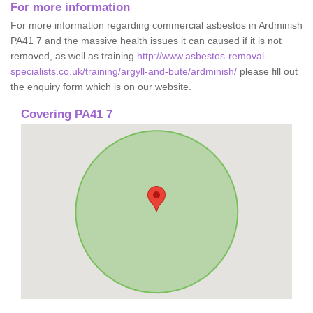
For more information
For more information regarding commercial asbestos in Ardminish
PA41 7 and the massive health issues it can caused if it is not
removed, as well as training
http://www.asbestos-removal-
specialists.co.uk/training/argyll-and-bute/ardminish/
please fill out
the enquiry form which is on our website.
Covering PA41 7