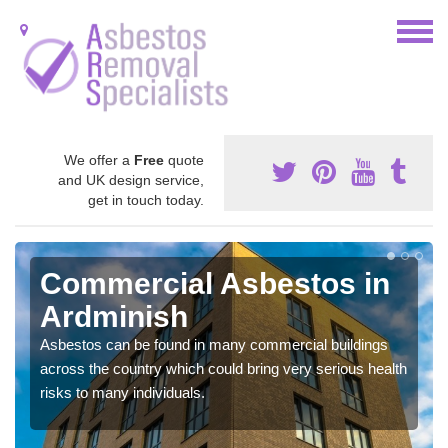
We offer a
Free
quote
and UK design service,
get in touch today.
Commercial Asbestos in
Ardminish
Asbestos can be found in many commercial buildings
across the country which could bring very serious health
risks to many individuals.