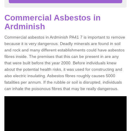
Commercial Asbestos in
Ardminish
Commercial asbestos in Ardminish PA41 7 is important to remove
because it is very dangerous. Deadly minerals are found in soil
and rock and many different establishments could have asbestos
fibres inside. The premises that this can be present in are any
that were built before the year 2000. Before individuals knew
about the potential health risks, it was used for constructing and
also electric insulating. Asbestos fibres roughly causes 5000
fatalities per annum. If the rubble or soil is disrupted, individuals
can inhale the poisonous fibres that may be really dangerous.