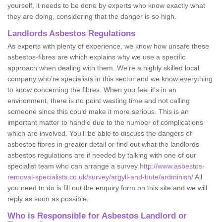
yourself, it needs to be done by experts who know exactly what
they are doing, considering that the danger is so high.
Landlords Asbestos Regulations
As experts with plenty of experience, we know how unsafe these
asbestos-fibres are which explains why we use a specific
approach when dealing with them. We're a highly skilled local
company who're specialists in this sector and we know everything
to know concerning the fibres. When you feel it's in an
environment, there is no point wasting time and not calling
someone since this could make it more serious. This is an
important matter to handle due to the number of complications
which are involved. You'll be able to discuss the dangers of
asbestos fibres in greater detail or find out what the landlords
asbestos regulations are if needed by talking with one of our
specialist team who can arrange a survey
http://www.asbestos-
removal-specialists.co.uk/survey/argyll-and-bute/ardminish/
All
you need to do is fill out the enquiry form on this site and we will
reply as soon as possible.
Who is Responsible for Asbestos Landlord or