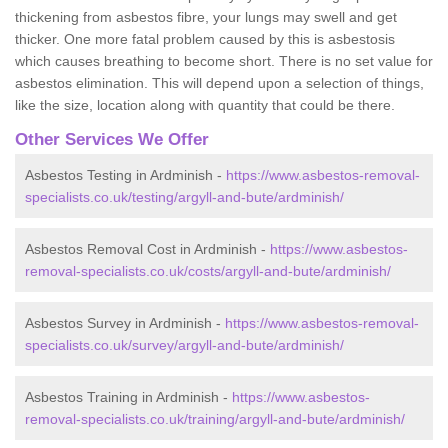
thickening from asbestos fibre, your lungs may swell and get
thicker. One more fatal problem caused by this is asbestosis
which causes breathing to become short. There is no set value for
asbestos elimination. This will depend upon a selection of things,
like the size, location along with quantity that could be there.
Other Services We Offer
Asbestos Testing in Ardminish -
https://www.asbestos-removal-
specialists.co.uk/testing/argyll-and-bute/ardminish/
Asbestos Removal Cost in Ardminish -
https://www.asbestos-
removal-specialists.co.uk/costs/argyll-and-bute/ardminish/
Asbestos Survey in Ardminish -
https://www.asbestos-removal-
specialists.co.uk/survey/argyll-and-bute/ardminish/
Asbestos Training in Ardminish -
https://www.asbestos-
removal-specialists.co.uk/training/argyll-and-bute/ardminish/