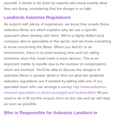
yourself, it needs to be done by experts who know exactly what
they are doing, considering that the danger is so high.
Landlords Asbestos Regulations
As experts with plenty of experience, we know how unsafe these
asbestos-fibres are which explains why we use a specific
approach when dealing with them. We're a highly skilled local
company who're specialists in this sector and we know everything
to know concerning the fibres. When you feel it's in an
environment, there is no point wasting time and not calling
someone since this could make it more serious. This is an
important matter to handle due to the number of complications
which are involved. You'll be able to discuss the dangers of
asbestos fibres in greater detail or find out what the landlords
asbestos regulations are if needed by talking with one of our
specialist team who can arrange a survey
http://www.asbestos-
removal-specialists.co.uk/survey/argyll-and-bute/ardifuir/
All you
need to do is fill out the enquiry form on this site and we will reply
as soon as possible.
Who is Responsible for Asbestos Landlord or