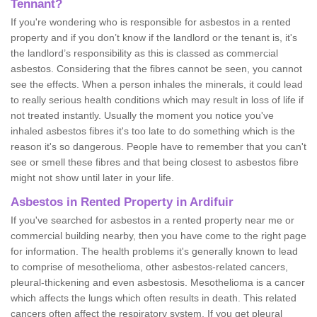
Tennant?
If you're wondering who is responsible for asbestos in a rented
property and if you don’t know if the landlord or the tenant is, it's
the landlord’s responsibility as this is classed as commercial
asbestos. Considering that the fibres cannot be seen, you cannot
see the effects. When a person inhales the minerals, it could lead
to really serious health conditions which may result in loss of life if
not treated instantly. Usually the moment you notice you've
inhaled asbestos fibres it's too late to do something which is the
reason it's so dangerous. People have to remember that you can't
see or smell these fibres and that being closest to asbestos fibre
might not show until later in your life.
Asbestos in Rented Property in Ardifuir
If you've searched for asbestos in a rented property near me or
commercial building nearby, then you have come to the right page
for information. The health problems it's generally known to lead
to comprise of mesothelioma, other asbestos-related cancers,
pleural-thickening and even asbestosis. Mesothelioma is a cancer
which affects the lungs which often results in death. This related
cancers often affect the respiratory system. If you get pleural