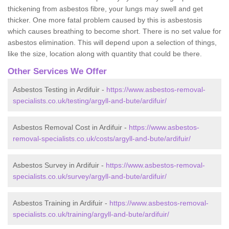
thickening from asbestos fibre, your lungs may swell and get
thicker. One more fatal problem caused by this is asbestosis
which causes breathing to become short. There is no set value for
asbestos elimination. This will depend upon a selection of things,
like the size, location along with quantity that could be there.
Other Services We Offer
Asbestos Testing in Ardifuir -
https://www.asbestos-removal-
specialists.co.uk/testing/argyll-and-bute/ardifuir/
Asbestos Removal Cost in Ardifuir -
https://www.asbestos-
removal-specialists.co.uk/costs/argyll-and-bute/ardifuir/
Asbestos Survey in Ardifuir -
https://www.asbestos-removal-
specialists.co.uk/survey/argyll-and-bute/ardifuir/
Asbestos Training in Ardifuir -
https://www.asbestos-removal-
specialists.co.uk/training/argyll-and-bute/ardifuir/