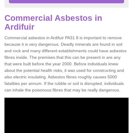
Commercial Asbestos in
Ardifuir
Commercial asbestos in Ardifuir PA31 8 is important to remove
because it is very dangerous. Deadly minerals are found in soil
and rock and many different establishments could have asbestos
fibres inside. The premises that this can be present in are any
that were built before the year 2000. Before individuals knew
about the potential health risks, it was used for constructing and
also electric insulating. Asbestos fibres roughly causes 5000
fatalities per annum. If the rubble or soil is disrupted, individuals
can inhale the poisonous fibres that may be really dangerous.