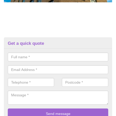
Get a quick quote