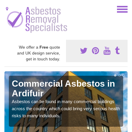
We offer a
Free
quote
and UK design service,
get in touch today.
Commercial Asbestos in
Ardifuir
Asbestos can be found in many commercial buildings
across the country which could bring very serious health
risks to many individuals.