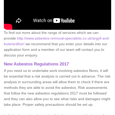
To find out more about the range of services which we can
provide
http://www.asbestos-removal-specialists.co.uk/argyll-and-
bute/ardifuir/
we recommend that you enter your details into our
application form and a member of our team will contact you to
discuss your enquiry.
New Asbestos Regulations 2017
If you need us to undertake work involving asbestos fibres, it will
be essential that a risk analysis is carried out in advance. The risk
analysis in surrounding areas will allow them to check if there are
methods they are able to avoid the asbestos. Risk assessments
that follow the new asbestos regulations 2017 must be followed
and they can also allow you to see what risks and damages might
take place. Proper safety precautions should be set up.