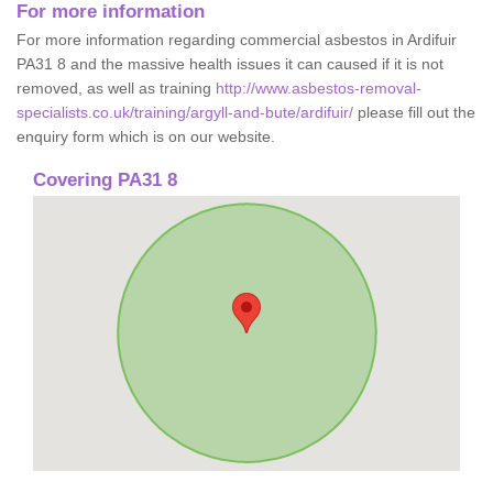
For more information
For more information regarding commercial asbestos in Ardifuir
PA31 8 and the massive health issues it can caused if it is not
removed, as well as training
http://www.asbestos-removal-
specialists.co.uk/training/argyll-and-bute/ardifuir/
please fill out the
enquiry form which is on our website.
Covering PA31 8