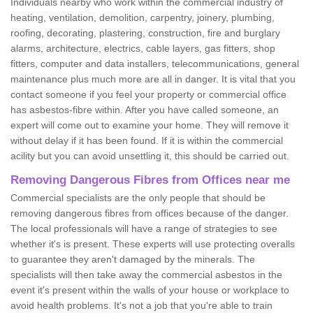
Individuals nearby who work within the commercial industry of
heating, ventilation, demolition, carpentry, joinery, plumbing,
roofing, decorating, plastering, construction, fire and burglary
alarms, architecture, electrics, cable layers, gas fitters, shop
fitters, computer and data installers, telecommunications, general
maintenance plus much more are all in danger. It is vital that you
contact someone if you feel your property or commercial office
has asbestos-fibre within. After you have called someone, an
expert will come out to examine your home. They will remove it
without delay if it has been found. If it is within the commercial
acility but you can avoid unsettling it, this should be carried out.
Removing Dangerous Fibres from Offices near me
Commercial specialists are the only people that should be
removing dangerous fibres from offices because of the danger.
The local professionals will have a range of strategies to see
whether it's is present. These experts will use protecting overalls
to guarantee they aren't damaged by the minerals. The
specialists will then take away the commercial asbestos in the
event it's present within the walls of your house or workplace to
avoid health problems. It's not a job that you're able to train