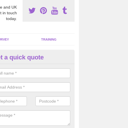
e and UK
t in touch
today.
URVEY
TRAINING
t a quick quote
moving Dangerous Fibres in A
many offices and buildings which are used by many individuals, no a
ent.