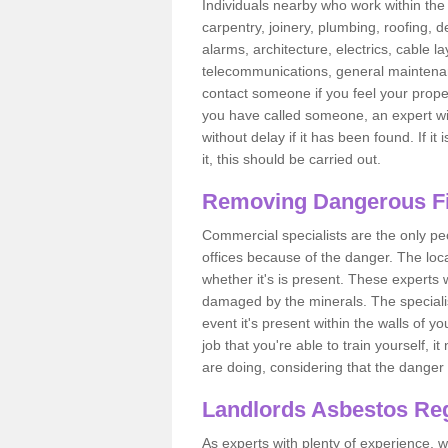
Individuals nearby who work within the 
carpentry, joinery, plumbing, roofing, d
alarms, architecture, electrics, cable la
telecommunications, general maintenanc
contact someone if you feel your proper
you have called someone, an expert wi
without delay if it has been found. If it
it, this should be carried out.
Removing Dangerous Fi
Commercial specialists are the only p
offices because of the danger. The loca
whether it's is present. These experts w
damaged by the minerals. The specialis
event it's present within the walls of y
job that you're able to train yourself,
are doing, considering that the danger 
Landlords Asbestos Reg
As experts with plenty of experience,