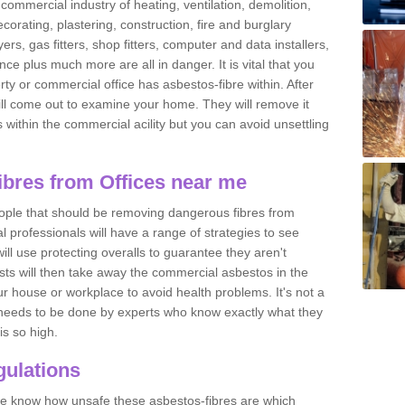
commercial industry of heating, ventilation, demolition,
ecorating, plastering, construction, fire and burglary
yers, gas fitters, shop fitters, computer and data installers,
e plus much more are all in danger. It is vital that you
ty or commercial office has asbestos-fibre within. After
ll come out to examine your home. They will remove it
 is within the commercial acility but you can avoid unsettling
bres from Offices near me
eople that should be removing dangerous fibres from
l professionals will have a range of strategies to see
ill use protecting overalls to guarantee they aren't
ts will then take away the commercial asbestos in the
our house or workplace to avoid health problems. It's not a
 it needs to be done by experts who know exactly what they
is so high.
ulations
 we know how unsafe these asbestos-fibres are which