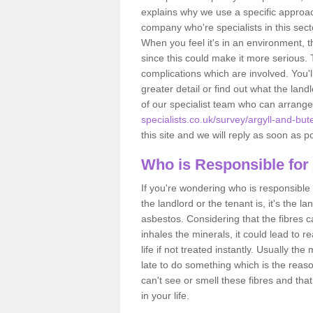
explains why we use a specific approac
company who're specialists in this sec
When you feel it's in an environment, 
since this could make it more serious.
complications which are involved. You'l
greater detail or find out what the lan
of our specialist team who can arrang
specialists.co.uk/survey/argyll-and-but
this site and we will reply as soon as p
Who is Responsible for
If you're wondering who is responsible 
the landlord or the tenant is, it's the l
asbestos. Considering that the fibres 
inhales the minerals, it could lead to r
life if not treated instantly. Usually th
late to do something which is the reas
can't see or smell these fibres and that
in your life.