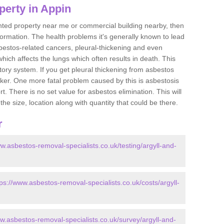
perty in Appin
ented property near me or commercial building nearby, then
formation. The health problems it's generally known to lead
bestos-related cancers, pleural-thickening and even
ich affects the lungs which often results in death. This
atory system. If you get pleural thickening from asbestos
cker. One more fatal problem caused by this is asbestosis
 There is no set value for asbestos elimination. This will
the size, location along with quantity that could be there.
r
ww.asbestos-removal-specialists.co.uk/testing/argyll-and-
tps://www.asbestos-removal-specialists.co.uk/costs/argyll-
ww.asbestos-removal-specialists.co.uk/survey/argyll-and-