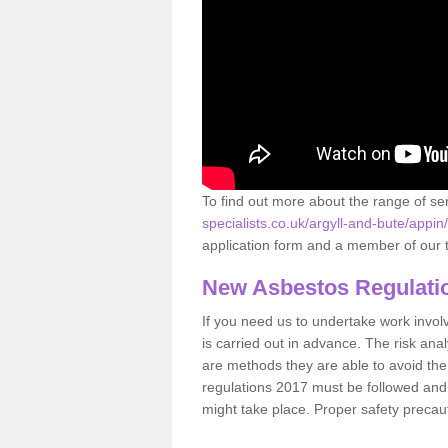
To find out more about the range of s
specialists.co.uk/argyll-and-bute/appin/
application form and a member of our t
New Asbestos Regulati
If you need us to undertake work involvin
is carried out in advance. The risk anal
are methods they are able to avoid th
regulations 2017 must be followed and
might take place. Proper safety precau