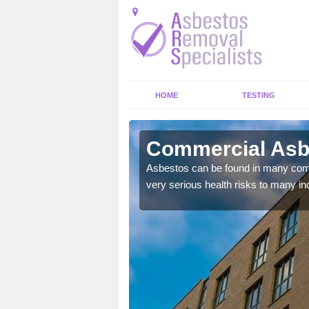
HOME
TESTING
in
Commercial Asb
y commercial buildings to
Asbestos can be found in many comm
very serious health risks to many ind