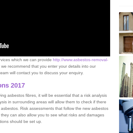
ervices which we can provide
http://www.asbestos-removal-
we recommend that you enter your details into our
eam will contact you to discuss your enquiry.
ons 2017
g asbestos fibres, it will be essential that a risk analysis
ysis in surrounding areas will allow them to check if there
e asbestos. Risk assessments that follow the new asbestos
 they can also allow you to see what risks and damages
tions should be set up.