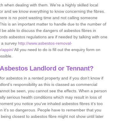
h when dealing with them. We're a highly skilled local
tor and we know everything to know concerning the fibres.
there is no point wasting time and not calling someone
 This is an important matter to handle due to the number of
l be able to discuss the dangers of asbestos fibres in
dlords asbestos regulations are if needed by talking with one
e a survey
http://www.asbestos-removal-
e/appin/
All you need to do is fill out the enquiry form on
ossible.
 Asbestos Landlord or Tennant?
for asbestos in a rented property and if you don’t know if
andlord’s responsibility as this is classed as commercial
cannot be seen, you cannot see the effects. When a person
eally serious health conditions which may result in loss of
e moment you notice you've inhaled asbestos fibres it's too
on it's so dangerous. People have to remember that you
 being closest to asbestos fibre might not show until later