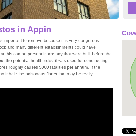
tos in Appin
Cove
s important to remove because it is very dangerous.
rock and many different establishments could have
at this can be present in are any that were built before the
t the potential health risks, it was used for constructing
ibres roughly causes 5000 fatalities per annum. If the
 can inhale the poisonous fibres that may be really