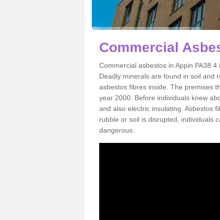
Commercial Asbes
Commercial asbestos in Appin PA38 4 i
Deadly minerals are found in soil and 
asbestos fibres inside. The premises th
year 2000. Before individuals knew abou
and also electric insulating. Asbestos f
rubble or soil is disrupted, individuals
dangerous.