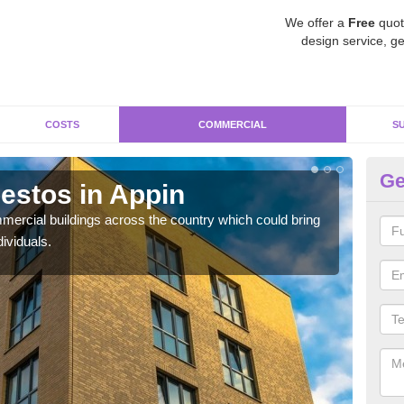
We offer a
Free
quot
design service, ge
COSTS
COMMERCIAL
S
Ge
estos in Appin
Re
ercial buildings across the country which could bring
For 
ividuals.
pres