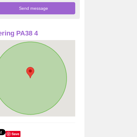
ring PA38 4
Save