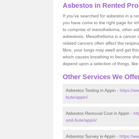
Asbestos in Rented Pro
If you've searched for asbestos in a r
you have come to the right page for in
to comprise of mesothelioma, other as
asbestosis. Mesothelioma is a cancer wh
related cancers often affect the respir
fibre, your lungs may swell and get thi
which causes breathing to become short.
depend upon a selection of things, like 
Other Services We Offe
Asbestos Testing in Appin -
https://w
bute/appin/
Asbestos Removal Cost in Appin -
ht
and-bute/appin/
Asbestos Survey in Appin -
https://w