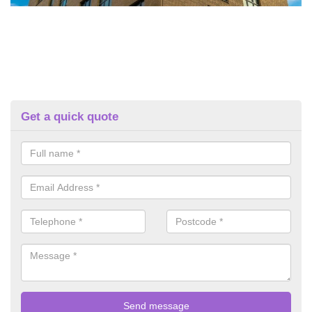
Get a quick quote