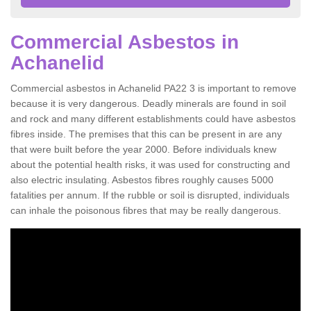
Commercial Asbestos in
Achanelid
Commercial asbestos in Achanelid PA22 3 is important to remove
because it is very dangerous. Deadly minerals are found in soil
and rock and many different establishments could have asbestos
fibres inside. The premises that this can be present in are any
that were built before the year 2000. Before individuals knew
about the potential health risks, it was used for constructing and
also electric insulating. Asbestos fibres roughly causes 5000
fatalities per annum. If the rubble or soil is disrupted, individuals
can inhale the poisonous fibres that may be really dangerous.