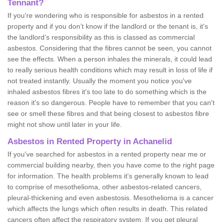
Tennant?
If you're wondering who is responsible for asbestos in a rented
property and if you don’t know if the landlord or the tenant is, it's
the landlord’s responsibility as this is classed as commercial
asbestos. Considering that the fibres cannot be seen, you cannot
see the effects. When a person inhales the minerals, it could lead
to really serious health conditions which may result in loss of life if
not treated instantly. Usually the moment you notice you've
inhaled asbestos fibres it's too late to do something which is the
reason it's so dangerous. People have to remember that you can't
see or smell these fibres and that being closest to asbestos fibre
might not show until later in your life.
Asbestos in Rented Property in Achanelid
If you've searched for asbestos in a rented property near me or
commercial building nearby, then you have come to the right page
for information. The health problems it's generally known to lead
to comprise of mesothelioma, other asbestos-related cancers,
pleural-thickening and even asbestosis. Mesothelioma is a cancer
which affects the lungs which often results in death. This related
cancers often affect the respiratory system. If you get pleural