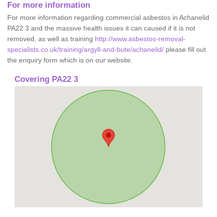
For more information
For more information regarding commercial asbestos in Achanelid
PA22 3 and the massive health issues it can caused if it is not
removed, as well as training
http://www.asbestos-removal-
specialists.co.uk/training/argyll-and-bute/achanelid/
please fill out
the enquiry form which is on our website.
Covering PA22 3