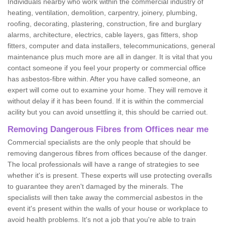
Individuals nearby who work within the commercial industry of
heating, ventilation, demolition, carpentry, joinery, plumbing,
roofing, decorating, plastering, construction, fire and burglary
alarms, architecture, electrics, cable layers, gas fitters, shop
fitters, computer and data installers, telecommunications, general
maintenance plus much more are all in danger. It is vital that you
contact someone if you feel your property or commercial office
has asbestos-fibre within. After you have called someone, an
expert will come out to examine your home. They will remove it
without delay if it has been found. If it is within the commercial
acility but you can avoid unsettling it, this should be carried out.
Removing Dangerous Fibres from Offices near me
Commercial specialists are the only people that should be
removing dangerous fibres from offices because of the danger.
The local professionals will have a range of strategies to see
whether it's is present. These experts will use protecting overalls
to guarantee they aren't damaged by the minerals. The
specialists will then take away the commercial asbestos in the
event it's present within the walls of your house or workplace to
avoid health problems. It's not a job that you're able to train