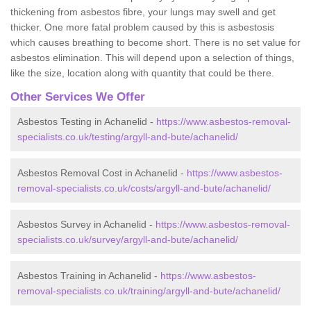
thickening from asbestos fibre, your lungs may swell and get
thicker. One more fatal problem caused by this is asbestosis
which causes breathing to become short. There is no set value for
asbestos elimination. This will depend upon a selection of things,
like the size, location along with quantity that could be there.
Other Services We Offer
Asbestos Testing in Achanelid -
https://www.asbestos-removal-
specialists.co.uk/testing/argyll-and-bute/achanelid/
Asbestos Removal Cost in Achanelid -
https://www.asbestos-
removal-specialists.co.uk/costs/argyll-and-bute/achanelid/
Asbestos Survey in Achanelid -
https://www.asbestos-removal-
specialists.co.uk/survey/argyll-and-bute/achanelid/
Asbestos Training in Achanelid -
https://www.asbestos-
removal-specialists.co.uk/training/argyll-and-bute/achanelid/