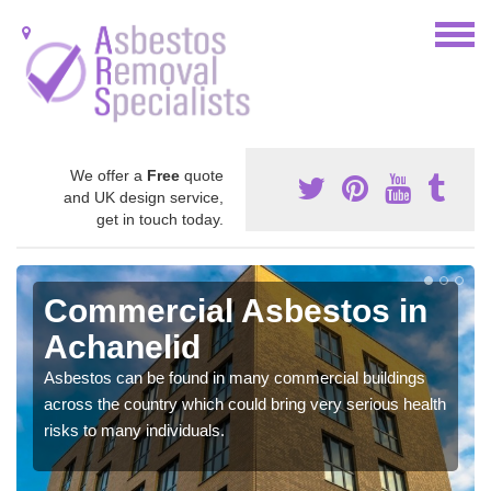
We offer a
Free
quote
and UK design service,
get in touch today.
Commercial Asbestos in
Achanelid
Asbestos can be found in many commercial buildings
across the country which could bring very serious health
risks to many individuals.