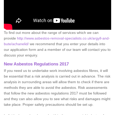
To find out more about the range of services which we can
provide
http://www.asbestos-removal-specialists.co.uk/argyll-and-
bute/achanelid/
we recommend that you enter your details into
our application form and a member of our team will contact you to
discuss your enquiry.
New Asbestos Regulations 2017
If you need us to undertake work involving asbestos fibres, it will
be essential that a risk analysis is carried out in advance. The risk
analysis in surrounding areas will allow them to check if there are
methods they are able to avoid the asbestos. Risk assessments
that follow the new asbestos regulations 2017 must be followed
and they can also allow you to see what risks and damages might
take place. Proper safety precautions should be set up.