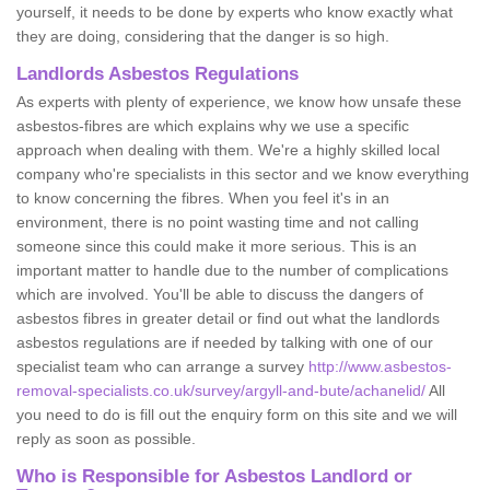
yourself, it needs to be done by experts who know exactly what
they are doing, considering that the danger is so high.
Landlords Asbestos Regulations
As experts with plenty of experience, we know how unsafe these
asbestos-fibres are which explains why we use a specific
approach when dealing with them. We're a highly skilled local
company who're specialists in this sector and we know everything
to know concerning the fibres. When you feel it's in an
environment, there is no point wasting time and not calling
someone since this could make it more serious. This is an
important matter to handle due to the number of complications
which are involved. You'll be able to discuss the dangers of
asbestos fibres in greater detail or find out what the landlords
asbestos regulations are if needed by talking with one of our
specialist team who can arrange a survey
http://www.asbestos-
removal-specialists.co.uk/survey/argyll-and-bute/achanelid/
All
you need to do is fill out the enquiry form on this site and we will
reply as soon as possible.
Who is Responsible for Asbestos Landlord or