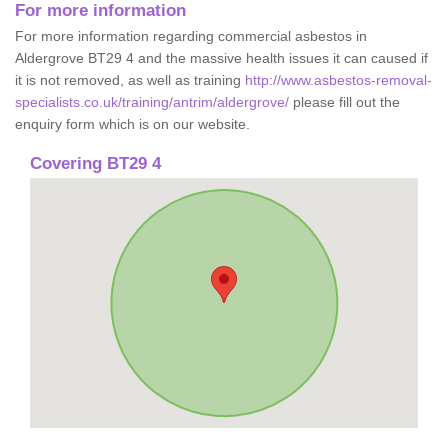
For more information
For more information regarding commercial asbestos in
Aldergrove BT29 4 and the massive health issues it can caused if
it is not removed, as well as training
http://www.asbestos-removal-
specialists.co.uk/training/antrim/aldergrove/
please fill out the
enquiry form which is on our website.
Covering BT29 4