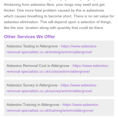
thickening from asbestos fibre, your lungs may swell and get
thicker. One more fatal problem caused by this is asbestosis
which causes breathing to become short. There is no set value for
asbestos elimination. This will depend upon a selection of things,
like the size, location along with quantity that could be there.
Other Services We Offer
Asbestos Testing in Aldergrove -
https://www.asbestos-
removal-specialists.co.uk/testing/antrim/aldergrove/
Asbestos Removal Cost in Aldergrove -
https://www.asbestos-
removal-specialists.co.uk/costs/antrim/aldergrove/
Asbestos Survey in Aldergrove -
https://www.asbestos-
removal-specialists.co.uk/survey/antrim/aldergrove/
Asbestos Training in Aldergrove -
https://www.asbestos-
removal-specialists.co.uk/training/antrim/aldergrove/