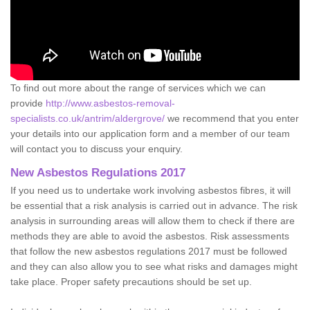
To find out more about the range of services which we can
provide
http://www.asbestos-removal-
specialists.co.uk/antrim/aldergrove/
we recommend that you enter
your details into our application form and a member of our team
will contact you to discuss your enquiry.
New Asbestos Regulations 2017
If you need us to undertake work involving asbestos fibres, it will
be essential that a risk analysis is carried out in advance. The risk
analysis in surrounding areas will allow them to check if there are
methods they are able to avoid the asbestos. Risk assessments
that follow the new asbestos regulations 2017 must be followed
and they can also allow you to see what risks and damages might
take place. Proper safety precautions should be set up.