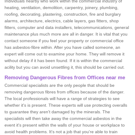
Individuals nearby who work within the commercial industry of
heating, ventilation, demolition, carpentry, joinery, plumbing,
roofing, decorating, plastering, construction, fire and burglary
alarms, architecture, electrics, cable layers, gas fitters, shop
fitters, computer and data installers, telecommunications, general
maintenance plus much more are all in danger. It is vital that you
contact someone if you feel your property or commercial office
has asbestos-fibre within. After you have called someone, an
expert will come out to examine your home. They will remove it
without delay if it has been found. If it is within the commercial
acility but you can avoid unsettling it, this should be carried out.
Removing Dangerous Fibres from Offices near me
Commercial specialists are the only people that should be
removing dangerous fibres from offices because of the danger.
The local professionals will have a range of strategies to see
whether it's is present. These experts will use protecting overalls
to guarantee they aren't damaged by the minerals. The
specialists will then take away the commercial asbestos in the
event it's present within the walls of your house or workplace to
avoid health problems. It's not a job that you're able to train