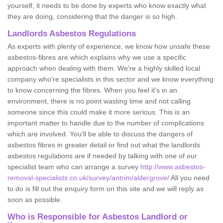
yourself, it needs to be done by experts who know exactly what
they are doing, considering that the danger is so high.
Landlords Asbestos Regulations
As experts with plenty of experience, we know how unsafe these
asbestos-fibres are which explains why we use a specific
approach when dealing with them. We're a highly skilled local
company who're specialists in this sector and we know everything
to know concerning the fibres. When you feel it's in an
environment, there is no point wasting time and not calling
someone since this could make it more serious. This is an
important matter to handle due to the number of complications
which are involved. You'll be able to discuss the dangers of
asbestos fibres in greater detail or find out what the landlords
asbestos regulations are if needed by talking with one of our
specialist team who can arrange a survey
http://www.asbestos-
removal-specialists.co.uk/survey/antrim/aldergrove/
All you need
to do is fill out the enquiry form on this site and we will reply as
soon as possible.
Who is Responsible for Asbestos Landlord or