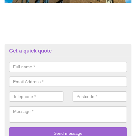
Get a quick quote