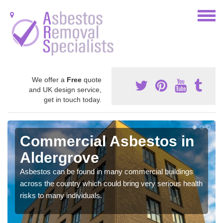
We offer a
Free
quote
and UK design service,
get in touch today.
Commercial Asbestos in
Aldergrove
Asbestos can be found in many commercial buildings
across the country which could bring very serious health
risks to many individuals.