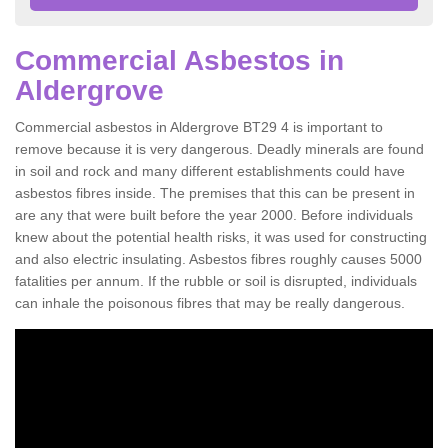
Commercial Asbestos in
Aldergrove
Commercial asbestos in Aldergrove BT29 4 is important to
remove because it is very dangerous. Deadly minerals are found
in soil and rock and many different establishments could have
asbestos fibres inside. The premises that this can be present in
are any that were built before the year 2000. Before individuals
knew about the potential health risks, it was used for constructing
and also electric insulating. Asbestos fibres roughly causes 5000
fatalities per annum. If the rubble or soil is disrupted, individuals
can inhale the poisonous fibres that may be really dangerous.