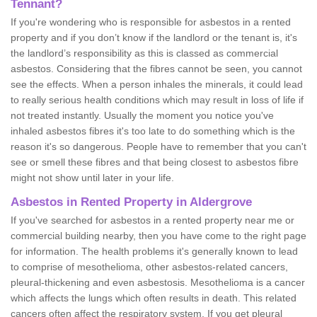
Tennant?
If you're wondering who is responsible for asbestos in a rented
property and if you don’t know if the landlord or the tenant is, it's
the landlord’s responsibility as this is classed as commercial
asbestos. Considering that the fibres cannot be seen, you cannot
see the effects. When a person inhales the minerals, it could lead
to really serious health conditions which may result in loss of life if
not treated instantly. Usually the moment you notice you've
inhaled asbestos fibres it's too late to do something which is the
reason it's so dangerous. People have to remember that you can't
see or smell these fibres and that being closest to asbestos fibre
might not show until later in your life.
Asbestos in Rented Property in Aldergrove
If you've searched for asbestos in a rented property near me or
commercial building nearby, then you have come to the right page
for information. The health problems it's generally known to lead
to comprise of mesothelioma, other asbestos-related cancers,
pleural-thickening and even asbestosis. Mesothelioma is a cancer
which affects the lungs which often results in death. This related
cancers often affect the respiratory system. If you get pleural