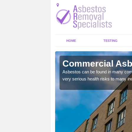
HOME
TESTING
arn
Commercial Asb
y commercial buildings to
Asbestos can be found in many comm
very serious health risks to many ind