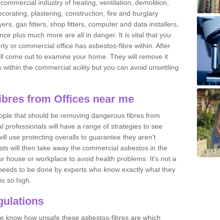
commercial industry of heating, ventilation, demolition,
ecorating, plastering, construction, fire and burglary
yers, gas fitters, shop fitters, computer and data installers,
e plus much more are all in danger. It is vital that you
ty or commercial office has asbestos-fibre within. After
ll come out to examine your home. They will remove it
 is within the commercial acility but you can avoid unsettling
bres from Offices near me
eople that should be removing dangerous fibres from
l professionals will have a range of strategies to see
ill use protecting overalls to guarantee they aren't
ts will then take away the commercial asbestos in the
our house or workplace to avoid health problems. It's not a
 it needs to be done by experts who know exactly what they
is so high.
ulations
 we know how unsafe these asbestos-fibres are which