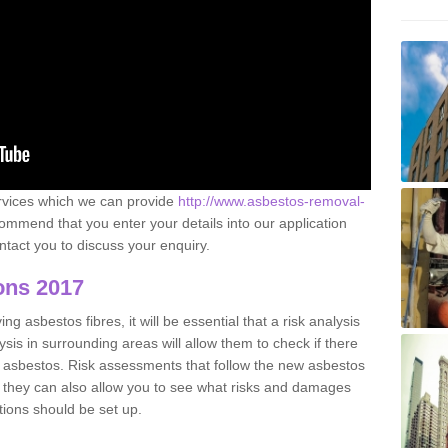
ervices which we can provide
http://www.asbestos-removal-
mmend that you enter your details into our application
tact you to discuss your enquiry.
ons 2017
g asbestos fibres, it will be essential that a risk analysis
ysis in surrounding areas will allow them to check if there
e asbestos. Risk assessments that follow the new asbestos
 they can also allow you to see what risks and damages
tions should be set up.