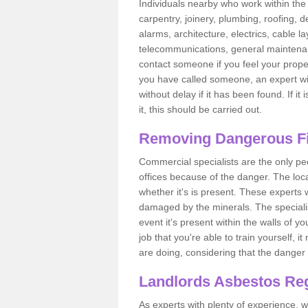
Individuals nearby who work within the 
carpentry, joinery, plumbing, roofing, d
alarms, architecture, electrics, cable la
telecommunications, general maintenanc
contact someone if you feel your proper
you have called someone, an expert wi
without delay if it has been found. If it
it, this should be carried out.
Removing Dangerous Fi
Commercial specialists are the only p
offices because of the danger. The loca
whether it's is present. These experts w
damaged by the minerals. The specialis
event it's present within the walls of y
job that you're able to train yourself,
are doing, considering that the danger 
Landlords Asbestos Reg
As experts with plenty of experience,