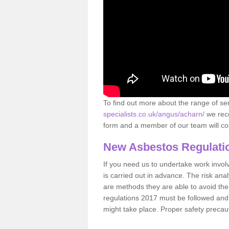
To find out more about the range of s
specialists.co.uk/angus/acharn/
we reco
form and a member of our team will con
New Asbestos Regulati
If you need us to undertake work involvin
is carried out in advance. The risk anal
are methods they are able to avoid th
regulations 2017 must be followed and
might take place. Proper safety precau