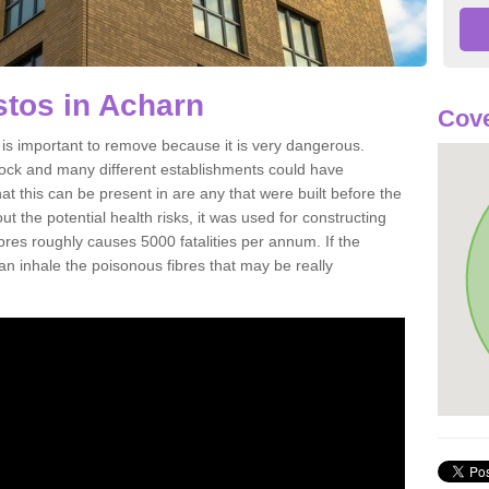
tos in Acharn
Cove
s important to remove because it is very dangerous.
rock and many different establishments could have
at this can be present in are any that were built before the
t the potential health risks, it was used for constructing
ibres roughly causes 5000 fatalities per annum. If the
 can inhale the poisonous fibres that may be really