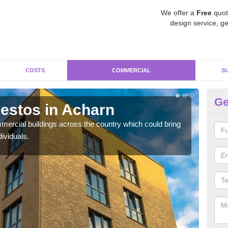
We offer a
Free
quot
design service, ge
COSTS
COMMERCIAL
S
Ge
estos in Acharn
Re
ercial buildings across the country which could bring
For 
ividuals.
pres