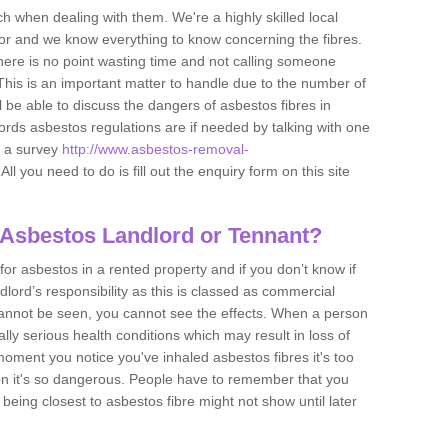
h when dealing with them. We're a highly skilled local
tor and we know everything to know concerning the fibres.
there is no point wasting time and not calling someone
 This is an important matter to handle due to the number of
l be able to discuss the dangers of asbestos fibres in
dlords asbestos regulations are if needed by talking with one
e a survey
http://www.asbestos-removal-
All you need to do is fill out the enquiry form on this site
 Asbestos Landlord or Tennant?
for asbestos in a rented property and if you don’t know if
andlord’s responsibility as this is classed as commercial
cannot be seen, you cannot see the effects. When a person
eally serious health conditions which may result in loss of
e moment you notice you've inhaled asbestos fibres it's too
on it's so dangerous. People have to remember that you
 being closest to asbestos fibre might not show until later