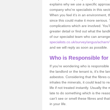
explains why we use a specific approac
company who're specialists in this sec
When you feel it's in an environment, 
since this could make it more serious.
complications which are involved. You'l
greater detail or find out what the lan
of our specialist team who can arrang
specialists.co.uk/survey/angus/acharn/
and we will reply as soon as possible.
Who is Responsible for
If you're wondering who is responsible 
the landlord or the tenant is, it's the l
asbestos. Considering that the fibres 
inhales the minerals, it could lead to r
life if not treated instantly. Usually th
late to do something which is the reas
can't see or smell these fibres and that
in your life.