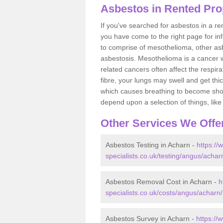
Asbestos in Rented Pro
If you've searched for asbestos in a r
you have come to the right page for in
to comprise of mesothelioma, other as
asbestosis. Mesothelioma is a cancer wh
related cancers often affect the respir
fibre, your lungs may swell and get thi
which causes breathing to become short.
depend upon a selection of things, like 
Other Services We Offe
Asbestos Testing in Acharn -
https:/
specialists.co.uk/testing/angus/achar
Asbestos Removal Cost in Acharn -
h
specialists.co.uk/costs/angus/acharn/
Asbestos Survey in Acharn -
https://