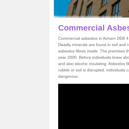
Commercial Asbes
Commercial asbestos in Acharn DD8 4 i
Deadly minerals are found in soil and 
asbestos fibres inside. The premises th
year 2000. Before individuals knew abou
and also electric insulating. Asbestos f
rubble or soil is disrupted, individuals
dangerous.