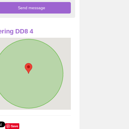
ring DD8 4
Save