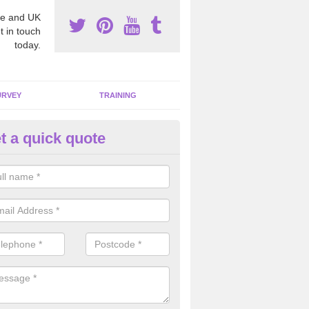
e and UK
t in touch
today.
URVEY
TRAINING
t a quick quote
moving Dangerous Fibres in A
many offices and buildings which are used by many individuals, no a
ent.