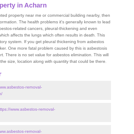
perty in Acharn
ented property near me or commercial building nearby, then
formation. The health problems it's generally known to lead
bestos-related cancers, pleural-thickening and even
ich affects the lungs which often results in death. This
atory system. If you get pleural thickening from asbestos
cker. One more fatal problem caused by this is asbestosis
 There is no set value for asbestos elimination. This will
the size, location along with quantity that could be there.
r
/www.asbestos-removal-
n/
ttps://www.asbestos-removal-
www.asbestos-removal-