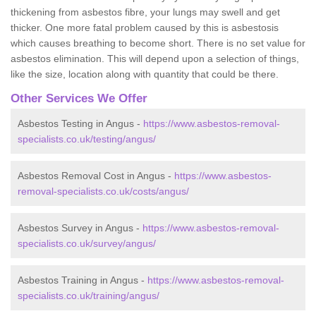
thickening from asbestos fibre, your lungs may swell and get
thicker. One more fatal problem caused by this is asbestosis
which causes breathing to become short. There is no set value for
asbestos elimination. This will depend upon a selection of things,
like the size, location along with quantity that could be there.
Other Services We Offer
Asbestos Testing in Angus -
https://www.asbestos-removal-
specialists.co.uk/testing/angus/
Asbestos Removal Cost in Angus -
https://www.asbestos-
removal-specialists.co.uk/costs/angus/
Asbestos Survey in Angus -
https://www.asbestos-removal-
specialists.co.uk/survey/angus/
Asbestos Training in Angus -
https://www.asbestos-removal-
specialists.co.uk/training/angus/