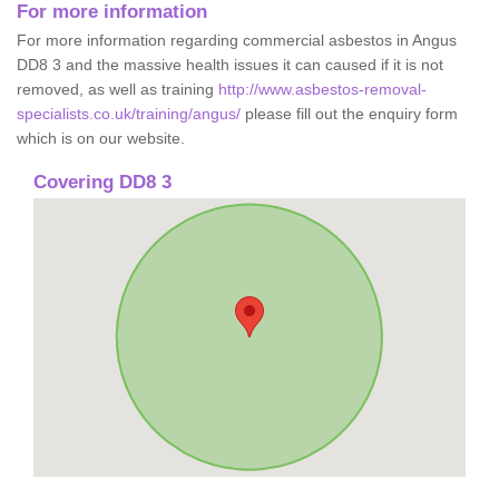
For more information
For more information regarding commercial asbestos in Angus
DD8 3 and the massive health issues it can caused if it is not
removed, as well as training
http://www.asbestos-removal-
specialists.co.uk/training/angus/
please fill out the enquiry form
which is on our website.
Covering DD8 3