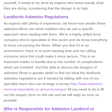
yourself, it needs to be done by experts who know exactly what
they are doing, considering that the danger is so high.
Landlords Asbestos Regulations
As experts with plenty of experience, we know how unsafe these
asbestos-fibres are which explains why we use a specific
approach when dealing with them. We're a highly skilled local
company who're specialists in this sector and we know everything
to know concerning the fibres. When you feel it's in an
environment, there is no point wasting time and not calling
someone since this could make it more serious. This is an
important matter to handle due to the number of complications
which are involved. You'll be able to discuss the dangers of
asbestos fibres in greater detail or find out what the landlords
asbestos regulations are if needed by talking with one of our
specialist team who can arrange a survey
http://www.asbestos-
removal-specialists.co.uk/survey/angus/
All you need to do is fill
out the enquiry form on this site and we will reply as soon as
possible.
Who is Responsible for Asbestos Landlord or