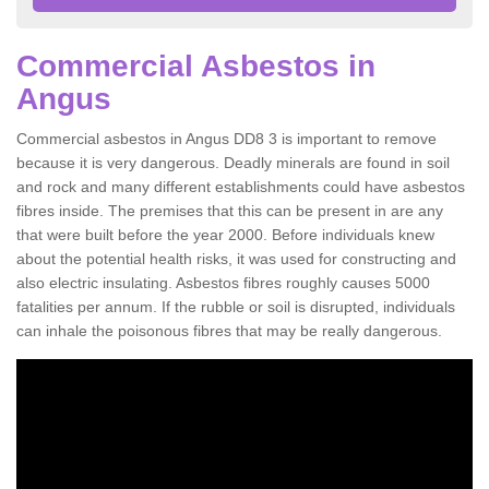
Commercial Asbestos in
Angus
Commercial asbestos in Angus DD8 3 is important to remove
because it is very dangerous. Deadly minerals are found in soil
and rock and many different establishments could have asbestos
fibres inside. The premises that this can be present in are any
that were built before the year 2000. Before individuals knew
about the potential health risks, it was used for constructing and
also electric insulating. Asbestos fibres roughly causes 5000
fatalities per annum. If the rubble or soil is disrupted, individuals
can inhale the poisonous fibres that may be really dangerous.