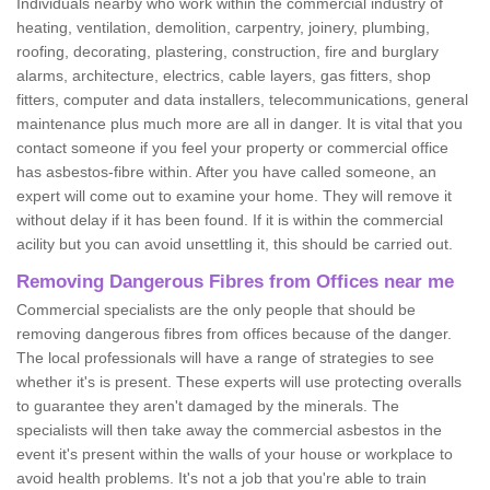
Individuals nearby who work within the commercial industry of
heating, ventilation, demolition, carpentry, joinery, plumbing,
roofing, decorating, plastering, construction, fire and burglary
alarms, architecture, electrics, cable layers, gas fitters, shop
fitters, computer and data installers, telecommunications, general
maintenance plus much more are all in danger. It is vital that you
contact someone if you feel your property or commercial office
has asbestos-fibre within. After you have called someone, an
expert will come out to examine your home. They will remove it
without delay if it has been found. If it is within the commercial
acility but you can avoid unsettling it, this should be carried out.
Removing Dangerous Fibres from Offices near me
Commercial specialists are the only people that should be
removing dangerous fibres from offices because of the danger.
The local professionals will have a range of strategies to see
whether it's is present. These experts will use protecting overalls
to guarantee they aren't damaged by the minerals. The
specialists will then take away the commercial asbestos in the
event it's present within the walls of your house or workplace to
avoid health problems. It's not a job that you're able to train