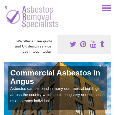
We offer a
Free
quote
and UK design service,
get in touch today.
Commercial Asbestos in
Angus
Asbestos can be found in many commercial buildings
across the country which could bring very serious health
risks to many individuals.