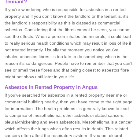
Tennant?
If you're wondering who is responsible for asbestos in a rented
property and if you don’t know if the landlord or the tenant is, it's
the landlord’s responsibility as this is classed as commercial
asbestos. Considering that the fibres cannot be seen, you cannot
see the effects. When a person inhales the minerals, it could lead
to really serious health conditions which may result in loss of life if
not treated instantly. Usually the moment you notice you've
inhaled asbestos fibres it's too late to do something which is the
reason it's so dangerous. People have to remember that you can't
see or smell these fibres and that being closest to asbestos fibre
might not show until later in your life.
Asbestos in Rented Property in Angus
If you've searched for asbestos in a rented property near me or
commercial building nearby, then you have come to the right page
for information. The health problems it's generally known to lead
to comprise of mesothelioma, other asbestos-related cancers,
pleural-thickening and even asbestosis. Mesothelioma is a cancer
which affects the lungs which often results in death. This related
cancers often affect the respiratory system. If you get pleural