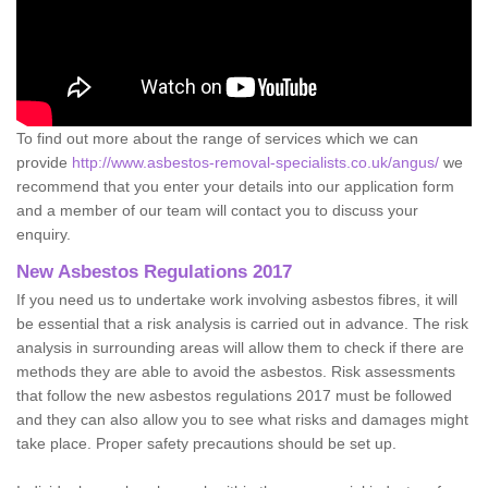
To find out more about the range of services which we can
provide
http://www.asbestos-removal-specialists.co.uk/angus/
we
recommend that you enter your details into our application form
and a member of our team will contact you to discuss your
enquiry.
New Asbestos Regulations 2017
If you need us to undertake work involving asbestos fibres, it will
be essential that a risk analysis is carried out in advance. The risk
analysis in surrounding areas will allow them to check if there are
methods they are able to avoid the asbestos. Risk assessments
that follow the new asbestos regulations 2017 must be followed
and they can also allow you to see what risks and damages might
take place. Proper safety precautions should be set up.