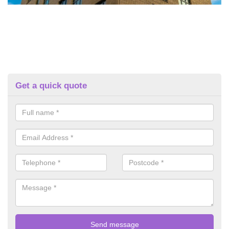
Get a quick quote