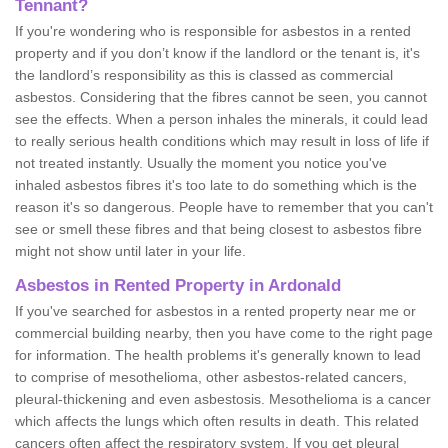
Tennant?
If you're wondering who is responsible for asbestos in a rented
property and if you don’t know if the landlord or the tenant is, it's
the landlord’s responsibility as this is classed as commercial
asbestos. Considering that the fibres cannot be seen, you cannot
see the effects. When a person inhales the minerals, it could lead
to really serious health conditions which may result in loss of life if
not treated instantly. Usually the moment you notice you've
inhaled asbestos fibres it's too late to do something which is the
reason it's so dangerous. People have to remember that you can't
see or smell these fibres and that being closest to asbestos fibre
might not show until later in your life.
Asbestos in Rented Property in Ardonald
If you've searched for asbestos in a rented property near me or
commercial building nearby, then you have come to the right page
for information. The health problems it's generally known to lead
to comprise of mesothelioma, other asbestos-related cancers,
pleural-thickening and even asbestosis. Mesothelioma is a cancer
which affects the lungs which often results in death. This related
cancers often affect the respiratory system. If you get pleural