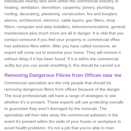
Individuals nearby who work within the commercial industry of
heating, ventilation, demolition, carpentry, joinery, plumbing,
roofing, decorating, plastering, construction, fire and burglary
alarms, architecture, electrics, cable layers, gas fitters, shop
fitters, computer and data installers, telecommunications, general
maintenance plus much more are all in danger. It is vital that you
contact someone if you feel your property or commercial office
has asbestos-fibre within. After you have called someone, an
expert will come out to examine your home. They will remove it
without delay if it has been found. If it is within the commercial
acility but you can avoid unsettling it, this should be carried out.
Removing Dangerous Fibres from Offices near me
Commercial specialists are the only people that should be
removing dangerous fibres from offices because of the danger.
The local professionals will have a range of strategies to see
whether it's is present. These experts will use protecting overalls
to guarantee they aren't damaged by the minerals. The
specialists will then take away the commercial asbestos in the
event it's present within the walls of your house or workplace to
avoid health problems. It's not a job that you're able to train