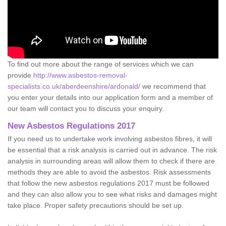
To find out more about the range of services which we can
provide
http://www.asbestos-removal-
specialists.co.uk/aberdeenshire/ardonald/
we recommend that
you enter your details into our application form and a member of
our team will contact you to discuss your enquiry.
New Asbestos Regulations 2017
If you need us to undertake work involving asbestos fibres, it will
be essential that a risk analysis is carried out in advance. The risk
analysis in surrounding areas will allow them to check if there are
methods they are able to avoid the asbestos. Risk assessments
that follow the new asbestos regulations 2017 must be followed
and they can also allow you to see what risks and damages might
take place. Proper safety precautions should be set up.