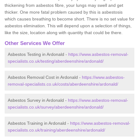
thickening from asbestos fibre, your lungs may swell and get
thicker. One more fatal problem caused by this is asbestosis
which causes breathing to become short. There is no set value for
asbestos elimination. This will depend upon a selection of things,
like the size, location along with quantity that could be there.
Other Services We Offer
Asbestos Testing in Ardonald -
https://www.asbestos-removal-
specialists.co.uk/testing/aberdeenshire/ardonald/
Asbestos Removal Cost in Ardonald -
https://www.asbestos-
removal-specialists.co.uk/costs/aberdeenshire/ardonald/
Asbestos Survey in Ardonald -
https://www.asbestos-removal-
specialists.co.uk/survey/aberdeenshire/ardonald/
Asbestos Training in Ardonald -
https://www.asbestos-removal-
specialists.co.uk/training/aberdeenshire/ardonald/