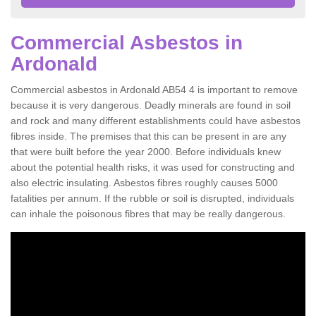
Commercial Asbestos in
Ardonald
Commercial asbestos in Ardonald AB54 4 is important to remove
because it is very dangerous. Deadly minerals are found in soil
and rock and many different establishments could have asbestos
fibres inside. The premises that this can be present in are any
that were built before the year 2000. Before individuals knew
about the potential health risks, it was used for constructing and
also electric insulating. Asbestos fibres roughly causes 5000
fatalities per annum. If the rubble or soil is disrupted, individuals
can inhale the poisonous fibres that may be really dangerous.