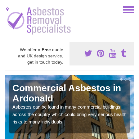
We offer a
Free
quote
and UK design service,
get in touch today.
Commercial Asbestos in
Ardonald
Asbestos can be found in many commercial buildings
across the country which could bring very serious health
risks to many individuals.