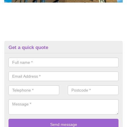
Get a quick quote