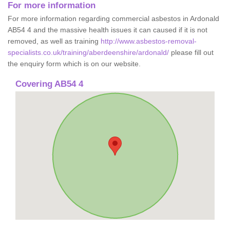
For more information
For more information regarding commercial asbestos in Ardonald
AB54 4 and the massive health issues it can caused if it is not
removed, as well as training
http://www.asbestos-removal-
specialists.co.uk/training/aberdeenshire/ardonald/
please fill out
the enquiry form which is on our website.
Covering AB54 4