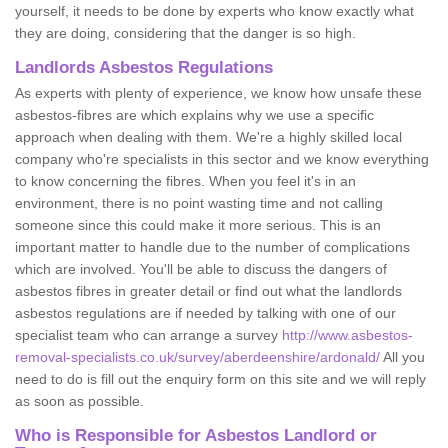
yourself, it needs to be done by experts who know exactly what
they are doing, considering that the danger is so high.
Landlords Asbestos Regulations
As experts with plenty of experience, we know how unsafe these
asbestos-fibres are which explains why we use a specific
approach when dealing with them. We're a highly skilled local
company who're specialists in this sector and we know everything
to know concerning the fibres. When you feel it's in an
environment, there is no point wasting time and not calling
someone since this could make it more serious. This is an
important matter to handle due to the number of complications
which are involved. You'll be able to discuss the dangers of
asbestos fibres in greater detail or find out what the landlords
asbestos regulations are if needed by talking with one of our
specialist team who can arrange a survey
http://www.asbestos-
removal-specialists.co.uk/survey/aberdeenshire/ardonald/
All you
need to do is fill out the enquiry form on this site and we will reply
as soon as possible.
Who is Responsible for Asbestos Landlord or