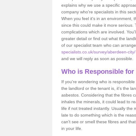
explains why we use a specific approac
company who're specialists in this sec
When you feel it's in an environment, 
since this could make it more serious.
complications which are involved. You'l
greater detail or find out what the lan
of our specialist team who can arrang
specialists.co.uk/survey/aberdeen-city/
and we will reply as soon as possible.
Who is Responsible for
If you're wondering who is responsible 
the landlord or the tenant is, it's the l
asbestos. Considering that the fibres 
inhales the minerals, it could lead to r
life if not treated instantly. Usually th
late to do something which is the reas
can't see or smell these fibres and that
in your life.