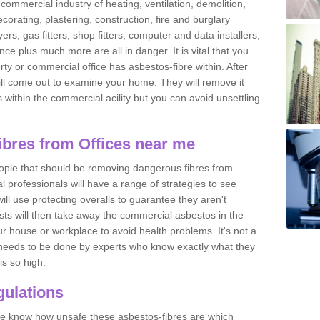
commercial industry of heating, ventilation, demolition,
ecorating, plastering, construction, fire and burglary
yers, gas fitters, shop fitters, computer and data installers,
e plus much more are all in danger. It is vital that you
ty or commercial office has asbestos-fibre within. After
ll come out to examine your home. They will remove it
 is within the commercial acility but you can avoid unsettling
bres from Offices near me
eople that should be removing dangerous fibres from
l professionals will have a range of strategies to see
ill use protecting overalls to guarantee they aren't
ts will then take away the commercial asbestos in the
our house or workplace to avoid health problems. It's not a
 it needs to be done by experts who know exactly what they
is so high.
ulations
 we know how unsafe these asbestos-fibres are which