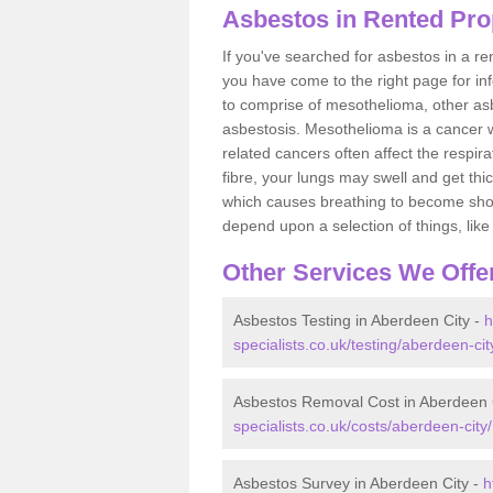
Asbestos in Rented Pro
If you've searched for asbestos in a r
you have come to the right page for in
to comprise of mesothelioma, other as
asbestosis. Mesothelioma is a cancer wh
related cancers often affect the respir
fibre, your lungs may swell and get thi
which causes breathing to become short.
depend upon a selection of things, like 
Other Services We Offe
Asbestos Testing in Aberdeen City -
h
specialists.co.uk/testing/aberdeen-cit
Asbestos Removal Cost in Aberdeen 
specialists.co.uk/costs/aberdeen-city/
Asbestos Survey in Aberdeen City -
h