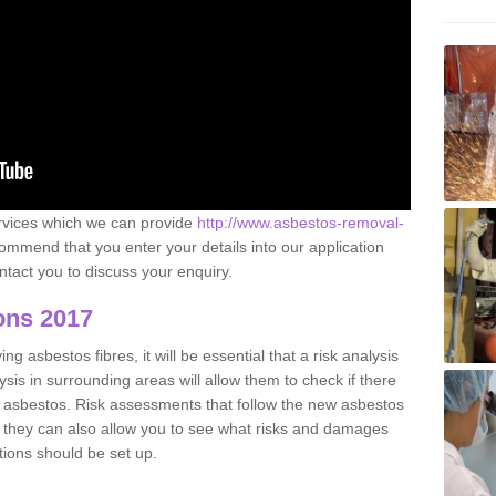
ervices which we can provide
http://www.asbestos-removal-
mmend that you enter your details into our application
tact you to discuss your enquiry.
ons 2017
g asbestos fibres, it will be essential that a risk analysis
ysis in surrounding areas will allow them to check if there
e asbestos. Risk assessments that follow the new asbestos
 they can also allow you to see what risks and damages
tions should be set up.