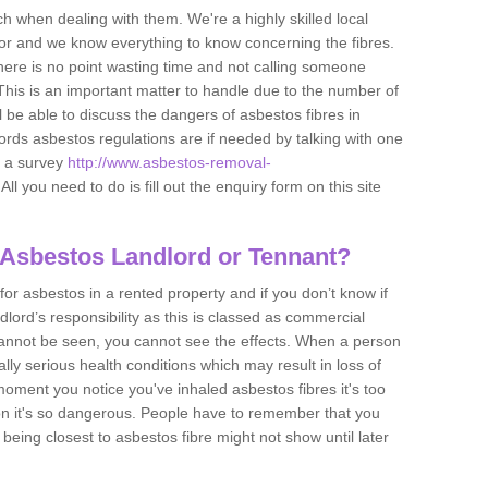
h when dealing with them. We're a highly skilled local
tor and we know everything to know concerning the fibres.
there is no point wasting time and not calling someone
 This is an important matter to handle due to the number of
l be able to discuss the dangers of asbestos fibres in
dlords asbestos regulations are if needed by talking with one
e a survey
http://www.asbestos-removal-
All you need to do is fill out the enquiry form on this site
 Asbestos Landlord or Tennant?
for asbestos in a rented property and if you don’t know if
andlord’s responsibility as this is classed as commercial
cannot be seen, you cannot see the effects. When a person
eally serious health conditions which may result in loss of
e moment you notice you've inhaled asbestos fibres it's too
on it's so dangerous. People have to remember that you
 being closest to asbestos fibre might not show until later