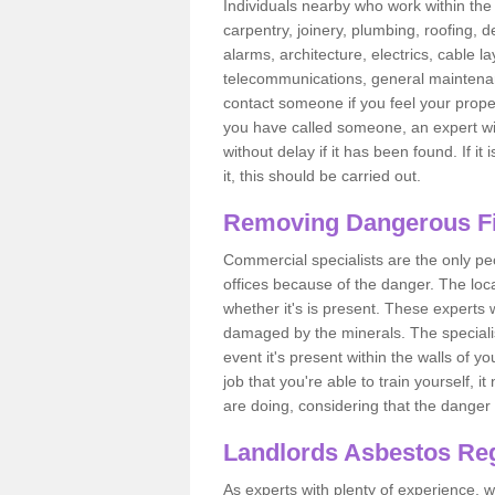
Individuals nearby who work within the 
carpentry, joinery, plumbing, roofing, d
alarms, architecture, electrics, cable la
telecommunications, general maintenanc
contact someone if you feel your proper
you have called someone, an expert wi
without delay if it has been found. If it
it, this should be carried out.
Removing Dangerous Fi
Commercial specialists are the only p
offices because of the danger. The loca
whether it's is present. These experts w
damaged by the minerals. The specialis
event it's present within the walls of y
job that you're able to train yourself,
are doing, considering that the danger 
Landlords Asbestos Reg
As experts with plenty of experience,