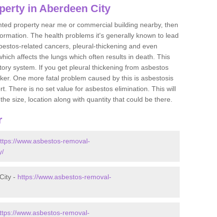
perty in Aberdeen City
ented property near me or commercial building nearby, then
formation. The health problems it's generally known to lead
bestos-related cancers, pleural-thickening and even
ich affects the lungs which often results in death. This
atory system. If you get pleural thickening from asbestos
cker. One more fatal problem caused by this is asbestosis
 There is no set value for asbestos elimination. This will
the size, location along with quantity that could be there.
r
ttps://www.asbestos-removal-
y/
City -
https://www.asbestos-removal-
ttps://www.asbestos-removal-