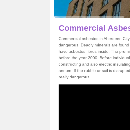
Commercial Asbes
Commercial asbestos in Aberdeen City 
dangerous. Deadly minerals are found i
have asbestos fibres inside. The premis
before the year 2000. Before individual
constructing and also electric insulatin
annum. If the rubble or soil is disrupte
really dangerous.