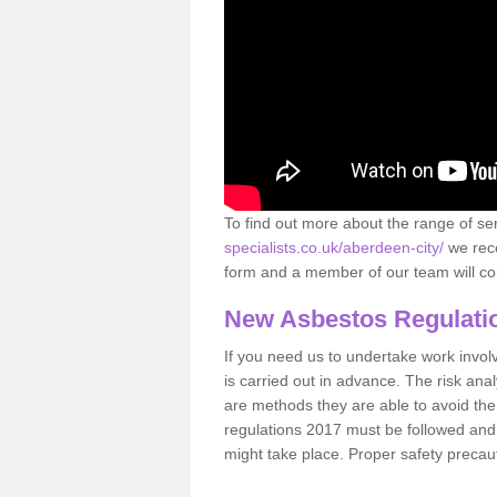
To find out more about the range of s
specialists.co.uk/aberdeen-city/
we reco
form and a member of our team will con
New Asbestos Regulati
If you need us to undertake work involvin
is carried out in advance. The risk anal
are methods they are able to avoid th
regulations 2017 must be followed and
might take place. Proper safety precau