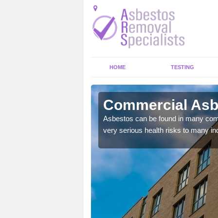
HOME
TESTING
deen City
Commercial Asbe
y commercial buildings to
Asbestos can be found in many comm
very serious health risks to many ind