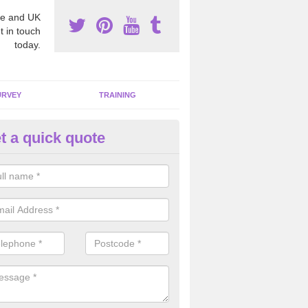
e and UK
t in touch
today.
URVEY
TRAINING
t a quick quote
moving Dangerous Fibres in A
ty
many offices and buildings which are used by many individuals, no a
ent.