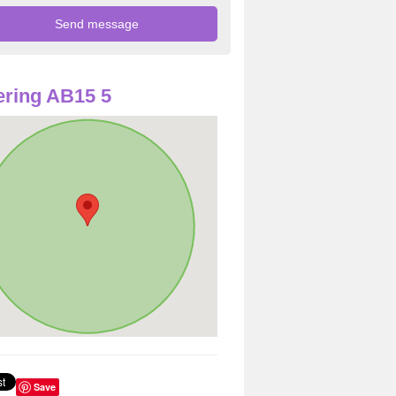
ring AB15 5
Save