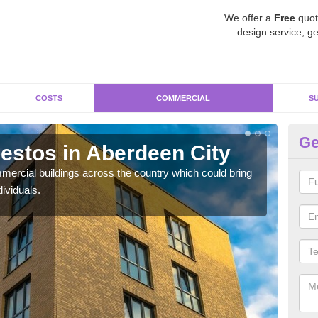
We offer a
Free
quot
design service, ge
COSTS
COMMERCIAL
S
Ge
stos in Aberdeen City
Re
Ci
ercial buildings across the country which could bring
ividuals.
For 
pres