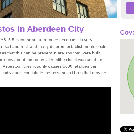
tos in Aberdeen City
Cove
AB15 5 is important to remove because it is very
n soil and rock and many different establishments could
es that this can be present in are any that were built
s knew about the potential health risks, it was used for
g. Asbestos fibres roughly causes 5000 fatalities per
d, individuals can inhale the poisonous fibres that may be